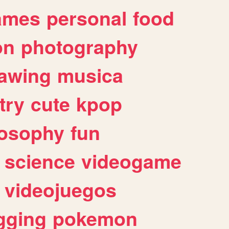
ames
personal
food
on
photography
awing
musica
try
cute
kpop
losophy
fun
science
videogame
videojuegos
gging
pokemon