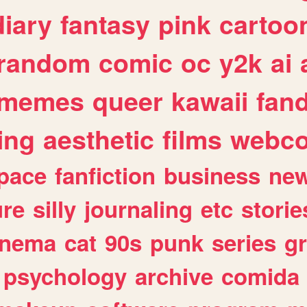
diary
fantasy
pink
cartoo
random
comic
oc
y2k
ai
memes
queer
kawaii
fan
ing
aesthetic
films
webc
pace
fanfiction
business
ne
ure
silly
journaling
etc
storie
inema
cat
90s
punk
series
g
psychology
archive
comida