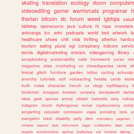
skating
translation
ecology
doom
computer
videoediting
gamer
warriorcats
programar
t
therian
bitcoin
dc
forum
weed
lgbtqia
salud
tabletop
opensource
java
cultura
hi
ropa
monsters
animanga
tcc
edm
podcasts
world
bsd
artwork
b
healthcare
shoes
chill
vida
thrifting
otherkin
hardco
tourism
eating
plural
egl
conspiracy
kidcore
servic
tennis
digitalmarketing
enstars
videogaming
library
scrapbooking
sustainability
nails
homework
curso
re
magazine
sites
crocheting
cv
closedspecies
rants
a
liminal
glitch
furniture
garden
tattoo
cycling
schoolpr
anarchy
tutorials
soft
voiceacting
hetalia
cards
esote
truth
notes
character
french
ux
vlogs
mylittlepony
blockchain
shoegaze
forsaken
company
dandysworld
startre
vibes
geek
species
animal
ultrakill
lostmedia
daily
noticia
instagram
church
rhythmgames
revival
cryptocurrency
vrchat
songwriting
calculator
commission
viajes
animating
idols
u
evangelion
black
disability
party
stem
embroidery
paganism
miriadax
espanol
facts
instruments
vegan
multifandom
islam
collec
neopets
entretenimiento
spiritual
finalfantasy
cult
frontend
silliness