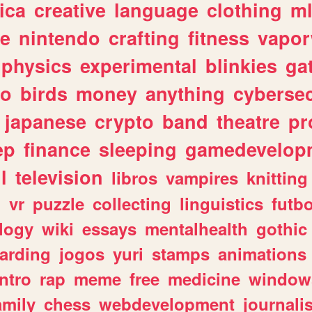
ica
creative
language
clothing
m
ve
nintendo
crafting
fitness
vapo
physics
experimental
blinkies
ga
fo
birds
money
anything
cybersec
japanese
crypto
band
theatre
pr
ep
finance
sleeping
gamedevelop
l
television
libros
vampires
knitting
n
vr
puzzle
collecting
linguistics
futbo
logy
wiki
essays
mentalhealth
gothic
arding
jogos
yuri
stamps
animations
intro
rap
meme
free
medicine
window
amily
chess
webdevelopment
journali