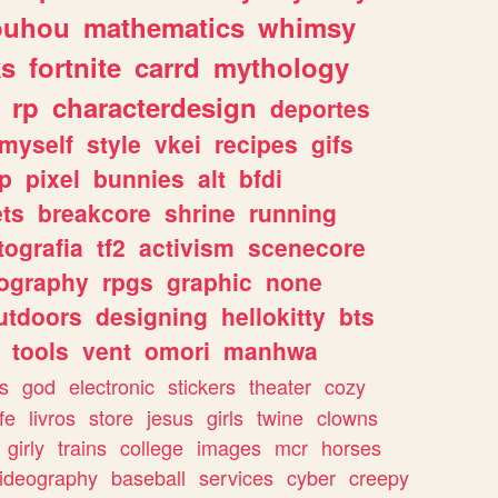
ouhou
mathematics
whimsy
ks
fortnite
carrd
mythology
rp
characterdesign
deportes
myself
style
vkei
recipes
gifs
p
pixel
bunnies
alt
bfdi
ets
breakcore
shrine
running
tografia
tf2
activism
scenecore
ography
rpgs
graphic
none
utdoors
designing
hellokitty
bts
tools
vent
omori
manhwa
s
god
electronic
stickers
theater
cozy
fe
livros
store
jesus
girls
twine
clowns
girly
trains
college
images
mcr
horses
ideography
baseball
services
cyber
creepy