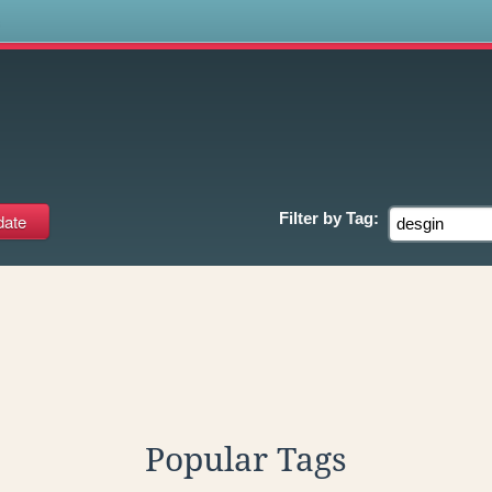
s
Filter by
Tag:
Popular Tags