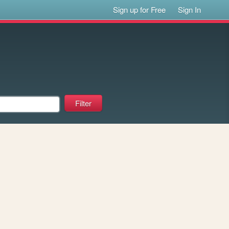
Sign up for Free
Sign In