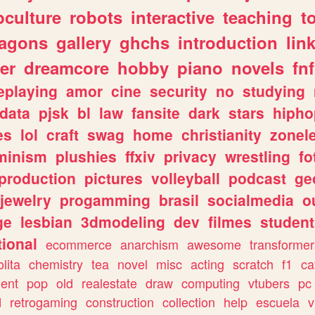
culture
robots
interactive
teaching
t
ragons
gallery
ghchs
introduction
lin
er
dreamcore
hobby
piano
novels
fnf
eplaying
amor
cine
security
no
studying
data
pjsk
bl
law
fansite
dark
stars
hipho
es
lol
craft
swag
home
christianity
zonel
minism
plushies
ffxiv
privacy
wrestling
fo
production
pictures
volleyball
podcast
ge
jewelry
progamming
brasil
socialmedia
o
ge
lesbian
3dmodeling
dev
filmes
student
ional
ecommerce
anarchism
awesome
transformer
olita
chemistry
tea
novel
misc
acting
scratch
f1
ca
ent
pop
old
realestate
draw
computing
vtubers
pc
d
retrogaming
construction
collection
help
escuela
v