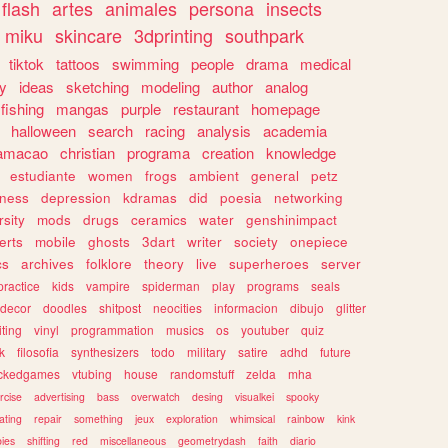
flash
artes
animales
persona
insects
miku
skincare
3dprinting
southpark
tiktok
tattoos
swimming
people
drama
medical
gy
ideas
sketching
modeling
author
analog
fishing
mangas
purple
restaurant
homepage
halloween
search
racing
analysis
academia
ramacao
christian
programa
creation
knowledge
estudiante
women
frogs
ambient
general
petz
lness
depression
kdramas
did
poesia
networking
rsity
mods
drugs
ceramics
water
genshinimpact
erts
mobile
ghosts
3dart
writer
society
onepiece
cs
archives
folklore
theory
live
superheroes
server
practice
kids
vampire
spiderman
play
programs
seals
decor
doodles
shitpost
neocities
informacion
dibujo
glitter
iting
vinyl
programmation
musics
os
youtuber
quiz
k
filosofia
synthesizers
todo
military
satire
adhd
future
ckedgames
vtubing
house
randomstuff
zelda
mha
rcise
advertising
bass
overwatch
desing
visualkei
spooky
ating
repair
something
jeux
exploration
whimsical
rainbow
kink
ies
shifting
red
miscellaneous
geometrydash
faith
diario