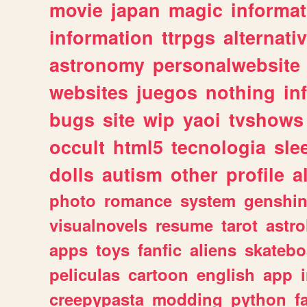
movie
japan
magic
informat
information
ttrpgs
alternati
astronomy
personalwebsite
websites
juegos
nothing
in
bugs
site
wip
yaoi
tvshows
occult
html5
tecnologia
sle
dolls
autism
other
profile
al
photo
romance
system
genshi
visualnovels
resume
tarot
astro
apps
toys
fanfic
aliens
skatebo
peliculas
cartoon
english
app
creepypasta
modding
python
f