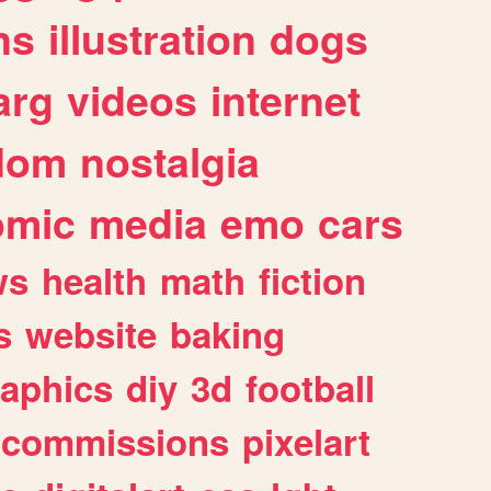
ns
illustration
dogs
arg
videos
internet
dom
nostalgia
omic
media
emo
cars
ws
health
math
fiction
s
website
baking
raphics
diy
3d
football
commissions
pixelart