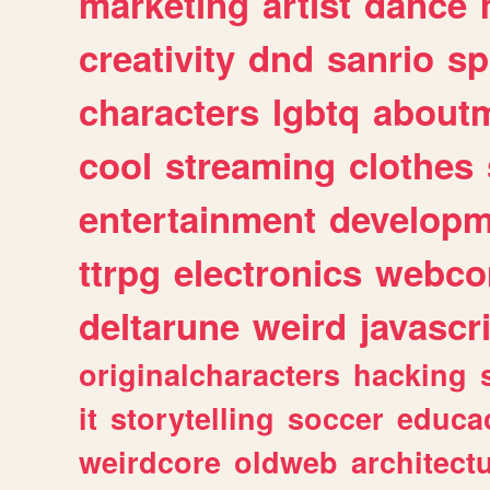
marketing
artist
dance
creativity
dnd
sanrio
sp
characters
lgbtq
about
cool
streaming
clothes
entertainment
developm
ttrpg
electronics
webco
deltarune
weird
javascr
originalcharacters
hacking
it
storytelling
soccer
educa
weirdcore
oldweb
architect