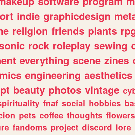
makeup
software
program
m
ort
indie
graphicdesign
meta
me
religion
friends
plants
rp
sonic
rock
roleplay
sewing
ent
everything
scene
zines
mics
engineering
aesthetics
ipt
beauty
photos
vintage
cy
spirituality
fnaf
social
hobbies
ba
cion
pets
coffee
thoughts
flowers
ure
fandoms
project
discord
lore