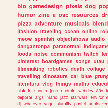
bio
gamedesign
pixels
dog
pop
humor
zine
a
osc
resources
d
pizza
adventure
musicals
blend
jfashion
traveling
ocean
online
rol
meow
spanish
objectshows
audio
danganronpa
paranormal
indiegam
foods
noise
communism
twitch
fe
pinterest
boardgames
songs
utau
filmmaking
robotics
death
collage
travelling
dinosaurs
car
blue
grun
literatura
vlog
things
maths
educat
historia
sharks
jpop
android
webdev
80s
l
deporte
args
mario
jazz
starwars
environm
dj
whatever
yoga
plurality
pastel
unblocke