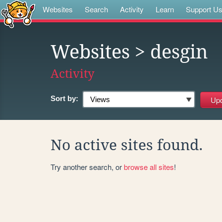
Websites
Search
Activity
Learn
Support U
Websites
> desgin
Activity
Sort by:
No active sites found.
Try another search, or
browse all sites
!