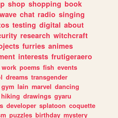
lp
shop
shopping
book
rwave
chat
radio
singing
tos
testing
digital
about
urity
research
witchcraft
ojects
furries
animes
ment
interests
frutigeraero
work
poems
fish
events
l
dreams
transgender
gym
lain
marvel
dancing
hiking
drawings
gyaru
s
developer
splatoon
coquette
sm
puzzles
birthday
mystery