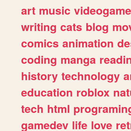
art
music
videogam
writing
cats
blog
mov
comics
animation
de
coding
manga
readi
history
technology
a
education
roblox
nat
tech
html
programin
gamedev
life
love
ret