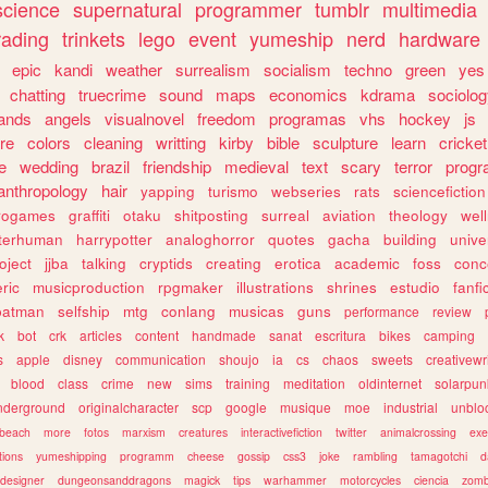
science
supernatural
programmer
tumblr
multimedia
rading
trinkets
lego
event
yumeship
nerd
hardware
epic
kandi
weather
surrealism
socialism
techno
green
yes
chatting
truecrime
sound
maps
economics
kdrama
sociolo
ands
angels
visualnovel
freedom
programas
vhs
hockey
js
re
colors
cleaning
writting
kirby
bible
sculpture
learn
cricket
e
wedding
brazil
friendship
medieval
text
scary
terror
prog
anthropology
hair
yapping
turismo
webseries
rats
sciencefiction
trogames
graffiti
otaku
shitposting
surreal
aviation
theology
wel
lterhuman
harrypotter
analoghorror
quotes
gacha
building
unive
oject
jjba
talking
cryptids
creating
erotica
academic
foss
conc
ric
musicproduction
rpgmaker
illustrations
shrines
estudio
fanfi
batman
selfship
mtg
conlang
musicas
guns
performance
review
k
bot
crk
articles
content
handmade
sanat
escritura
bikes
camping
s
apple
disney
communication
shoujo
ia
cs
chaos
sweets
creativewr
blood
class
crime
new
sims
training
meditation
oldinternet
solarpun
nderground
originalcharacter
scp
google
musique
moe
industrial
unblo
beach
more
fotos
marxism
creatures
interactivefiction
twitter
animalcrossing
exe
tions
yumeshipping
programm
cheese
gossip
css3
joke
rambling
tamagotchi
d
designer
dungeonsanddragons
magick
tips
warhammer
motorcycles
ciencia
zomb