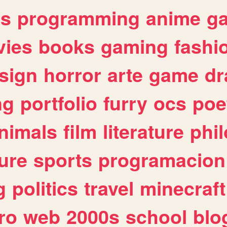
es
programming
anime
g
ies
books
gaming
fashi
sign
horror
arte
game
dr
ng
portfolio
furry
ocs
poe
nimals
film
literature
phi
ure
sports
programacion
g
politics
travel
minecraft
ro
web
2000s
school
blo