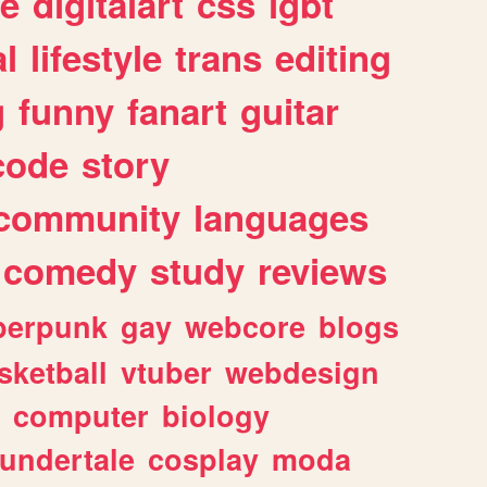
e
digitalart
css
lgbt
l
lifestyle
trans
editing
g
funny
fanart
guitar
code
story
community
languages
comedy
study
reviews
berpunk
gay
webcore
blogs
sketball
vtuber
webdesign
computer
biology
undertale
cosplay
moda