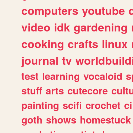
computers
youtube
video
idk
gardening
cooking
crafts
linux
journal
tv
worldbuild
test
learning
vocaloid
s
stuff
arts
cutecore
cult
painting
scifi
crochet
c
goth
shows
homestuck