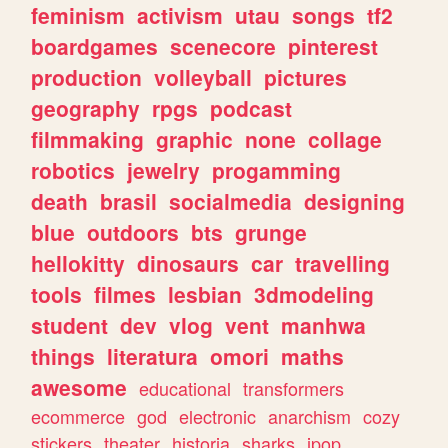
feminism
activism
utau
songs
tf2
boardgames
scenecore
pinterest
production
volleyball
pictures
geography
rpgs
podcast
filmmaking
graphic
none
collage
robotics
jewelry
progamming
death
brasil
socialmedia
designing
blue
outdoors
bts
grunge
hellokitty
dinosaurs
car
travelling
tools
filmes
lesbian
3dmodeling
student
dev
vlog
vent
manhwa
things
literatura
omori
maths
awesome
educational
transformers
ecommerce
god
electronic
anarchism
cozy
stickers
theater
historia
sharks
jpop