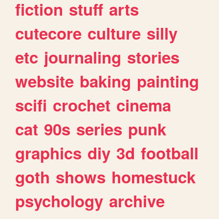
fiction
stuff
arts
cutecore
culture
silly
etc
journaling
stories
website
baking
painting
scifi
crochet
cinema
cat
90s
series
punk
graphics
diy
3d
football
goth
shows
homestuck
psychology
archive