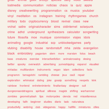
lostmedia
communication
noticias
chaos
ia
quiz
apple
disney
creativewriting
programmation
cs
musics
youtuber
vinyl
meditation
os
instagram
training
rhythmgames
church
military
todo
cryptocurrency
blood
revival
class
new
vrchat
satire
originalcharacter
sims
oldinternet
solarpunk
crime
adhd
underground
synthesizers
calculator
songwriting
future
filosofia
moe
musique
commission
viajes
idols
animating
google
industrial
scp
unblockedgames
party
vtubing
disability
house
randomstuff
mha
zelda
evangelion
black
embroidery
paganism
stem
more
marxism
fotos
beach
bass
creatures
exercise
interactivefiction
animalcrossing
desing
twitter
spooky
overwatch
advertising
yumeshipping
espanol
visualkei
miriadax
multifandom
instruments
vegan
islam
collections
facts
programm
tamagotchi
rambling
cheese
jeux
css3
repair
exploration
whimsical
dating
joke
gossip
something
neopets
kink
rainbow
frontend
entretenimiento
finalfantasy
designer
cult
dungeonsanddragons
spiritual
silliness
magick
shifting
warhammer
zombies
geometrydash
tips
motorcycles
ciencia
red
miscellaneous
developing
faith
beginner
studies
diario
tadc
naturaleza
productivity
webring
club
videgames
happy
halflife
miniatures
cities