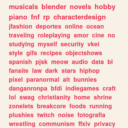
musicals
blender
novels
hobby
piano
fnf
rp
characterdesign
jfashion
deportes
online
ocean
traveling
roleplaying
amor
cine
no
studying
myself
security
vkei
style
gifs
recipes
objectshows
spanish
pjsk
meow
audio
data
bl
fansite
law
dark
stars
hiphop
pixel
paranormal
alt
bunnies
danganronpa
bfdi
indiegames
craft
lol
swag
christianity
home
shrine
zonelets
breakcore
foods
running
plushies
twitch
noise
fotografia
wrestling
communism
ffxiv
privacy