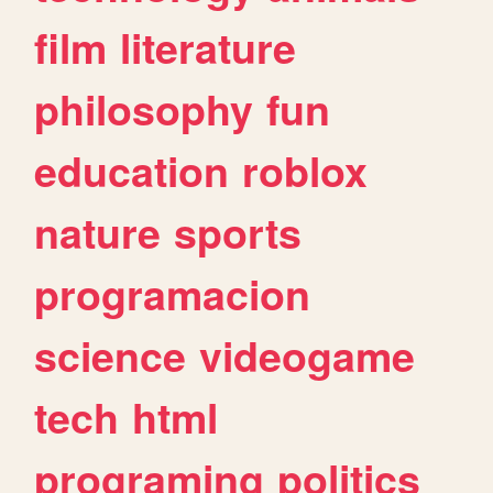
film
literature
philosophy
fun
education
roblox
nature
sports
programacion
science
videogame
tech
html
programing
politics