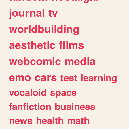
journal
tv
worldbuilding
aesthetic
films
webcomic
media
emo
cars
test
learning
vocaloid
space
fanfiction
business
news
health
math