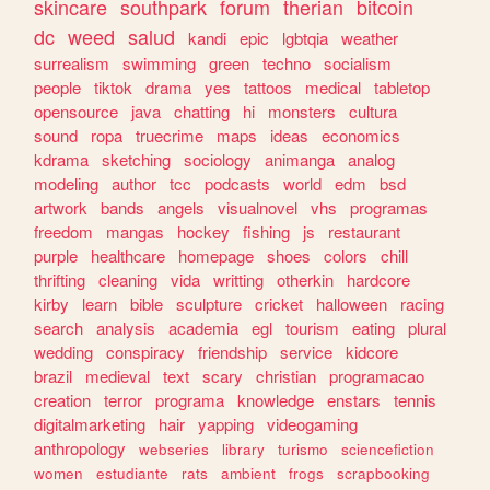
skincare
southpark
forum
therian
bitcoin
dc
weed
salud
kandi
epic
lgbtqia
weather
surrealism
swimming
green
techno
socialism
people
tiktok
drama
yes
tattoos
medical
tabletop
opensource
java
chatting
hi
monsters
cultura
sound
ropa
truecrime
maps
ideas
economics
kdrama
sketching
sociology
animanga
analog
modeling
author
tcc
podcasts
world
edm
bsd
artwork
bands
angels
visualnovel
vhs
programas
freedom
mangas
hockey
fishing
js
restaurant
purple
healthcare
homepage
shoes
colors
chill
thrifting
cleaning
vida
writting
otherkin
hardcore
kirby
learn
bible
sculpture
cricket
halloween
racing
search
analysis
academia
egl
tourism
eating
plural
wedding
conspiracy
friendship
service
kidcore
brazil
medieval
text
scary
christian
programacao
creation
terror
programa
knowledge
enstars
tennis
digitalmarketing
hair
yapping
videogaming
anthropology
webseries
library
turismo
sciencefiction
women
estudiante
rats
ambient
frogs
scrapbooking