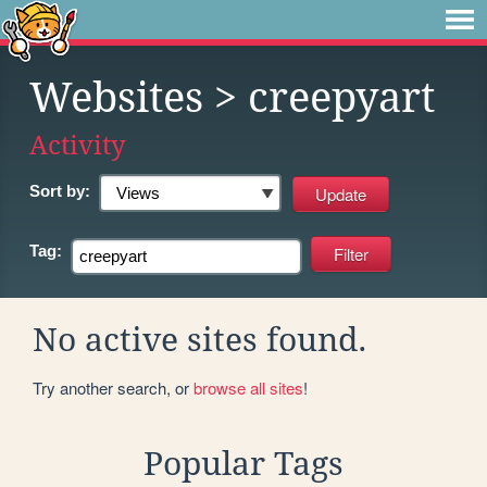
Websites
> creepyart
Activity
Sort by:
Tag:
No active sites found.
Try another search, or
browse all sites
!
Popular Tags