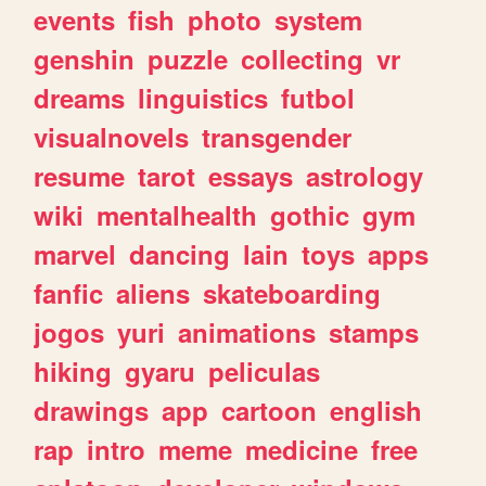
events
fish
photo
system
genshin
puzzle
collecting
vr
dreams
linguistics
futbol
visualnovels
transgender
resume
tarot
essays
astrology
wiki
mentalhealth
gothic
gym
marvel
dancing
lain
toys
apps
fanfic
aliens
skateboarding
jogos
yuri
animations
stamps
hiking
gyaru
peliculas
drawings
app
cartoon
english
rap
intro
meme
medicine
free