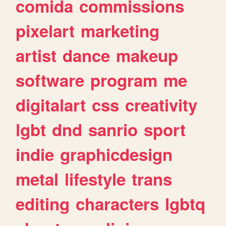
comida
commissions
pixelart
marketing
artist
dance
makeup
software
program
me
digitalart
css
creativity
lgbt
dnd
sanrio
sport
indie
graphicdesign
metal
lifestyle
trans
editing
characters
lgbtq