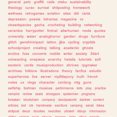
general
petz
graffiti
nails
otaku
sustainability
theology
curso
surreal
shitposting
homework
wellness
retrogames
aviation
sites
did
rants
depression
poesia
kdramas
magazine
cv
closedspecies
gacha
crocheting
building
networking
ceramics
harrypotter
liminal
alterhuman
mods
quotes
university
water
analoghorror
garden
drugs
furniture
glitch
genshinimpact
tattoo
jjba
cycling
cryptids
schoolproject
creating
talking
academic
ghosts
erotica
foss
concerts
mobile
writer
society
3dart
voiceacting
onepiece
anarchy
hetalia
tutorials
soft
esoteric
cards
musicproduction
shrines
rpgmaker
archives
folklore
illustrations
theory
fanfics
estudio
superheroes
live
server
mylittlepony
truth
french
notes
ux
vlogs
character
conlang
mtg
guns
selfship
batman
musicas
performance
kids
play
practice
vampire
review
seals
shoegaze
spiderman
programs
forsaken
blockchain
company
dandysworld
startrek
content
articles
bot
crk
handmade
escritura
camping
sanat
bikes
shitpost
decor
doodles
neocities
ultrakill
dibujo
informacion
glitter
animal
geek
shoujo
species
daily
vibes
sweets