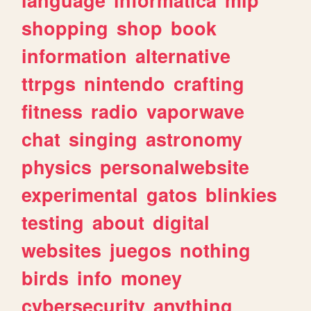
shopping
shop
book
information
alternative
ttrpgs
nintendo
crafting
fitness
radio
vaporwave
chat
singing
astronomy
physics
personalwebsite
experimental
gatos
blinkies
testing
about
digital
websites
juegos
nothing
birds
info
money
cybersecurity
anything