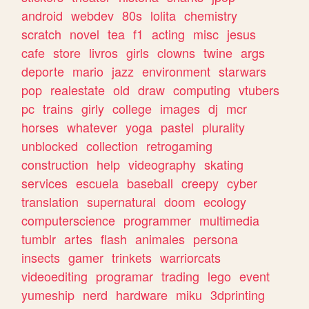
android
webdev
80s
lolita
chemistry
scratch
novel
tea
f1
acting
misc
jesus
cafe
store
livros
girls
clowns
twine
args
deporte
mario
jazz
environment
starwars
pop
realestate
old
draw
computing
vtubers
pc
trains
girly
college
images
dj
mcr
horses
whatever
yoga
pastel
plurality
unblocked
collection
retrogaming
construction
help
videography
skating
services
escuela
baseball
creepy
cyber
translation
supernatural
doom
ecology
computerscience
programmer
multimedia
tumblr
artes
flash
animales
persona
insects
gamer
trinkets
warriorcats
videoediting
programar
trading
lego
event
yumeship
nerd
hardware
miku
3dprinting