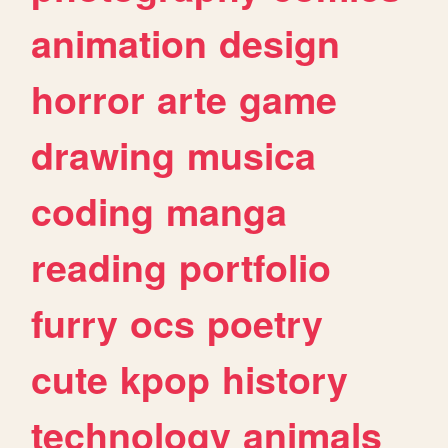
animation
design
horror
arte
game
drawing
musica
coding
manga
reading
portfolio
furry
ocs
poetry
cute
kpop
history
technology
animals