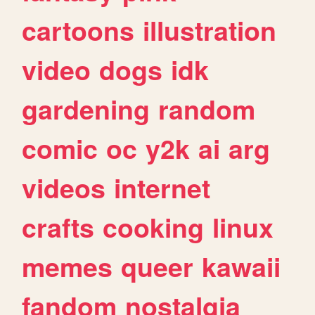
cartoons
illustration
video
dogs
idk
gardening
random
comic
oc
y2k
ai
arg
videos
internet
crafts
cooking
linux
memes
queer
kawaii
fandom
nostalgia