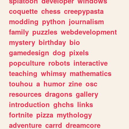
splatoon
developer
windows
coquette
chess
creepypasta
modding
python
journalism
family
puzzles
webdevelopment
mystery
birthday
bio
gamedesign
dog
pixels
popculture
robots
interactive
teaching
whimsy
mathematics
touhou
a
humor
zine
osc
resources
dragons
gallery
introduction
ghchs
links
fortnite
pizza
mythology
adventure
carrd
dreamcore