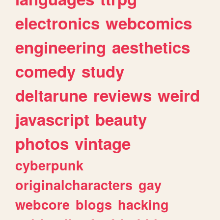
electronics
webcomics
engineering
aesthetics
comedy
study
deltarune
reviews
weird
javascript
beauty
photos
vintage
cyberpunk
originalcharacters
gay
webcore
blogs
hacking