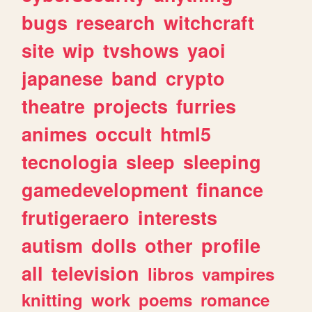
bugs
research
witchcraft
site
wip
tvshows
yaoi
japanese
band
crypto
theatre
projects
furries
animes
occult
html5
tecnologia
sleep
sleeping
gamedevelopment
finance
frutigeraero
interests
autism
dolls
other
profile
all
television
libros
vampires
knitting
work
poems
romance