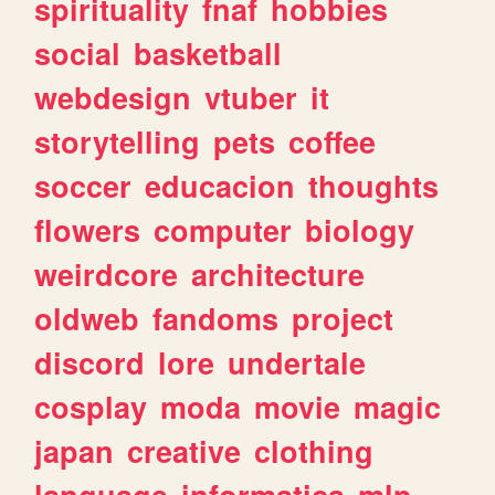
spirituality
fnaf
hobbies
social
basketball
webdesign
vtuber
it
storytelling
pets
coffee
soccer
educacion
thoughts
flowers
computer
biology
weirdcore
architecture
oldweb
fandoms
project
discord
lore
undertale
cosplay
moda
movie
magic
japan
creative
clothing
language
informatica
mlp