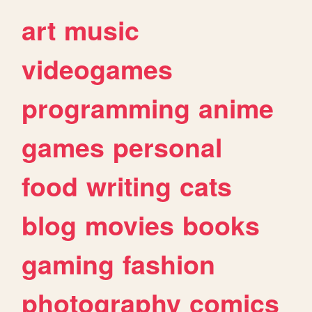
art
music
videogames
programming
anime
games
personal
food
writing
cats
blog
movies
books
gaming
fashion
photography
comics