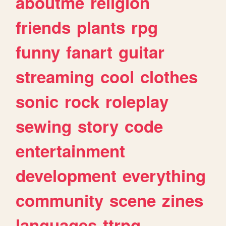
aboutme
religion
friends
plants
rpg
funny
fanart
guitar
streaming
cool
clothes
sonic
rock
roleplay
sewing
story
code
entertainment
development
everything
community
scene
zines
languages
ttrpg