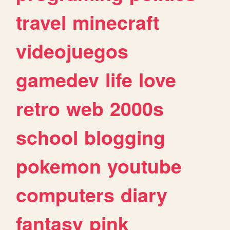
travel
minecraft
videojuegos
gamedev
life
love
retro
web
2000s
school
blogging
pokemon
youtube
computers
diary
fantasy
pink