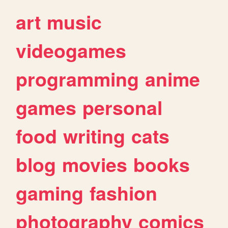
art
music
videogames
programming
anime
games
personal
food
writing
cats
blog
movies
books
gaming
fashion
photography
comics