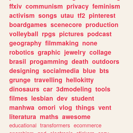
ffxiv
communism
privacy
feminism
activism
songs
utau
tf2
pinterest
boardgames
scenecore
production
volleyball
rpgs
pictures
podcast
geography
filmmaking
none
robotics
graphic
jewelry
collage
brasil
progamming
death
outdoors
designing
socialmedia
blue
bts
grunge
travelling
hellokitty
dinosaurs
car
3dmodeling
tools
filmes
lesbian
dev
student
manhwa
omori
vlog
things
vent
literatura
maths
awesome
educational
transformers
ecommerce
anarchism
god
electronic
stickers
cozy