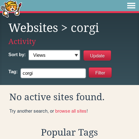
Websites
> corgi
Activity
Sort by:
Tag:
No active sites found.
Try another search, or
browse all sites
!
Popular Tags