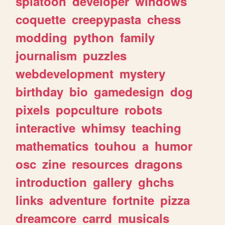
splatoon
developer
windows
coquette
creepypasta
chess
modding
python
family
journalism
puzzles
webdevelopment
mystery
birthday
bio
gamedesign
dog
pixels
popculture
robots
interactive
whimsy
teaching
mathematics
touhou
a
humor
osc
zine
resources
dragons
introduction
gallery
ghchs
links
adventure
fortnite
pizza
dreamcore
carrd
musicals