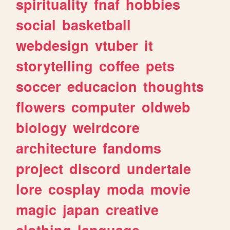
spirituality
fnaf
hobbies
social
basketball
webdesign
vtuber
it
storytelling
coffee
pets
soccer
educacion
thoughts
flowers
computer
oldweb
biology
weirdcore
architecture
fandoms
project
discord
undertale
lore
cosplay
moda
movie
magic
japan
creative
clothing
language