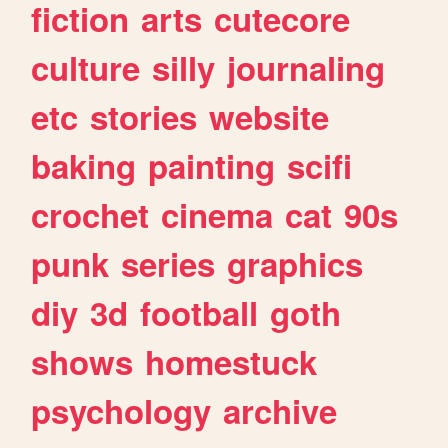
fiction
arts
cutecore
culture
silly
journaling
etc
stories
website
baking
painting
scifi
crochet
cinema
cat
90s
punk
series
graphics
diy
3d
football
goth
shows
homestuck
psychology
archive