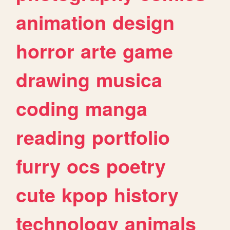
animation
design
horror
arte
game
drawing
musica
coding
manga
reading
portfolio
furry
ocs
poetry
cute
kpop
history
technology
animals