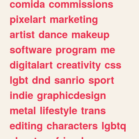
comida
commissions
pixelart
marketing
artist
dance
makeup
software
program
me
digitalart
creativity
css
lgbt
dnd
sanrio
sport
indie
graphicdesign
metal
lifestyle
trans
editing
characters
lgbtq