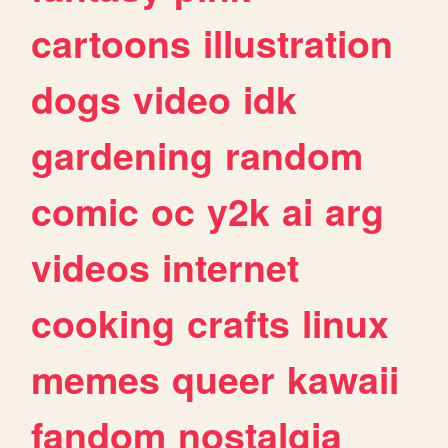
cartoons
illustration
dogs
video
idk
gardening
random
comic
oc
y2k
ai
arg
videos
internet
cooking
crafts
linux
memes
queer
kawaii
fandom
nostalgia