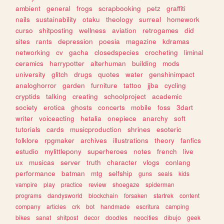
ambient
general
frogs
scrapbooking
petz
graffiti
nails
sustainability
otaku
theology
surreal
homework
curso
shitposting
wellness
aviation
retrogames
did
sites
rants
depression
poesia
magazine
kdramas
networking
cv
gacha
closedspecies
crocheting
liminal
ceramics
harrypotter
alterhuman
building
mods
university
glitch
drugs
quotes
water
genshinimpact
analoghorror
garden
furniture
tattoo
jjba
cycling
cryptids
talking
creating
schoolproject
academic
society
erotica
ghosts
concerts
mobile
foss
3dart
writer
voiceacting
hetalia
onepiece
anarchy
soft
tutorials
cards
musicproduction
shrines
esoteric
folklore
rpgmaker
archives
illustrations
theory
fanfics
estudio
mylittlepony
superheroes
notes
french
live
ux
musicas
server
truth
character
vlogs
conlang
performance
batman
mtg
selfship
guns
seals
kids
vampire
play
practice
review
shoegaze
spiderman
programs
dandysworld
blockchain
forsaken
startrek
content
company
articles
crk
bot
handmade
escritura
camping
bikes
sanat
shitpost
decor
doodles
neocities
dibujo
geek