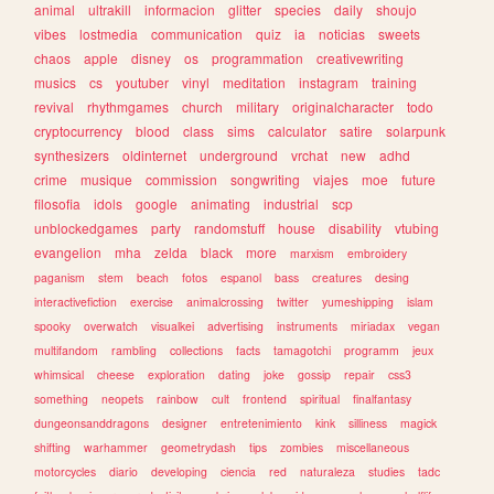
animal
ultrakill
informacion
glitter
species
daily
shoujo
vibes
lostmedia
communication
quiz
ia
noticias
sweets
chaos
apple
disney
os
programmation
creativewriting
musics
cs
youtuber
vinyl
meditation
instagram
training
revival
rhythmgames
church
military
originalcharacter
todo
cryptocurrency
blood
class
sims
calculator
satire
solarpunk
synthesizers
oldinternet
underground
vrchat
new
adhd
crime
musique
commission
songwriting
viajes
moe
future
filosofia
idols
google
animating
industrial
scp
unblockedgames
party
randomstuff
house
disability
vtubing
evangelion
mha
zelda
black
more
marxism
embroidery
paganism
stem
beach
fotos
espanol
bass
creatures
desing
interactivefiction
exercise
animalcrossing
twitter
yumeshipping
islam
spooky
overwatch
visualkei
advertising
instruments
miriadax
vegan
multifandom
rambling
collections
facts
tamagotchi
programm
jeux
whimsical
cheese
exploration
dating
joke
gossip
repair
css3
something
neopets
rainbow
cult
frontend
spiritual
finalfantasy
dungeonsanddragons
designer
entretenimiento
kink
silliness
magick
shifting
warhammer
geometrydash
tips
zombies
miscellaneous
motorcycles
diario
developing
ciencia
red
naturaleza
studies
tadc