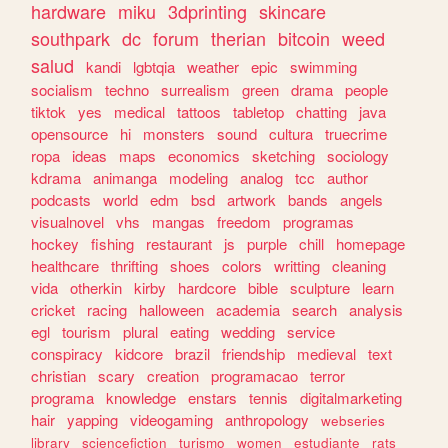
hardware
miku
3dprinting
skincare
southpark
dc
forum
therian
bitcoin
weed
salud
kandi
lgbtqia
weather
epic
swimming
socialism
techno
surrealism
green
drama
people
tiktok
yes
medical
tattoos
tabletop
chatting
java
opensource
hi
monsters
sound
cultura
truecrime
ropa
ideas
maps
economics
sketching
sociology
kdrama
animanga
modeling
analog
tcc
author
podcasts
world
edm
bsd
artwork
bands
angels
visualnovel
vhs
mangas
freedom
programas
hockey
fishing
restaurant
js
purple
chill
homepage
healthcare
thrifting
shoes
colors
writting
cleaning
vida
otherkin
kirby
hardcore
bible
sculpture
learn
cricket
racing
halloween
academia
search
analysis
egl
tourism
plural
eating
wedding
service
conspiracy
kidcore
brazil
friendship
medieval
text
christian
scary
creation
programacao
terror
programa
knowledge
enstars
tennis
digitalmarketing
hair
yapping
videogaming
anthropology
webseries
library
sciencefiction
turismo
women
estudiante
rats