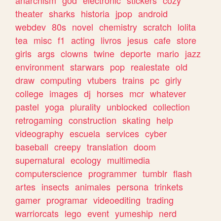
theater
sharks
historia
jpop
android
webdev
80s
novel
chemistry
scratch
lolita
tea
misc
f1
acting
livros
jesus
cafe
store
girls
args
clowns
twine
deporte
mario
jazz
environment
starwars
pop
realestate
old
draw
computing
vtubers
trains
pc
girly
college
images
dj
horses
mcr
whatever
pastel
yoga
plurality
unblocked
collection
retrogaming
construction
skating
help
videography
escuela
services
cyber
baseball
creepy
translation
doom
supernatural
ecology
multimedia
computerscience
programmer
tumblr
flash
artes
insects
animales
persona
trinkets
gamer
programar
videoediting
trading
warriorcats
lego
event
yumeship
nerd