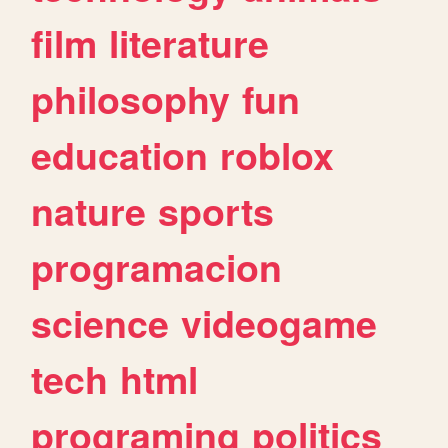
film
literature
philosophy
fun
education
roblox
nature
sports
programacion
science
videogame
tech
html
programing
politics