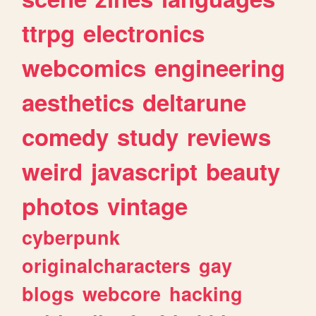
ttrpg
electronics
webcomics
engineering
aesthetics
deltarune
comedy
study
reviews
weird
javascript
beauty
photos
vintage
cyberpunk
originalcharacters
gay
blogs
webcore
hacking