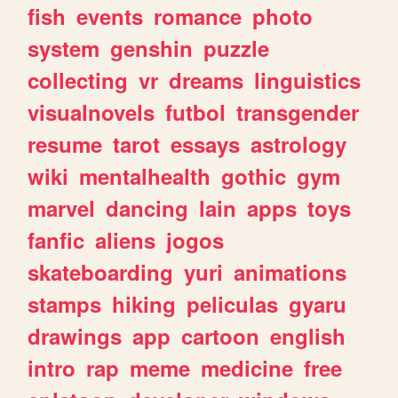
fish
events
romance
photo
system
genshin
puzzle
collecting
vr
dreams
linguistics
visualnovels
futbol
transgender
resume
tarot
essays
astrology
wiki
mentalhealth
gothic
gym
marvel
dancing
lain
apps
toys
fanfic
aliens
jogos
skateboarding
yuri
animations
stamps
hiking
peliculas
gyaru
drawings
app
cartoon
english
intro
rap
meme
medicine
free