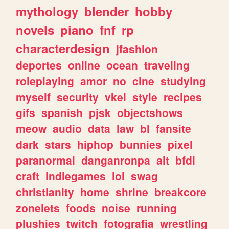
mythology
blender
hobby
novels
piano
fnf
rp
characterdesign
jfashion
deportes
online
ocean
traveling
roleplaying
amor
no
cine
studying
myself
security
vkei
style
recipes
gifs
spanish
pjsk
objectshows
meow
audio
data
law
bl
fansite
dark
stars
hiphop
bunnies
pixel
paranormal
danganronpa
alt
bfdi
craft
indiegames
lol
swag
christianity
home
shrine
breakcore
zonelets
foods
noise
running
plushies
twitch
fotografia
wrestling