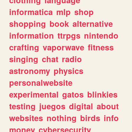
informatica
mlp
shop
shopping
book
alternative
information
ttrpgs
nintendo
crafting
vaporwave
fitness
singing
chat
radio
astronomy
physics
personalwebsite
experimental
gatos
blinkies
testing
juegos
digital
about
websites
nothing
birds
info
money
cybersecurity