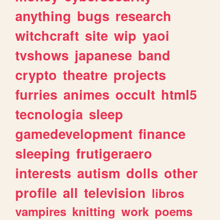
anything
bugs
research
witchcraft
site
wip
yaoi
tvshows
japanese
band
crypto
theatre
projects
furries
animes
occult
html5
tecnologia
sleep
gamedevelopment
finance
sleeping
frutigeraero
interests
autism
dolls
other
profile
all
television
libros
vampires
knitting
work
poems