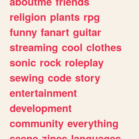
aboutme
friends
religion
plants
rpg
funny
fanart
guitar
streaming
cool
clothes
sonic
rock
roleplay
sewing
code
story
entertainment
development
community
everything
scene
zines
languages