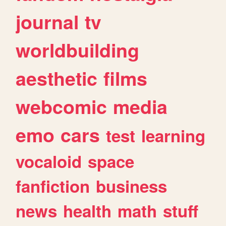
journal
tv
worldbuilding
aesthetic
films
webcomic
media
emo
cars
test
learning
vocaloid
space
fanfiction
business
news
health
math
stuff