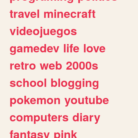
travel
minecraft
videojuegos
gamedev
life
love
retro
web
2000s
school
blogging
pokemon
youtube
computers
diary
fantasy
pink