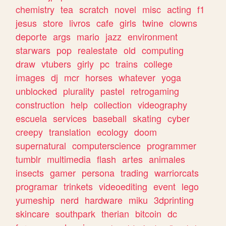
chemistry
tea
scratch
novel
misc
acting
f1
jesus
store
livros
cafe
girls
twine
clowns
deporte
args
mario
jazz
environment
starwars
pop
realestate
old
computing
draw
vtubers
girly
pc
trains
college
images
dj
mcr
horses
whatever
yoga
unblocked
plurality
pastel
retrogaming
construction
help
collection
videography
escuela
services
baseball
skating
cyber
creepy
translation
ecology
doom
supernatural
computerscience
programmer
tumblr
multimedia
flash
artes
animales
insects
gamer
persona
trading
warriorcats
programar
trinkets
videoediting
event
lego
yumeship
nerd
hardware
miku
3dprinting
skincare
southpark
therian
bitcoin
dc