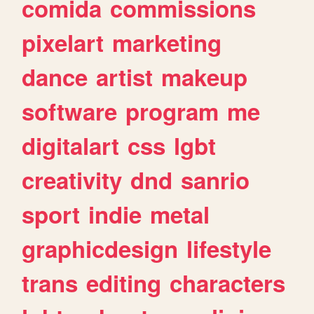
comida
commissions
pixelart
marketing
dance
artist
makeup
software
program
me
digitalart
css
lgbt
creativity
dnd
sanrio
sport
indie
metal
graphicdesign
lifestyle
trans
editing
characters