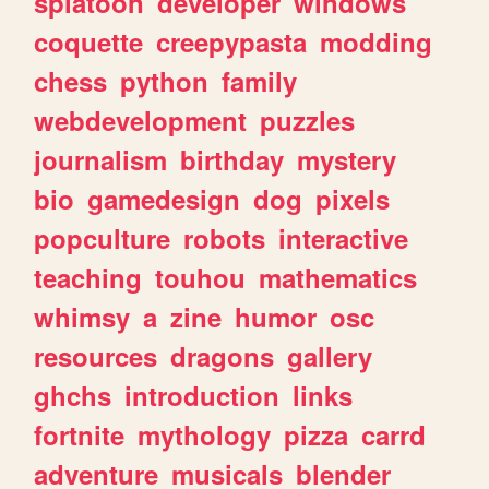
splatoon
developer
windows
coquette
creepypasta
modding
chess
python
family
webdevelopment
puzzles
journalism
birthday
mystery
bio
gamedesign
dog
pixels
popculture
robots
interactive
teaching
touhou
mathematics
whimsy
a
zine
humor
osc
resources
dragons
gallery
ghchs
introduction
links
fortnite
mythology
pizza
carrd
adventure
musicals
blender