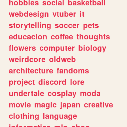
hobbies
social
basketball
webdesign
vtuber
it
storytelling
soccer
pets
educacion
coffee
thoughts
flowers
computer
biology
weirdcore
oldweb
architecture
fandoms
project
discord
lore
undertale
cosplay
moda
movie
magic
japan
creative
clothing
language
informatica
mlp
shop