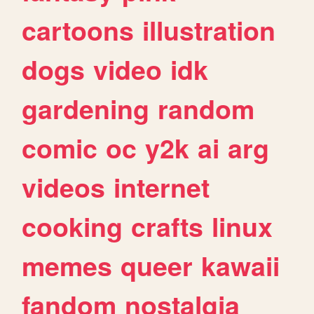
cartoons
illustration
dogs
video
idk
gardening
random
comic
oc
y2k
ai
arg
videos
internet
cooking
crafts
linux
memes
queer
kawaii
fandom
nostalgia