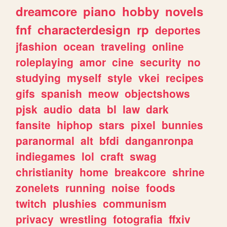
dreamcore
piano
hobby
novels
fnf
characterdesign
rp
deportes
jfashion
ocean
traveling
online
roleplaying
amor
cine
security
no
studying
myself
style
vkei
recipes
gifs
spanish
meow
objectshows
pjsk
audio
data
bl
law
dark
fansite
hiphop
stars
pixel
bunnies
paranormal
alt
bfdi
danganronpa
indiegames
lol
craft
swag
christianity
home
breakcore
shrine
zonelets
running
noise
foods
twitch
plushies
communism
privacy
wrestling
fotografia
ffxiv