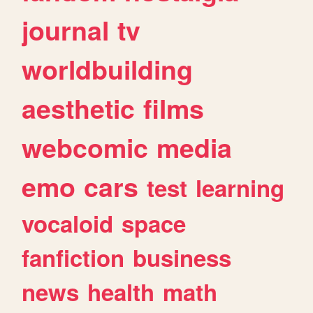
journal
tv
worldbuilding
aesthetic
films
webcomic
media
emo
cars
test
learning
vocaloid
space
fanfiction
business
news
health
math