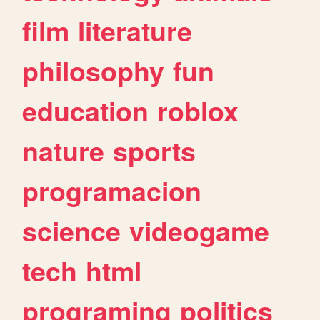
film
literature
philosophy
fun
education
roblox
nature
sports
programacion
science
videogame
tech
html
programing
politics