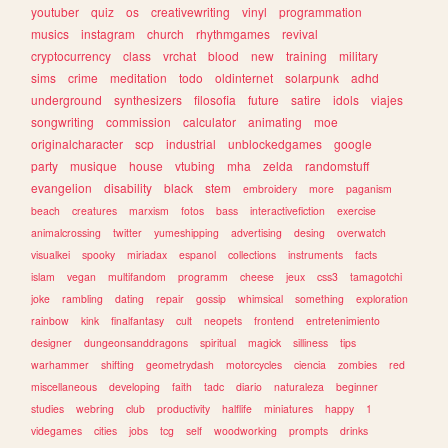
youtuber
quiz
os
creativewriting
vinyl
programmation
musics
instagram
church
rhythmgames
revival
cryptocurrency
class
vrchat
blood
new
training
military
sims
crime
meditation
todo
oldinternet
solarpunk
adhd
underground
synthesizers
filosofia
future
satire
idols
viajes
songwriting
commission
calculator
animating
moe
originalcharacter
scp
industrial
unblockedgames
google
party
musique
house
vtubing
mha
zelda
randomstuff
evangelion
disability
black
stem
embroidery
more
paganism
beach
creatures
marxism
fotos
bass
interactivefiction
exercise
animalcrossing
twitter
yumeshipping
advertising
desing
overwatch
visualkei
spooky
miriadax
espanol
collections
instruments
facts
islam
vegan
multifandom
programm
cheese
jeux
css3
tamagotchi
joke
rambling
dating
repair
gossip
whimsical
something
exploration
rainbow
kink
finalfantasy
cult
neopets
frontend
entretenimiento
designer
dungeonsanddragons
spiritual
magick
silliness
tips
warhammer
shifting
geometrydash
motorcycles
ciencia
zombies
red
miscellaneous
developing
faith
tadc
diario
naturaleza
beginner
studies
webring
club
productivity
halflife
miniatures
happy
1
videgames
cities
jobs
tcg
self
woodworking
prompts
drinks