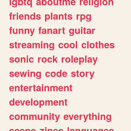
lgbtq
aboutme
religion
friends
plants
rpg
funny
fanart
guitar
streaming
cool
clothes
sonic
rock
roleplay
sewing
code
story
entertainment
development
community
everything
scene
zines
languages