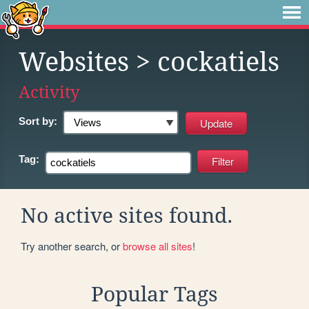
Websites
> cockatiels
Activity
Sort by:
Tag:
No active sites found.
Try another search, or
browse all sites
!
Popular Tags