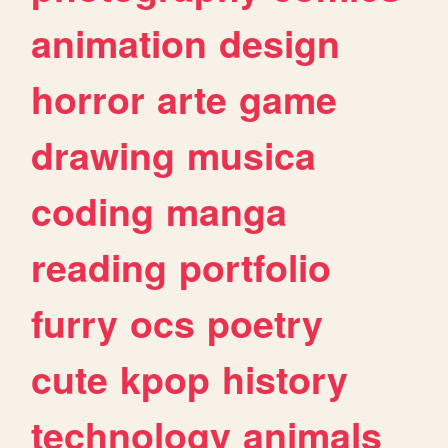
animation
design
horror
arte
game
drawing
musica
coding
manga
reading
portfolio
furry
ocs
poetry
cute
kpop
history
technology
animals