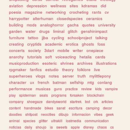
aviation
depression
wellness
sites
kdramas
did
poesia
magazine
networking
crocheting
rants
cv
harrypotter
alterhuman
closedspecies
ceramics
building
mods
analoghorror
gacha
quotes
university
garden
water
drugs
liminal
glitch
genshinimpact
furniture
tattoo
jjba
cycling
schoolproject
talking
creating
cryptids
academic
erotica
ghosts
foss
concerts
society
3dart
mobile
writer
onepiece
anarchy
tutorials
soft
voiceacting
hetalia
cards
musicproduction
esoteric
shrines
archives
illustrations
rpgmaker
fanfics
estudio
theory
folklore
live
superheroes
vlogs
notes
server
truth
mylittlepony
character
ux
french
batman
selfship
mtg
conlang
performance
musicas
guns
practice
review
kids
vampire
play
spiderman
seals
programs
forsaken
blockchain
company
shoegaze
dandysworld
startrek
bot
crk
articles
content
handmade
bikes
sanat
escritura
camping
decor
doodles
shitpost
neocities
dibujo
informacion
vibes
geek
animal
species
glitter
ultrakill
lostmedia
communication
noticias
daily
shoujo
ia
sweets
apple
disney
chaos
cs