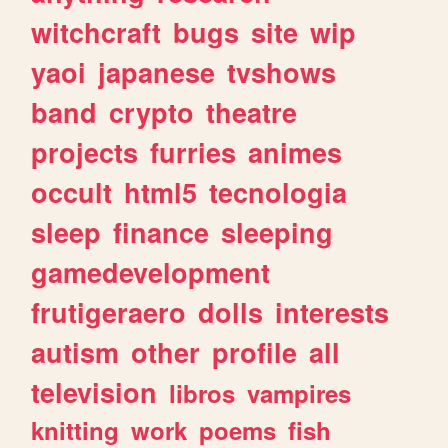
witchcraft
bugs
site
wip
yaoi
japanese
tvshows
band
crypto
theatre
projects
furries
animes
occult
html5
tecnologia
sleep
finance
sleeping
gamedevelopment
frutigeraero
dolls
interests
autism
other
profile
all
television
libros
vampires
knitting
work
poems
fish