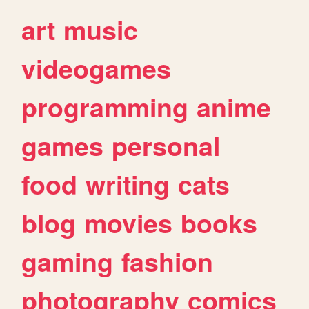
art
music
videogames
programming
anime
games
personal
food
writing
cats
blog
movies
books
gaming
fashion
photography
comics