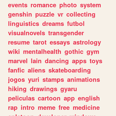
events
romance
photo
system
genshin
puzzle
vr
collecting
linguistics
dreams
futbol
visualnovels
transgender
resume
tarot
essays
astrology
wiki
mentalhealth
gothic
gym
marvel
lain
dancing
apps
toys
fanfic
aliens
skateboarding
jogos
yuri
stamps
animations
hiking
drawings
gyaru
peliculas
cartoon
app
english
rap
intro
meme
free
medicine