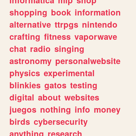
shopping
book
information
alternative
ttrpgs
nintendo
crafting
fitness
vaporwave
chat
radio
singing
astronomy
personalwebsite
physics
experimental
blinkies
gatos
testing
digital
about
websites
juegos
nothing
info
money
birds
cybersecurity
anything
research