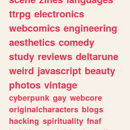
ttrpg
electronics
webcomics
engineering
aesthetics
comedy
study
reviews
deltarune
weird
javascript
beauty
photos
vintage
cyberpunk
gay
webcore
originalcharacters
blogs
hacking
spirituality
fnaf