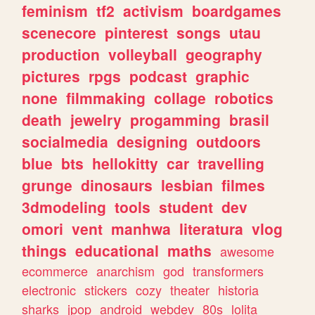
feminism
tf2
activism
boardgames
scenecore
pinterest
songs
utau
production
volleyball
geography
pictures
rpgs
podcast
graphic
none
filmmaking
collage
robotics
death
jewelry
progamming
brasil
socialmedia
designing
outdoors
blue
bts
hellokitty
car
travelling
grunge
dinosaurs
lesbian
filmes
3dmodeling
tools
student
dev
omori
vent
manhwa
literatura
vlog
things
educational
maths
awesome
ecommerce
anarchism
god
transformers
electronic
stickers
cozy
theater
historia
sharks
jpop
android
webdev
80s
lolita