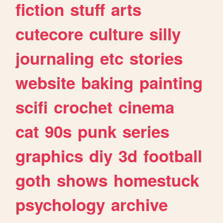
fiction
stuff
arts
cutecore
culture
silly
journaling
etc
stories
website
baking
painting
scifi
crochet
cinema
cat
90s
punk
series
graphics
diy
3d
football
goth
shows
homestuck
psychology
archive