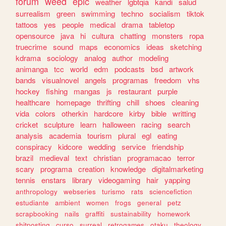
forum
weed
epic
weather
lgbtqia
kandi
salud
surrealism
green
swimming
techno
socialism
tiktok
tattoos
yes
people
medical
drama
tabletop
opensource
java
hi
cultura
chatting
monsters
ropa
truecrime
sound
maps
economics
ideas
sketching
kdrama
sociology
analog
author
modeling
animanga
tcc
world
edm
podcasts
bsd
artwork
bands
visualnovel
angels
programas
freedom
vhs
hockey
fishing
mangas
js
restaurant
purple
healthcare
homepage
thrifting
chill
shoes
cleaning
vida
colors
otherkin
hardcore
kirby
bible
writting
cricket
sculpture
learn
halloween
racing
search
analysis
academia
tourism
plural
egl
eating
conspiracy
kidcore
wedding
service
friendship
brazil
medieval
text
christian
programacao
terror
scary
programa
creation
knowledge
digitalmarketing
tennis
enstars
library
videogaming
hair
yapping
anthropology
webseries
turismo
rats
sciencefiction
estudiante
ambient
women
frogs
general
petz
scrapbooking
nails
graffiti
sustainability
homework
shitposting
curso
surreal
retrogames
otaku
theology