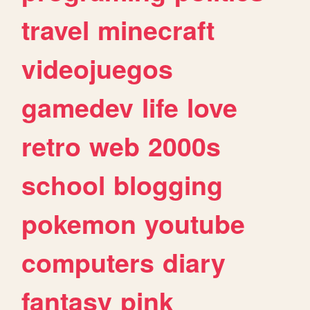
travel
minecraft
videojuegos
gamedev
life
love
retro
web
2000s
school
blogging
pokemon
youtube
computers
diary
fantasy
pink