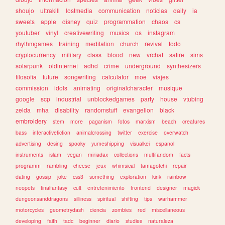
shoujo
ultrakill
lostmedia
communication
noticias
daily
ia
sweets
apple
disney
quiz
programmation
chaos
cs
youtuber
vinyl
creativewriting
musics
os
instagram
rhythmgames
training
meditation
church
revival
todo
cryptocurrency
military
class
blood
new
vrchat
satire
sims
solarpunk
oldinternet
adhd
crime
underground
synthesizers
filosofia
future
songwriting
calculator
moe
viajes
commission
idols
animating
originalcharacter
musique
google
scp
industrial
unblockedgames
party
house
vtubing
zelda
mha
disability
randomstuff
evangelion
black
embroidery
stem
more
paganism
fotos
marxism
beach
creatures
bass
interactivefiction
animalcrossing
twitter
exercise
overwatch
advertising
desing
spooky
yumeshipping
visualkei
espanol
instruments
islam
vegan
miriadax
collections
multifandom
facts
programm
rambling
cheese
jeux
whimsical
tamagotchi
repair
dating
gossip
joke
css3
something
exploration
kink
rainbow
neopets
finalfantasy
cult
entretenimiento
frontend
designer
magick
dungeonsanddragons
silliness
spiritual
shifting
tips
warhammer
motorcycles
geometrydash
ciencia
zombies
red
miscellaneous
developing
faith
tadc
beginner
diario
studies
naturaleza