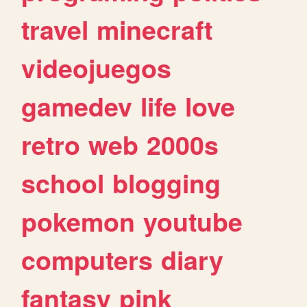
travel
minecraft
videojuegos
gamedev
life
love
retro
web
2000s
school
blogging
pokemon
youtube
computers
diary
fantasy
pink