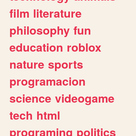
film
literature
philosophy
fun
education
roblox
nature
sports
programacion
science
videogame
tech
html
programing
politics