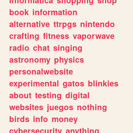
book
information
alternative
ttrpgs
nintendo
crafting
fitness
vaporwave
radio
chat
singing
astronomy
physics
personalwebsite
experimental
gatos
blinkies
about
testing
digital
websites
juegos
nothing
birds
info
money
cybersecurity
anything