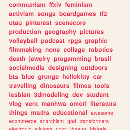
communism
ffxiv
feminism
activism
songs
boardgames
tf2
utau
pinterest
scenecore
production
geography
pictures
volleyball
podcast
rpgs
graphic
filmmaking
none
collage
robotics
death
jewelry
progamming
brasil
socialmedia
designing
outdoors
bts
blue
grunge
hellokitty
car
travelling
dinosaurs
filmes
tools
lesbian
3dmodeling
dev
student
vlog
vent
manhwa
omori
literatura
things
maths
educational
awesome
ecommerce
anarchism
god
transformers
electronic
stickers
cozy
theater
historia