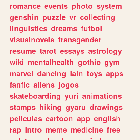
romance
events
photo
system
genshin
puzzle
vr
collecting
linguistics
dreams
futbol
visualnovels
transgender
resume
tarot
essays
astrology
wiki
mentalhealth
gothic
gym
marvel
dancing
lain
toys
apps
fanfic
aliens
jogos
skateboarding
yuri
animations
stamps
hiking
gyaru
drawings
peliculas
cartoon
app
english
rap
intro
meme
medicine
free