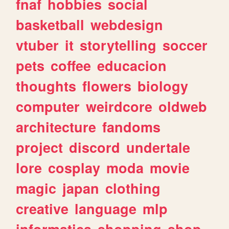
fnaf
hobbies
social
basketball
webdesign
vtuber
it
storytelling
soccer
pets
coffee
educacion
thoughts
flowers
biology
computer
weirdcore
oldweb
architecture
fandoms
project
discord
undertale
lore
cosplay
moda
movie
magic
japan
clothing
creative
language
mlp
informatica
shopping
shop