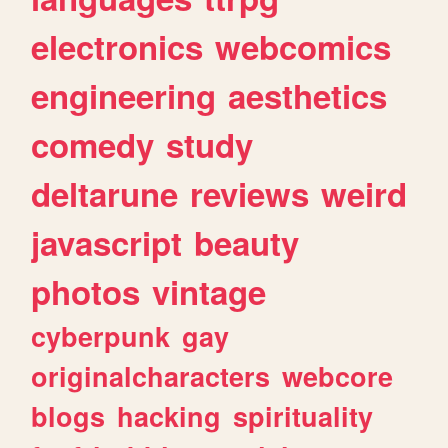
electronics
webcomics
engineering
aesthetics
comedy
study
deltarune
reviews
weird
javascript
beauty
photos
vintage
cyberpunk
gay
originalcharacters
webcore
blogs
hacking
spirituality