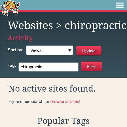
Websites
> chiropractic
Activity
Sort by:
Tag:
No active sites found.
Try another search, or
browse all sites
!
Popular Tags