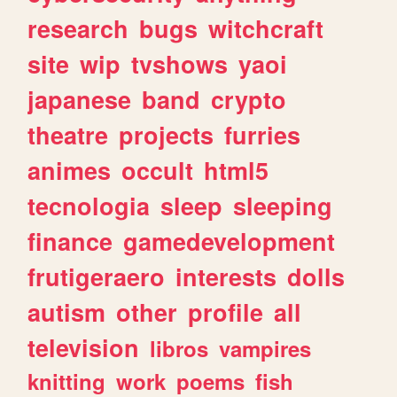
research
bugs
witchcraft
site
wip
tvshows
yaoi
japanese
band
crypto
theatre
projects
furries
animes
occult
html5
tecnologia
sleep
sleeping
finance
gamedevelopment
frutigeraero
interests
dolls
autism
other
profile
all
television
libros
vampires
knitting
work
poems
fish