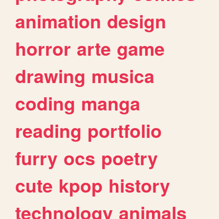
animation
design
horror
arte
game
drawing
musica
coding
manga
reading
portfolio
furry
ocs
poetry
cute
kpop
history
technology
animals