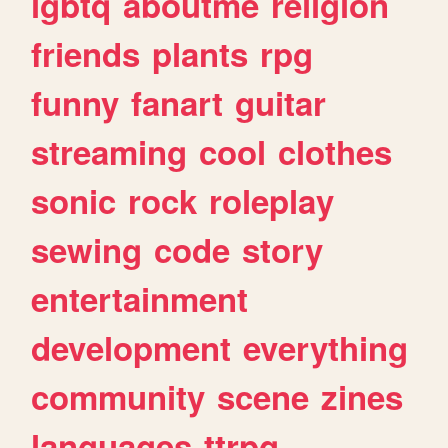
lgbtq
aboutme
religion
friends
plants
rpg
funny
fanart
guitar
streaming
cool
clothes
sonic
rock
roleplay
sewing
code
story
entertainment
development
everything
community
scene
zines
languages
ttrpg