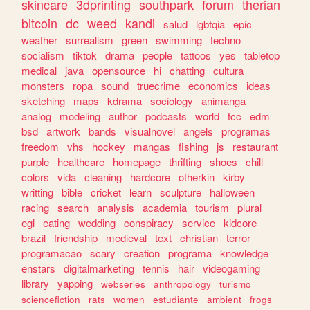
skincare
3dprinting
southpark
forum
therian
bitcoin
dc
weed
kandi
salud
lgbtqia
epic
weather
surrealism
green
swimming
techno
socialism
tiktok
drama
people
tattoos
yes
tabletop
medical
java
opensource
hi
chatting
cultura
monsters
ropa
sound
truecrime
economics
ideas
sketching
maps
kdrama
sociology
animanga
analog
modeling
author
podcasts
world
tcc
edm
bsd
artwork
bands
visualnovel
angels
programas
freedom
vhs
hockey
mangas
fishing
js
restaurant
purple
healthcare
homepage
thrifting
shoes
chill
colors
vida
cleaning
hardcore
otherkin
kirby
writting
bible
cricket
learn
sculpture
halloween
racing
search
analysis
academia
tourism
plural
egl
eating
wedding
conspiracy
service
kidcore
brazil
friendship
medieval
text
christian
terror
programacao
scary
creation
programa
knowledge
enstars
digitalmarketing
tennis
hair
videogaming
library
yapping
webseries
anthropology
turismo
sciencefiction
rats
women
estudiante
ambient
frogs