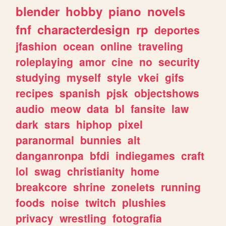
blender
hobby
piano
novels
fnf
characterdesign
rp
deportes
jfashion
ocean
online
traveling
roleplaying
amor
cine
no
security
studying
myself
style
vkei
gifs
recipes
spanish
pjsk
objectshows
audio
meow
data
bl
fansite
law
dark
stars
hiphop
pixel
paranormal
bunnies
alt
danganronpa
bfdi
indiegames
craft
lol
swag
christianity
home
breakcore
shrine
zonelets
running
foods
noise
twitch
plushies
privacy
wrestling
fotografia