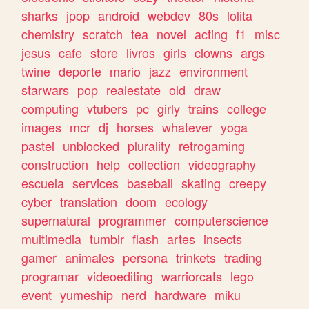
sharks
jpop
android
webdev
80s
lolita
chemistry
scratch
tea
novel
acting
f1
misc
jesus
cafe
store
livros
girls
clowns
args
twine
deporte
mario
jazz
environment
starwars
pop
realestate
old
draw
computing
vtubers
pc
girly
trains
college
images
mcr
dj
horses
whatever
yoga
pastel
unblocked
plurality
retrogaming
construction
help
collection
videography
escuela
services
baseball
skating
creepy
cyber
translation
doom
ecology
supernatural
programmer
computerscience
multimedia
tumblr
flash
artes
insects
gamer
animales
persona
trinkets
trading
programar
videoediting
warriorcats
lego
event
yumeship
nerd
hardware
miku