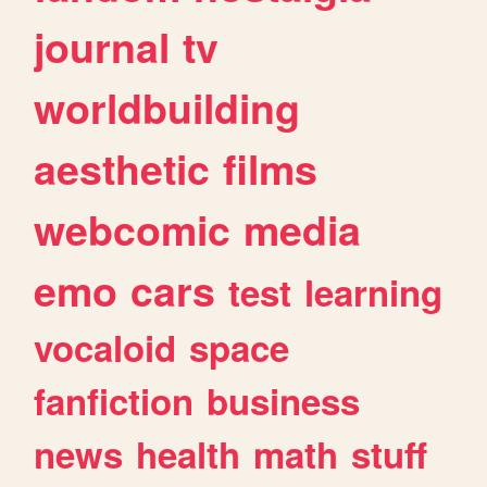
journal
tv
worldbuilding
aesthetic
films
webcomic
media
emo
cars
test
learning
vocaloid
space
fanfiction
business
news
health
math
stuff