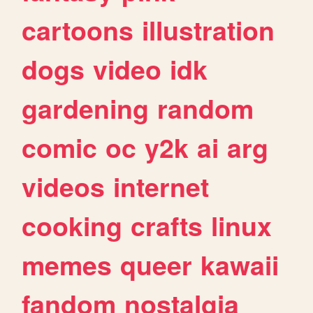
cartoons
illustration
dogs
video
idk
gardening
random
comic
oc
y2k
ai
arg
videos
internet
cooking
crafts
linux
memes
queer
kawaii
fandom
nostalgia