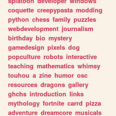
splatoon
developer
windows
coquette
creepypasta
modding
python
chess
family
puzzles
webdevelopment
journalism
birthday
bio
mystery
gamedesign
pixels
dog
popculture
robots
interactive
teaching
mathematics
whimsy
touhou
a
zine
humor
osc
resources
dragons
gallery
ghchs
introduction
links
mythology
fortnite
carrd
pizza
adventure
dreamcore
musicals