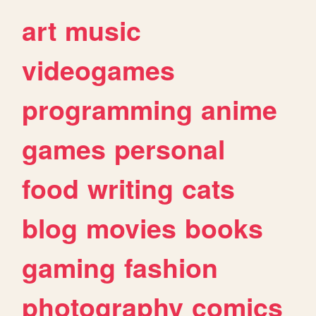
art
music
videogames
programming
anime
games
personal
food
writing
cats
blog
movies
books
gaming
fashion
photography
comics