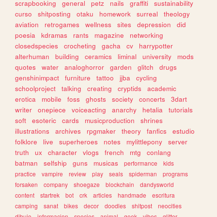
scrapbooking
general
petz
nails
graffiti
sustainability
curso
shitposting
otaku
homework
surreal
theology
aviation
retrogames
wellness
sites
depression
did
poesia
kdramas
rants
magazine
networking
closedspecies
crocheting
gacha
cv
harrypotter
alterhuman
building
ceramics
liminal
university
mods
quotes
water
analoghorror
garden
glitch
drugs
genshinimpact
furniture
tattoo
jjba
cycling
schoolproject
talking
creating
cryptids
academic
erotica
mobile
foss
ghosts
society
concerts
3dart
writer
onepiece
voiceacting
anarchy
hetalia
tutorials
soft
esoteric
cards
musicproduction
shrines
illustrations
archives
rpgmaker
theory
fanfics
estudio
folklore
live
superheroes
notes
mylittlepony
server
truth
ux
character
vlogs
french
mtg
conlang
batman
selfship
guns
musicas
performance
kids
practice
vampire
review
play
seals
spiderman
programs
forsaken
company
shoegaze
blockchain
dandysworld
content
startrek
bot
crk
articles
handmade
escritura
camping
sanat
bikes
decor
doodles
shitpost
neocities
dibujo
informacion
species
animal
geek
vibes
glitter