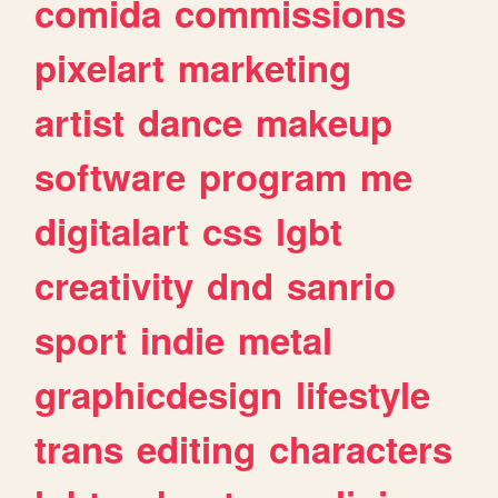
comida
commissions
pixelart
marketing
artist
dance
makeup
software
program
me
digitalart
css
lgbt
creativity
dnd
sanrio
sport
indie
metal
graphicdesign
lifestyle
trans
editing
characters