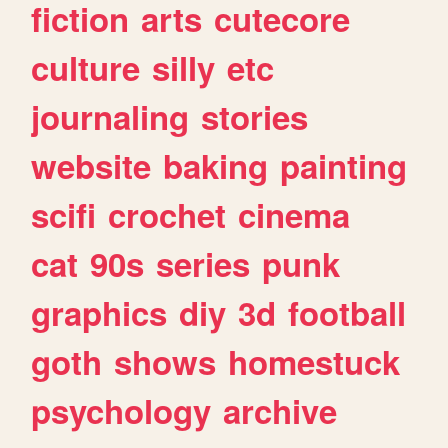
fiction
arts
cutecore
culture
silly
etc
journaling
stories
website
baking
painting
scifi
crochet
cinema
cat
90s
series
punk
graphics
diy
3d
football
goth
shows
homestuck
psychology
archive