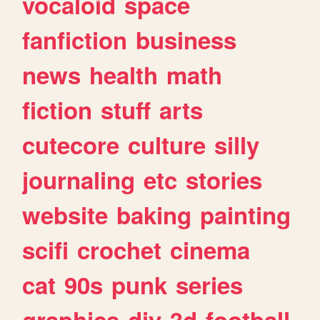
vocaloid
space
fanfiction
business
news
health
math
fiction
stuff
arts
cutecore
culture
silly
journaling
etc
stories
website
baking
painting
scifi
crochet
cinema
cat
90s
punk
series
graphics
diy
3d
football