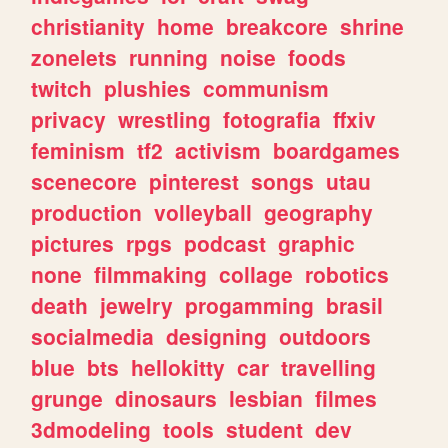
christianity
home
breakcore
shrine
zonelets
running
noise
foods
twitch
plushies
communism
privacy
wrestling
fotografia
ffxiv
feminism
tf2
activism
boardgames
scenecore
pinterest
songs
utau
production
volleyball
geography
pictures
rpgs
podcast
graphic
none
filmmaking
collage
robotics
death
jewelry
progamming
brasil
socialmedia
designing
outdoors
blue
bts
hellokitty
car
travelling
grunge
dinosaurs
lesbian
filmes
3dmodeling
tools
student
dev