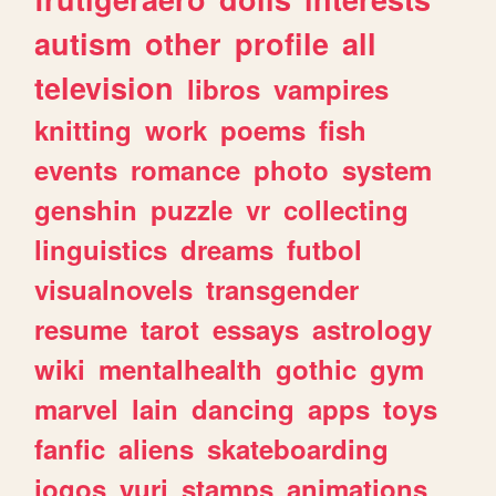
autism
other
profile
all
television
libros
vampires
knitting
work
poems
fish
events
romance
photo
system
genshin
puzzle
vr
collecting
linguistics
dreams
futbol
visualnovels
transgender
resume
tarot
essays
astrology
wiki
mentalhealth
gothic
gym
marvel
lain
dancing
apps
toys
fanfic
aliens
skateboarding
jogos
yuri
stamps
animations