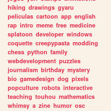
hiking
drawings
gyaru
peliculas
cartoon
app
english
rap
intro
meme
free
medicine
splatoon
developer
windows
coquette
creepypasta
modding
chess
python
family
webdevelopment
puzzles
journalism
birthday
mystery
bio
gamedesign
dog
pixels
popculture
robots
interactive
teaching
touhou
mathematics
whimsy
a
zine
humor
osc