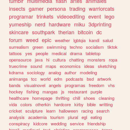
tumblr
multimedia
flash
artes
animales
insects
gamer
persona
trading
warriorcats
programar
trinkets
videoediting
event
lego
yumeship
nerd
hardware
miku
3dprinting
skincare
southpark
therian
bitcoin
dc
forum
weed
epic
weather
lgbtqia
kandi
salud
surrealism
green
swimming
techno
socialism
tiktok
tattoos
yes
people
medical
drama
tabletop
opensource
java
hi
cultura
chatting
monsters
ropa
truecrime
sound
maps
economics
ideas
sketching
kdrama
sociology
analog
author
modeling
animanga
tcc
world
edm
podcasts
bsd
artwork
bands
visualnovel
angels
programas
freedom
vhs
hockey
fishing
mangas
js
restaurant
purple
healthcare
homepage
thrifting
chill
shoes
cleaning
vida
colors
otherkin
hardcore
kirby
bible
writting
cricket
sculpture
learn
halloween
racing
search
analysis
academia
tourism
plural
egl
eating
conspiracy
kidcore
wedding
service
friendship
brazil
medieval
text
christian
programacao
terror