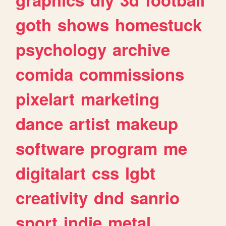
goth
shows
homestuck
psychology
archive
comida
commissions
pixelart
marketing
dance
artist
makeup
software
program
me
digitalart
css
lgbt
creativity
dnd
sanrio
sport
indie
metal