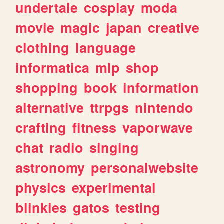
undertale
cosplay
moda
movie
magic
japan
creative
clothing
language
informatica
mlp
shop
shopping
book
information
alternative
ttrpgs
nintendo
crafting
fitness
vaporwave
chat
radio
singing
astronomy
personalwebsite
physics
experimental
blinkies
gatos
testing