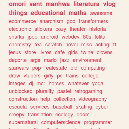
omori
vent
manhwa
literatura
vlog
things
educational
maths
awesome
ecommerce
anarchism
god
transformers
electronic
stickers
cozy
theater
historia
sharks
jpop
android
webdev
80s
lolita
chemistry
tea
scratch
novel
misc
acting
f1
jesus
store
livros
cafe
girls
twine
clowns
deporte
args
mario
jazz
environment
starwars
pop
realestate
old
computing
draw
vtubers
girly
pc
trains
college
images
dj
mcr
horses
whatever
yoga
unblocked
plurality
pastel
retrogaming
construction
help
collection
videography
escuela
services
baseball
skating
cyber
creepy
translation
ecology
doom
supernatural
computerscience
programmer