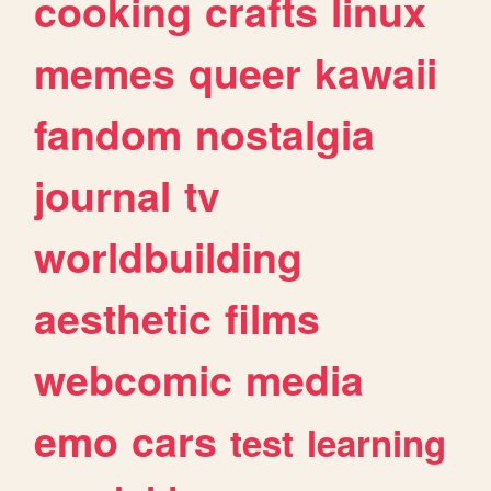
cooking
crafts
linux
memes
queer
kawaii
fandom
nostalgia
journal
tv
worldbuilding
aesthetic
films
webcomic
media
emo
cars
test
learning