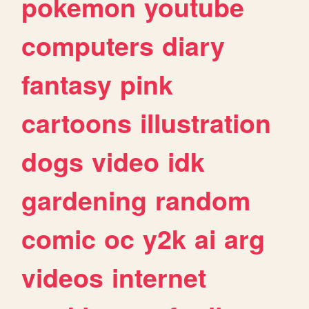
pokemon
youtube
computers
diary
fantasy
pink
cartoons
illustration
dogs
video
idk
gardening
random
comic
oc
y2k
ai
arg
videos
internet