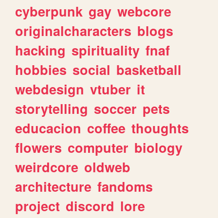
cyberpunk
gay
webcore
originalcharacters
blogs
hacking
spirituality
fnaf
hobbies
social
basketball
webdesign
vtuber
it
storytelling
soccer
pets
educacion
coffee
thoughts
flowers
computer
biology
weirdcore
oldweb
architecture
fandoms
project
discord
lore