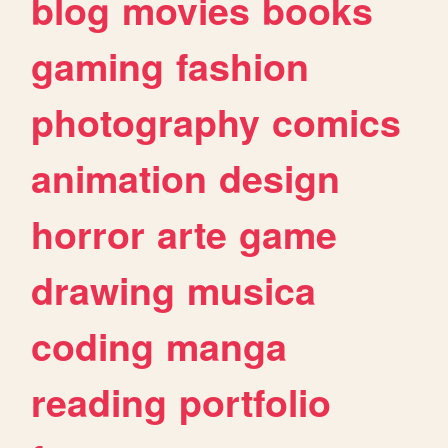
blog
movies
books
gaming
fashion
photography
comics
animation
design
horror
arte
game
drawing
musica
coding
manga
reading
portfolio