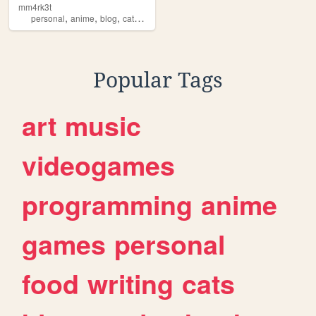
mm4rk3t
,
,
,
,
personal
anime
blog
catholic
programming
Popular Tags
art
music
videogames
programming
anime
games
personal
food
writing
cats