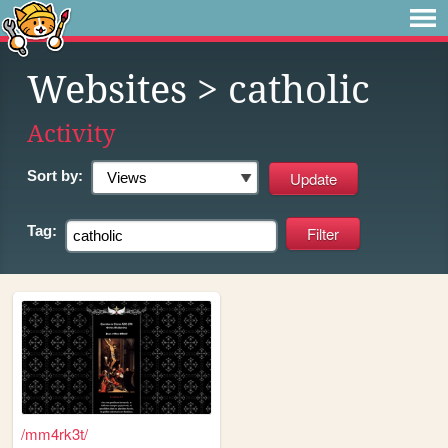
Websites
> catholic
Activity
Sort by:
Tag:
/mm4rk3t/