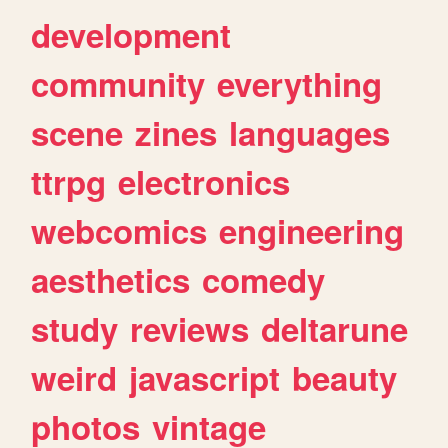
development
community
everything
scene
zines
languages
ttrpg
electronics
webcomics
engineering
aesthetics
comedy
study
reviews
deltarune
weird
javascript
beauty
photos
vintage