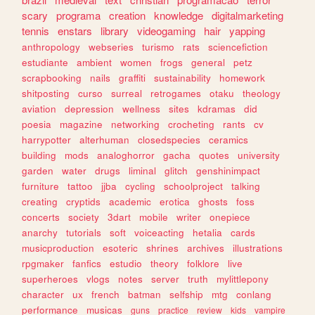
scary
programa
creation
knowledge
digitalmarketing
tennis
enstars
library
videogaming
hair
yapping
anthropology
webseries
turismo
rats
sciencefiction
estudiante
ambient
women
frogs
general
petz
scrapbooking
nails
graffiti
sustainability
homework
shitposting
curso
surreal
retrogames
otaku
theology
aviation
depression
wellness
sites
kdramas
did
poesia
magazine
networking
crocheting
rants
cv
harrypotter
alterhuman
closedspecies
ceramics
building
mods
analoghorror
gacha
quotes
university
garden
water
drugs
liminal
glitch
genshinimpact
furniture
tattoo
jjba
cycling
schoolproject
talking
creating
cryptids
academic
erotica
ghosts
foss
concerts
society
3dart
mobile
writer
onepiece
anarchy
tutorials
soft
voiceacting
hetalia
cards
musicproduction
esoteric
shrines
archives
illustrations
rpgmaker
fanfics
estudio
theory
folklore
live
superheroes
vlogs
notes
server
truth
mylittlepony
character
ux
french
batman
selfship
mtg
conlang
performance
musicas
guns
practice
review
kids
vampire