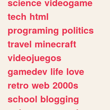
science
videogame
tech
html
programing
politics
travel
minecraft
videojuegos
gamedev
life
love
retro
web
2000s
school
blogging