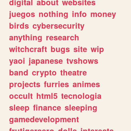
digital
about
websites
juegos
nothing
info
money
birds
cybersecurity
anything
research
witchcraft
bugs
site
wip
yaoi
japanese
tvshows
band
crypto
theatre
projects
furries
animes
occult
html5
tecnologia
sleep
finance
sleeping
gamedevelopment
frutigeraero
dolls
interests