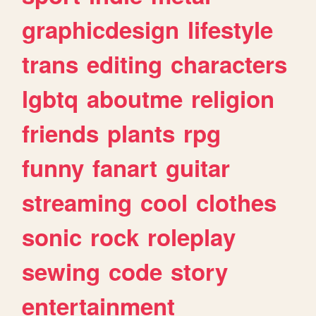
graphicdesign
lifestyle
trans
editing
characters
lgbtq
aboutme
religion
friends
plants
rpg
funny
fanart
guitar
streaming
cool
clothes
sonic
rock
roleplay
sewing
code
story
entertainment