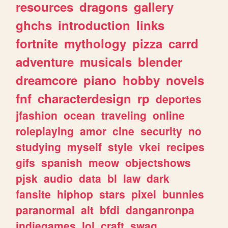
resources
dragons
gallery
ghchs
introduction
links
fortnite
mythology
pizza
carrd
adventure
musicals
blender
dreamcore
piano
hobby
novels
fnf
characterdesign
rp
deportes
jfashion
ocean
traveling
online
roleplaying
amor
cine
security
no
studying
myself
style
vkei
recipes
gifs
spanish
meow
objectshows
pjsk
audio
data
bl
law
dark
fansite
hiphop
stars
pixel
bunnies
paranormal
alt
bfdi
danganronpa
indiegames
lol
craft
swag