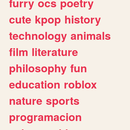
furry
ocs
poetry
cute
kpop
history
technology
animals
film
literature
philosophy
fun
education
roblox
nature
sports
programacion