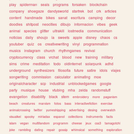
play
spiderman
seals
programs
forsaken
blockchain
company
shoegaze
dandysworld
startrek
bot
crk
articles
content
handmade
bikes
sanat
escritura
camping
decor
doodles
shitpost
neocities
dibujo
informacion
vibes
geek
animal
species
glitter
ultrakill
lostmedia
communication
noticias
daily
shoujo
ia
sweets
apple
disney
chaos
cs
youtuber
quiz
os
creativewriting
vinyl
programmation
musics
instagram
church
rhythmgames
revival
cryptocurrency
class
vrchat
blood
new
training
military
sims
crime
meditation
todo
oldinternet
solarpunk
adhd
underground
synthesizers
filosofia
future
satire
idols
viajes
songwriting
commission
calculator
animating
moe
originalcharacter
scp
industrial
unblockedgames
google
party
musique
house
vtubing
mha
zelda
randomstuff
evangelion
disability
black
stem
embroidery
more
paganism
beach
creatures
marxism
fotos
bass
interactivefiction
exercise
animalcrossing
twitter
yumeshipping
advertising
desing
overwatch
visualkei
spooky
miriadax
espanol
collections
instruments
facts
islam
vegan
multifandom
programm
cheese
jeux
css3
tamagotchi
joke
rambling
dating
repair
gossip
whimsical
something
exploration