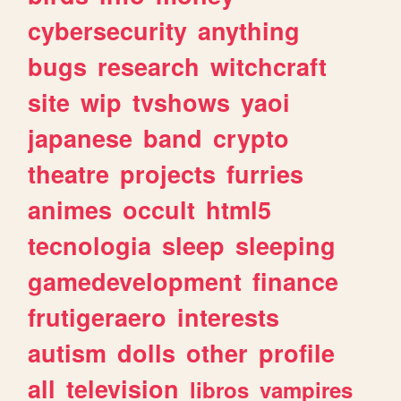
cybersecurity
anything
bugs
research
witchcraft
site
wip
tvshows
yaoi
japanese
band
crypto
theatre
projects
furries
animes
occult
html5
tecnologia
sleep
sleeping
gamedevelopment
finance
frutigeraero
interests
autism
dolls
other
profile
all
television
libros
vampires