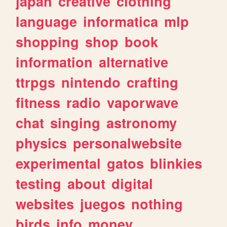
japan
creative
clothing
language
informatica
mlp
shopping
shop
book
information
alternative
ttrpgs
nintendo
crafting
fitness
radio
vaporwave
chat
singing
astronomy
physics
personalwebsite
experimental
gatos
blinkies
testing
about
digital
websites
juegos
nothing
birds
info
money