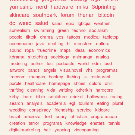
yumeship
nerd
hardware
miku
3dprinting
skincare
southpark
forum
therian
bitcoin
dc
weed
salud
kandi
epic
lgbtqia
weather
surrealism
swimming
green
techno
socialism
people
tiktok
drama
yes
tattoos
medical
tabletop
opensource
java
chatting
hi
monsters
cultura
sound
ropa
truecrime
maps
ideas
economics
kdrama
sketching
sociology
animanga
analog
modeling
author
tcc
podcasts
world
edm
bsd
artwork
bands
angels
visualnovel
vhs
programas
freedom
mangas
hockey
fishing
js
restaurant
purple
healthcare
homepage
shoes
colors
chill
thrifting
cleaning
vida
writting
otherkin
hardcore
kirby
learn
bible
sculpture
cricket
halloween
racing
search
analysis
academia
egl
tourism
eating
plural
wedding
conspiracy
friendship
service
kidcore
brazil
medieval
text
scary
christian
programacao
creation
terror
programa
knowledge
enstars
tennis
digitalmarketing
hair
yapping
videogaming