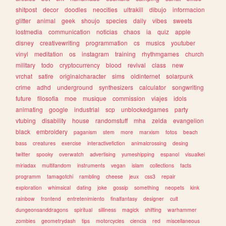
shitpost
decor
doodles
neocities
ultrakill
dibujo
informacion
glitter
animal
geek
shoujo
species
daily
vibes
sweets
lostmedia
communication
noticias
chaos
ia
quiz
apple
disney
creativewriting
programmation
cs
musics
youtuber
vinyl
meditation
os
instagram
training
rhythmgames
church
military
todo
cryptocurrency
blood
revival
class
new
vrchat
satire
originalcharacter
sims
oldinternet
solarpunk
crime
adhd
underground
synthesizers
calculator
songwriting
future
filosofia
moe
musique
commission
viajes
idols
animating
google
industrial
scp
unblockedgames
party
vtubing
disability
house
randomstuff
mha
zelda
evangelion
black
embroidery
paganism
stem
more
marxism
fotos
beach
bass
creatures
exercise
interactivefiction
animalcrossing
desing
twitter
spooky
overwatch
advertising
yumeshipping
espanol
visualkei
miriadax
multifandom
instruments
vegan
islam
collections
facts
programm
tamagotchi
rambling
cheese
jeux
css3
repair
exploration
whimsical
dating
joke
gossip
something
neopets
kink
rainbow
frontend
entretenimiento
finalfantasy
designer
cult
dungeonsanddragons
spiritual
silliness
magick
shifting
warhammer
zombies
geometrydash
tips
motorcycles
ciencia
red
miscellaneous