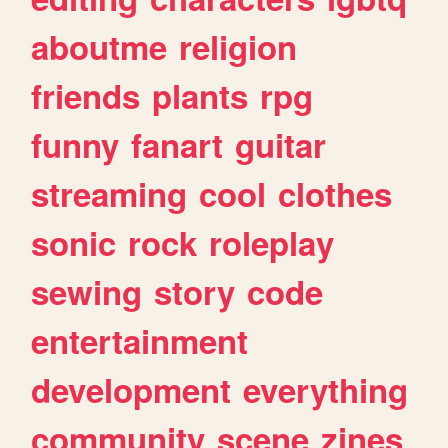
aboutme
religion
friends
plants
rpg
funny
fanart
guitar
streaming
cool
clothes
sonic
rock
roleplay
sewing
story
code
entertainment
development
everything
community
scene
zines