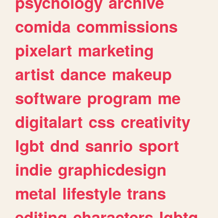
psychology
archive
comida
commissions
pixelart
marketing
artist
dance
makeup
software
program
me
digitalart
css
creativity
lgbt
dnd
sanrio
sport
indie
graphicdesign
metal
lifestyle
trans
editing
characters
lgbtq