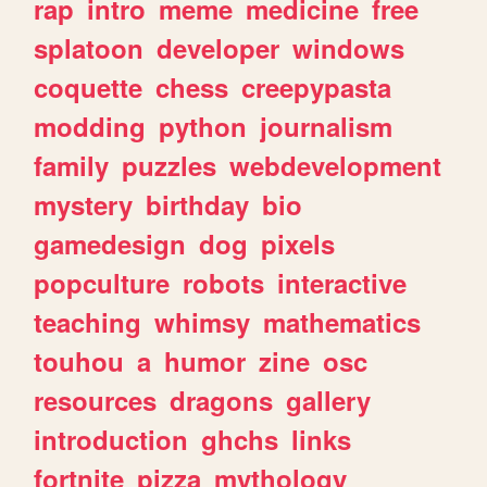
rap
intro
meme
medicine
free
splatoon
developer
windows
coquette
chess
creepypasta
modding
python
journalism
family
puzzles
webdevelopment
mystery
birthday
bio
gamedesign
dog
pixels
popculture
robots
interactive
teaching
whimsy
mathematics
touhou
a
humor
zine
osc
resources
dragons
gallery
introduction
ghchs
links
fortnite
pizza
mythology