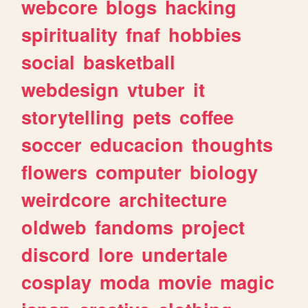
webcore
blogs
hacking
spirituality
fnaf
hobbies
social
basketball
webdesign
vtuber
it
storytelling
pets
coffee
soccer
educacion
thoughts
flowers
computer
biology
weirdcore
architecture
oldweb
fandoms
project
discord
lore
undertale
cosplay
moda
movie
magic