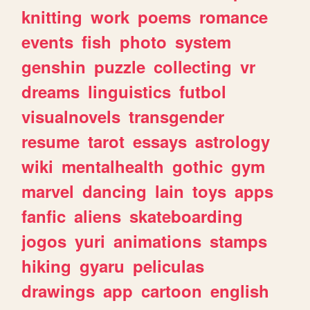
knitting
work
poems
romance
events
fish
photo
system
genshin
puzzle
collecting
vr
dreams
linguistics
futbol
visualnovels
transgender
resume
tarot
essays
astrology
wiki
mentalhealth
gothic
gym
marvel
dancing
lain
toys
apps
fanfic
aliens
skateboarding
jogos
yuri
animations
stamps
hiking
gyaru
peliculas
drawings
app
cartoon
english