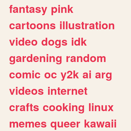
fantasy
pink
cartoons
illustration
video
dogs
idk
gardening
random
comic
oc
y2k
ai
arg
videos
internet
crafts
cooking
linux
memes
queer
kawaii