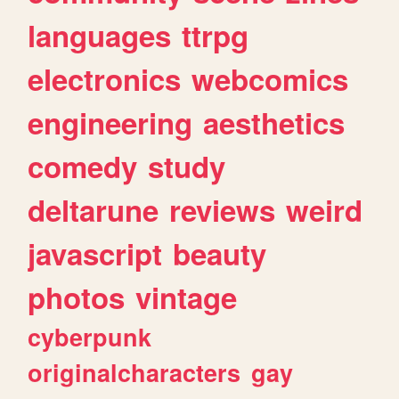
languages
ttrpg
electronics
webcomics
engineering
aesthetics
comedy
study
deltarune
reviews
weird
javascript
beauty
photos
vintage
cyberpunk
originalcharacters
gay