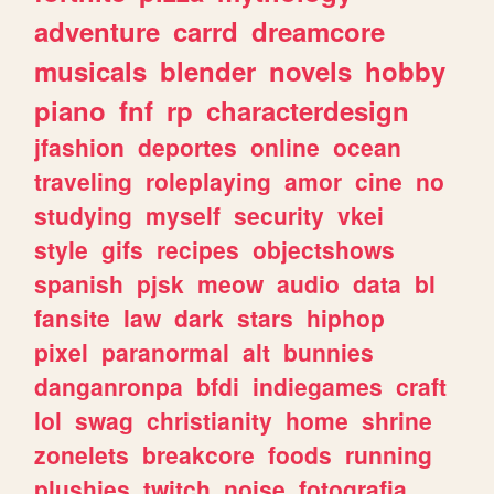
adventure
carrd
dreamcore
musicals
blender
novels
hobby
piano
fnf
rp
characterdesign
jfashion
deportes
online
ocean
traveling
roleplaying
amor
cine
no
studying
myself
security
vkei
style
gifs
recipes
objectshows
spanish
pjsk
meow
audio
data
bl
fansite
law
dark
stars
hiphop
pixel
paranormal
alt
bunnies
danganronpa
bfdi
indiegames
craft
lol
swag
christianity
home
shrine
zonelets
breakcore
foods
running
plushies
twitch
noise
fotografia