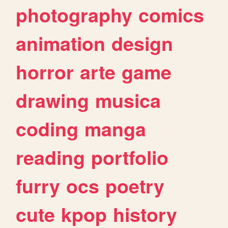
photography
comics
animation
design
horror
arte
game
drawing
musica
coding
manga
reading
portfolio
furry
ocs
poetry
cute
kpop
history