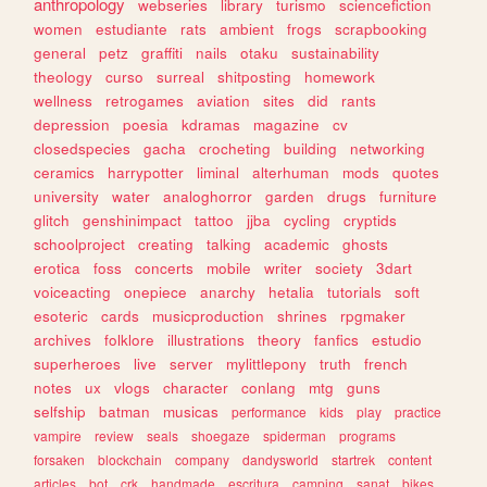
anthropology
webseries
library
turismo
sciencefiction
women
estudiante
rats
ambient
frogs
scrapbooking
general
petz
graffiti
nails
otaku
sustainability
theology
curso
surreal
shitposting
homework
wellness
retrogames
aviation
sites
did
rants
depression
poesia
kdramas
magazine
cv
closedspecies
gacha
crocheting
building
networking
ceramics
harrypotter
liminal
alterhuman
mods
quotes
university
water
analoghorror
garden
drugs
furniture
glitch
genshinimpact
tattoo
jjba
cycling
cryptids
schoolproject
creating
talking
academic
ghosts
erotica
foss
concerts
mobile
writer
society
3dart
voiceacting
onepiece
anarchy
hetalia
tutorials
soft
esoteric
cards
musicproduction
shrines
rpgmaker
archives
folklore
illustrations
theory
fanfics
estudio
superheroes
live
server
mylittlepony
truth
french
notes
ux
vlogs
character
conlang
mtg
guns
selfship
batman
musicas
performance
kids
play
practice
vampire
review
seals
shoegaze
spiderman
programs
forsaken
blockchain
company
dandysworld
startrek
content
articles
bot
crk
handmade
escritura
camping
sanat
bikes