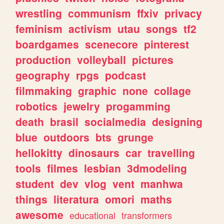
wrestling
communism
ffxiv
privacy
feminism
activism
utau
songs
tf2
boardgames
scenecore
pinterest
production
volleyball
pictures
geography
rpgs
podcast
filmmaking
graphic
none
collage
robotics
jewelry
progamming
death
brasil
socialmedia
designing
blue
outdoors
bts
grunge
hellokitty
dinosaurs
car
travelling
tools
filmes
lesbian
3dmodeling
student
dev
vlog
vent
manhwa
things
literatura
omori
maths
awesome
educational
transformers