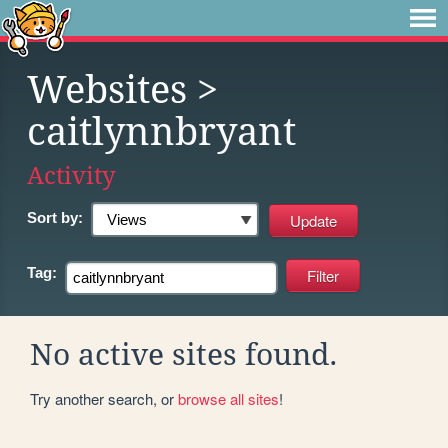
Websites
>
caitlynnbryant
Activity
Sort by:
Tag:
No active sites found.
Try another search, or
browse all sites
!