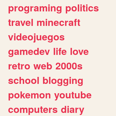
programing
politics
travel
minecraft
videojuegos
gamedev
life
love
retro
web
2000s
school
blogging
pokemon
youtube
computers
diary