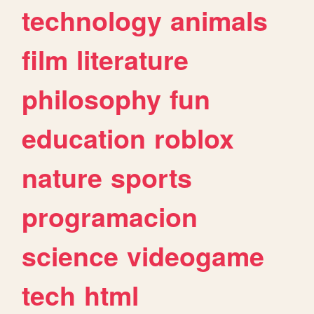
technology
animals
film
literature
philosophy
fun
education
roblox
nature
sports
programacion
science
videogame
tech
html