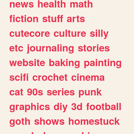
news
health
math
fiction
stuff
arts
cutecore
culture
silly
etc
journaling
stories
website
baking
painting
scifi
crochet
cinema
cat
90s
series
punk
graphics
diy
3d
football
goth
shows
homestuck