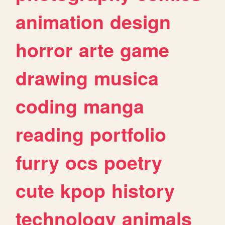
animation
design
horror
arte
game
drawing
musica
coding
manga
reading
portfolio
furry
ocs
poetry
cute
kpop
history
technology
animals