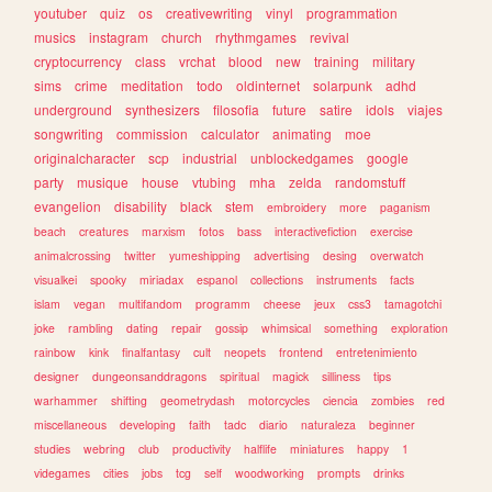
youtuber
quiz
os
creativewriting
vinyl
programmation
musics
instagram
church
rhythmgames
revival
cryptocurrency
class
vrchat
blood
new
training
military
sims
crime
meditation
todo
oldinternet
solarpunk
adhd
underground
synthesizers
filosofia
future
satire
idols
viajes
songwriting
commission
calculator
animating
moe
originalcharacter
scp
industrial
unblockedgames
google
party
musique
house
vtubing
mha
zelda
randomstuff
evangelion
disability
black
stem
embroidery
more
paganism
beach
creatures
marxism
fotos
bass
interactivefiction
exercise
animalcrossing
twitter
yumeshipping
advertising
desing
overwatch
visualkei
spooky
miriadax
espanol
collections
instruments
facts
islam
vegan
multifandom
programm
cheese
jeux
css3
tamagotchi
joke
rambling
dating
repair
gossip
whimsical
something
exploration
rainbow
kink
finalfantasy
cult
neopets
frontend
entretenimiento
designer
dungeonsanddragons
spiritual
magick
silliness
tips
warhammer
shifting
geometrydash
motorcycles
ciencia
zombies
red
miscellaneous
developing
faith
tadc
diario
naturaleza
beginner
studies
webring
club
productivity
halflife
miniatures
happy
1
videgames
cities
jobs
tcg
self
woodworking
prompts
drinks