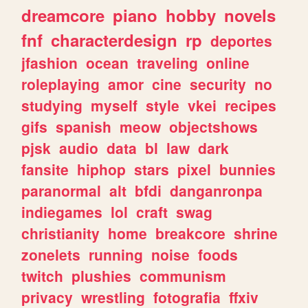
dreamcore
piano
hobby
novels
fnf
characterdesign
rp
deportes
jfashion
ocean
traveling
online
roleplaying
amor
cine
security
no
studying
myself
style
vkei
recipes
gifs
spanish
meow
objectshows
pjsk
audio
data
bl
law
dark
fansite
hiphop
stars
pixel
bunnies
paranormal
alt
bfdi
danganronpa
indiegames
lol
craft
swag
christianity
home
breakcore
shrine
zonelets
running
noise
foods
twitch
plushies
communism
privacy
wrestling
fotografia
ffxiv