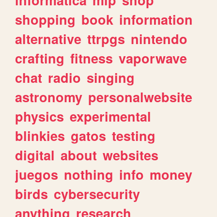
shopping
book
information
alternative
ttrpgs
nintendo
crafting
fitness
vaporwave
chat
radio
singing
astronomy
personalwebsite
physics
experimental
blinkies
gatos
testing
digital
about
websites
juegos
nothing
info
money
birds
cybersecurity
anything
research