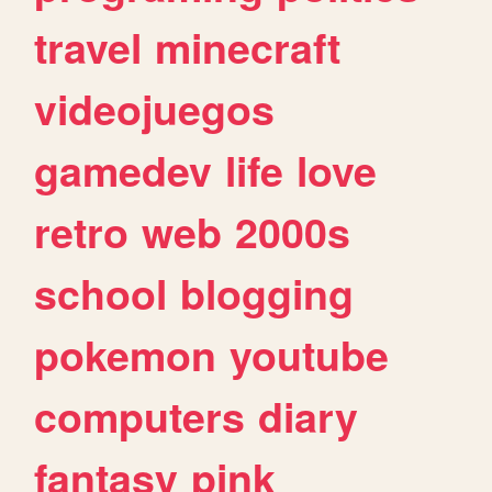
travel
minecraft
videojuegos
gamedev
life
love
retro
web
2000s
school
blogging
pokemon
youtube
computers
diary
fantasy
pink