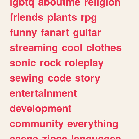
lgbtq
aboutme
religion
friends
plants
rpg
funny
fanart
guitar
streaming
cool
clothes
sonic
rock
roleplay
sewing
code
story
entertainment
development
community
everything
scene
zines
languages