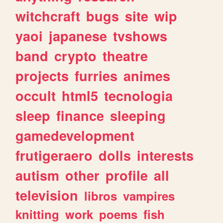
witchcraft
bugs
site
wip
yaoi
japanese
tvshows
band
crypto
theatre
projects
furries
animes
occult
html5
tecnologia
sleep
finance
sleeping
gamedevelopment
frutigeraero
dolls
interests
autism
other
profile
all
television
libros
vampires
knitting
work
poems
fish