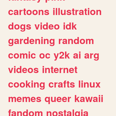
cartoons
illustration
dogs
video
idk
gardening
random
comic
oc
y2k
ai
arg
videos
internet
cooking
crafts
linux
memes
queer
kawaii
fandom
nostalgia