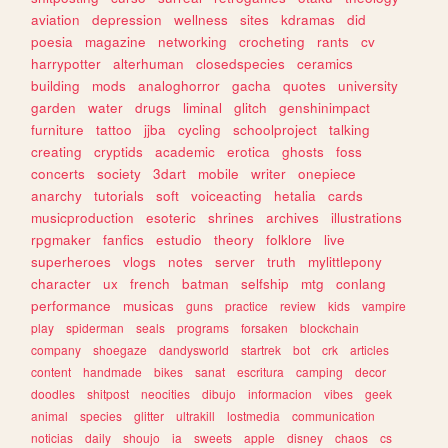
aviation
depression
wellness
sites
kdramas
did
poesia
magazine
networking
crocheting
rants
cv
harrypotter
alterhuman
closedspecies
ceramics
building
mods
analoghorror
gacha
quotes
university
garden
water
drugs
liminal
glitch
genshinimpact
furniture
tattoo
jjba
cycling
schoolproject
talking
creating
cryptids
academic
erotica
ghosts
foss
concerts
society
3dart
mobile
writer
onepiece
anarchy
tutorials
soft
voiceacting
hetalia
cards
musicproduction
esoteric
shrines
archives
illustrations
rpgmaker
fanfics
estudio
theory
folklore
live
superheroes
vlogs
notes
server
truth
mylittlepony
character
ux
french
batman
selfship
mtg
conlang
performance
musicas
guns
practice
review
kids
vampire
play
spiderman
seals
programs
forsaken
blockchain
company
shoegaze
dandysworld
startrek
bot
crk
articles
content
handmade
bikes
sanat
escritura
camping
decor
doodles
shitpost
neocities
dibujo
informacion
vibes
geek
animal
species
glitter
ultrakill
lostmedia
communication
noticias
daily
shoujo
ia
sweets
apple
disney
chaos
cs