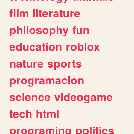
film
literature
philosophy
fun
education
roblox
nature
sports
programacion
science
videogame
tech
html
programing
politics