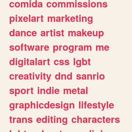
comida
commissions
pixelart
marketing
dance
artist
makeup
software
program
me
digitalart
css
lgbt
creativity
dnd
sanrio
sport
indie
metal
graphicdesign
lifestyle
trans
editing
characters