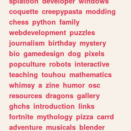
splatoon
developer
windows
coquette
creepypasta
modding
chess
python
family
webdevelopment
puzzles
journalism
birthday
mystery
bio
gamedesign
dog
pixels
popculture
robots
interactive
teaching
touhou
mathematics
whimsy
a
zine
humor
osc
resources
dragons
gallery
ghchs
introduction
links
fortnite
mythology
pizza
carrd
adventure
musicals
blender