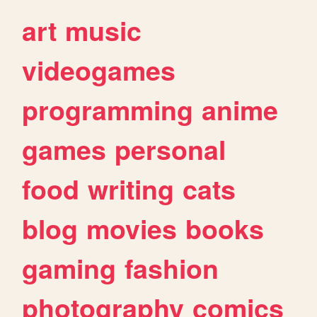
art
music
videogames
programming
anime
games
personal
food
writing
cats
blog
movies
books
gaming
fashion
photography
comics