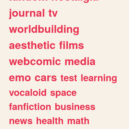
journal
tv
worldbuilding
aesthetic
films
webcomic
media
emo
cars
test
learning
vocaloid
space
fanfiction
business
news
health
math