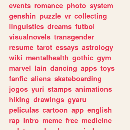
events
romance
photo
system
genshin
puzzle
vr
collecting
linguistics
dreams
futbol
visualnovels
transgender
resume
tarot
essays
astrology
wiki
mentalhealth
gothic
gym
marvel
lain
dancing
apps
toys
fanfic
aliens
skateboarding
jogos
yuri
stamps
animations
hiking
drawings
gyaru
peliculas
cartoon
app
english
rap
intro
meme
free
medicine