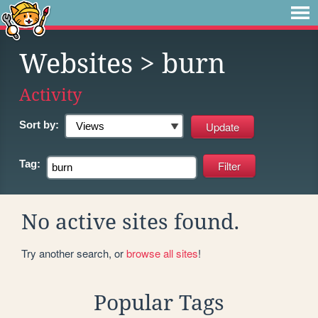
Websites
> burn
Activity
Sort by:
Tag:
No active sites found.
Try another search, or
browse all sites
!
Popular Tags