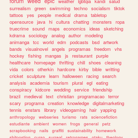
forum
weed
epic
weather
lgbtqia
kandi
salud
surrealism
green
swimming
techno
socialism
tiktok
tattoos
yes
people
medical
drama
tabletop
opensource
java
hi
cultura
chatting
monsters
ropa
truecrime
sound
maps
economics
ideas
sketching
kdrama
sociology
analog
author
modeling
animanga
tcc
world
edm
podcasts
bsd
artwork
bands
visualnovel
angels
programas
freedom
vhs
hockey
fishing
mangas
js
restaurant
purple
healthcare
homepage
thrifting
chill
shoes
cleaning
vida
colors
otherkin
hardcore
kirby
bible
writting
cricket
sculpture
learn
halloween
racing
search
analysis
academia
tourism
plural
egl
eating
conspiracy
kidcore
wedding
service
friendship
brazil
medieval
text
christian
programacao
terror
scary
programa
creation
knowledge
digitalmarketing
tennis
enstars
library
videogaming
hair
yapping
anthropology
webseries
turismo
rats
sciencefiction
estudiante
ambient
women
frogs
general
petz
scrapbooking
nails
graffiti
sustainability
homework
shitposting
curso
surreal
retrogames
otaku
theology