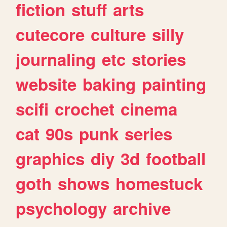
fiction
stuff
arts
cutecore
culture
silly
journaling
etc
stories
website
baking
painting
scifi
crochet
cinema
cat
90s
punk
series
graphics
diy
3d
football
goth
shows
homestuck
psychology
archive