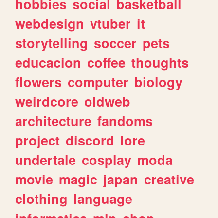
hobbies
social
basketball
webdesign
vtuber
it
storytelling
soccer
pets
educacion
coffee
thoughts
flowers
computer
biology
weirdcore
oldweb
architecture
fandoms
project
discord
lore
undertale
cosplay
moda
movie
magic
japan
creative
clothing
language
informatica
mlp
shop