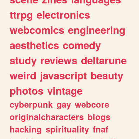
ttrpg
electronics
webcomics
engineering
aesthetics
comedy
study
reviews
deltarune
weird
javascript
beauty
photos
vintage
cyberpunk
gay
webcore
originalcharacters
blogs
hacking
spirituality
fnaf