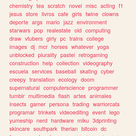
chemistry
tea
scratch
novel
misc
acting
f1
jesus
store
livros
cafe
girls
twine
clowns
deporte
args
mario
jazz
environment
starwars
pop
realestate
old
computing
draw
vtubers
girly
pc
trains
college
images
dj
mcr
horses
whatever
yoga
unblocked
plurality
pastel
retrogaming
construction
help
collection
videography
escuela
services
baseball
skating
cyber
creepy
translation
ecology
doom
supernatural
computerscience
programmer
tumblr
multimedia
flash
artes
animales
insects
gamer
persona
trading
warriorcats
programar
trinkets
videoediting
event
lego
yumeship
nerd
hardware
miku
3dprinting
skincare
southpark
therian
bitcoin
dc