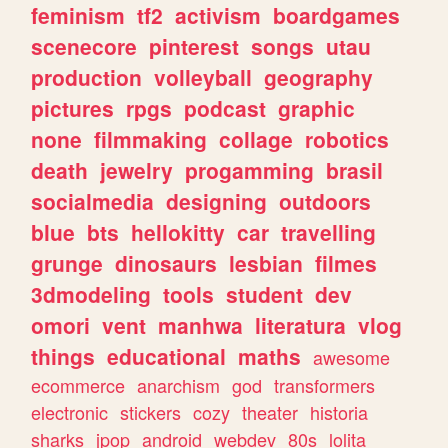
feminism
tf2
activism
boardgames
scenecore
pinterest
songs
utau
production
volleyball
geography
pictures
rpgs
podcast
graphic
none
filmmaking
collage
robotics
death
jewelry
progamming
brasil
socialmedia
designing
outdoors
blue
bts
hellokitty
car
travelling
grunge
dinosaurs
lesbian
filmes
3dmodeling
tools
student
dev
omori
vent
manhwa
literatura
vlog
things
educational
maths
awesome
ecommerce
anarchism
god
transformers
electronic
stickers
cozy
theater
historia
sharks
jpop
android
webdev
80s
lolita