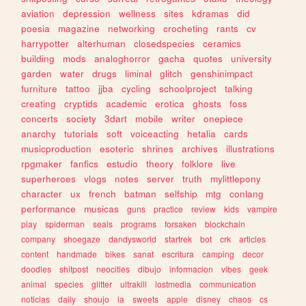
aviation
depression
wellness
sites
kdramas
did
poesia
magazine
networking
crocheting
rants
cv
harrypotter
alterhuman
closedspecies
ceramics
building
mods
analoghorror
gacha
quotes
university
garden
water
drugs
liminal
glitch
genshinimpact
furniture
tattoo
jjba
cycling
schoolproject
talking
creating
cryptids
academic
erotica
ghosts
foss
concerts
society
3dart
mobile
writer
onepiece
anarchy
tutorials
soft
voiceacting
hetalia
cards
musicproduction
esoteric
shrines
archives
illustrations
rpgmaker
fanfics
estudio
theory
folklore
live
superheroes
vlogs
notes
server
truth
mylittlepony
character
ux
french
batman
selfship
mtg
conlang
performance
musicas
guns
practice
review
kids
vampire
play
spiderman
seals
programs
forsaken
blockchain
company
shoegaze
dandysworld
startrek
bot
crk
articles
content
handmade
bikes
sanat
escritura
camping
decor
doodles
shitpost
neocities
dibujo
informacion
vibes
geek
animal
species
glitter
ultrakill
lostmedia
communication
noticias
daily
shoujo
ia
sweets
apple
disney
chaos
cs