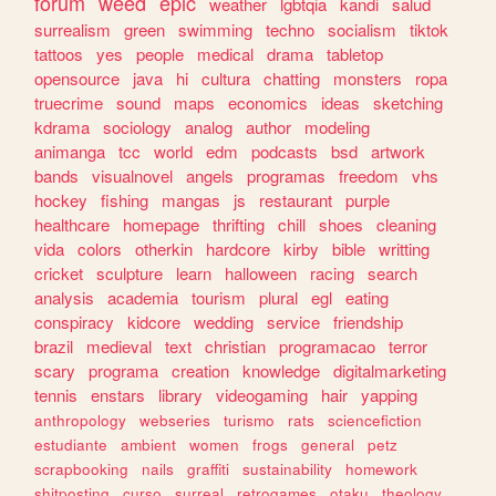
forum
weed
epic
weather
lgbtqia
kandi
salud
surrealism
green
swimming
techno
socialism
tiktok
tattoos
yes
people
medical
drama
tabletop
opensource
java
hi
cultura
chatting
monsters
ropa
truecrime
sound
maps
economics
ideas
sketching
kdrama
sociology
analog
author
modeling
animanga
tcc
world
edm
podcasts
bsd
artwork
bands
visualnovel
angels
programas
freedom
vhs
hockey
fishing
mangas
js
restaurant
purple
healthcare
homepage
thrifting
chill
shoes
cleaning
vida
colors
otherkin
hardcore
kirby
bible
writting
cricket
sculpture
learn
halloween
racing
search
analysis
academia
tourism
plural
egl
eating
conspiracy
kidcore
wedding
service
friendship
brazil
medieval
text
christian
programacao
terror
scary
programa
creation
knowledge
digitalmarketing
tennis
enstars
library
videogaming
hair
yapping
anthropology
webseries
turismo
rats
sciencefiction
estudiante
ambient
women
frogs
general
petz
scrapbooking
nails
graffiti
sustainability
homework
shitposting
curso
surreal
retrogames
otaku
theology