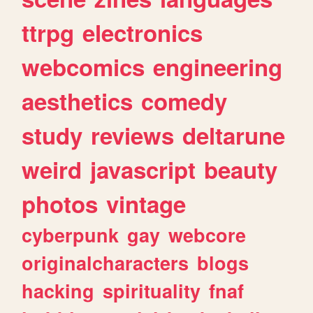
ttrpg
electronics
webcomics
engineering
aesthetics
comedy
study
reviews
deltarune
weird
javascript
beauty
photos
vintage
cyberpunk
gay
webcore
originalcharacters
blogs
hacking
spirituality
fnaf