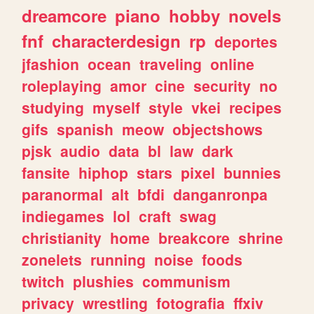
dreamcore
piano
hobby
novels
fnf
characterdesign
rp
deportes
jfashion
ocean
traveling
online
roleplaying
amor
cine
security
no
studying
myself
style
vkei
recipes
gifs
spanish
meow
objectshows
pjsk
audio
data
bl
law
dark
fansite
hiphop
stars
pixel
bunnies
paranormal
alt
bfdi
danganronpa
indiegames
lol
craft
swag
christianity
home
breakcore
shrine
zonelets
running
noise
foods
twitch
plushies
communism
privacy
wrestling
fotografia
ffxiv