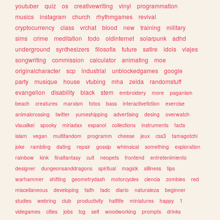
youtuber
quiz
os
creativewriting
vinyl
programmation
musics
instagram
church
rhythmgames
revival
cryptocurrency
class
vrchat
blood
new
training
military
sims
crime
meditation
todo
oldinternet
solarpunk
adhd
underground
synthesizers
filosofia
future
satire
idols
viajes
songwriting
commission
calculator
animating
moe
originalcharacter
scp
industrial
unblockedgames
google
party
musique
house
vtubing
mha
zelda
randomstuff
evangelion
disability
black
stem
embroidery
more
paganism
beach
creatures
marxism
fotos
bass
interactivefiction
exercise
animalcrossing
twitter
yumeshipping
advertising
desing
overwatch
visualkei
spooky
miriadax
espanol
collections
instruments
facts
islam
vegan
multifandom
programm
cheese
jeux
css3
tamagotchi
joke
rambling
dating
repair
gossip
whimsical
something
exploration
rainbow
kink
finalfantasy
cult
neopets
frontend
entretenimiento
designer
dungeonsanddragons
spiritual
magick
silliness
tips
warhammer
shifting
geometrydash
motorcycles
ciencia
zombies
red
miscellaneous
developing
faith
tadc
diario
naturaleza
beginner
studies
webring
club
productivity
halflife
miniatures
happy
1
videgames
cities
jobs
tcg
self
woodworking
prompts
drinks