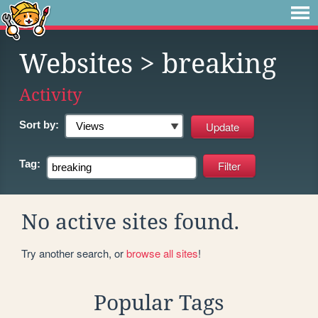
Websites
> breaking
Activity
Sort by:
Tag:
No active sites found.
Try another search, or
browse all sites
!
Popular Tags