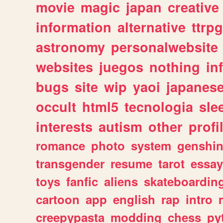
movie
magic
japan
creative
information
alternative
ttrp
astronomy
personalwebsite
websites
juegos
nothing
in
bugs
site
wip
yaoi
japanes
occult
html5
tecnologia
sle
interests
autism
other
profi
romance
photo
system
genshi
transgender
resume
tarot
essay
toys
fanfic
aliens
skateboardin
cartoon
app
english
rap
intro
creepypasta
modding
chess
py