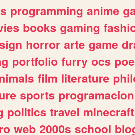
es
programming
anime
g
ies
books
gaming
fashi
sign
horror
arte
game
dr
ng
portfolio
furry
ocs
poe
nimals
film
literature
phi
ure
sports
programacion
g
politics
travel
minecraft
ro
web
2000s
school
blo