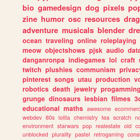
bio
gamedesign
dog
pixels
pop
zine
humor
osc
resources
dra
adventure
musicals
blender
dr
ocean
traveling
online
roleplaying
meow
objectshows
pjsk
audio
dat
danganronpa
indiegames
lol
craft
twitch
plushies
communism
privac
pinterest
songs
utau
production
v
robotics
death
jewelry
progammin
grunge
dinosaurs
lesbian
filmes
3
educational
maths
awesome
ecommer
webdev
80s
lolita
chemistry
tea
scratch
n
environment
starwars
pop
realestate
old
c
unblocked
plurality
pastel
retrogaming
cons