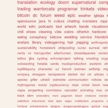
translation
ecology
doom
supernatural
comp
trading
warriorcats
programar
trinkets
video
bitcoin
dc
forum
weed
epic
weather
lgbtqia
opensource
java
hi
cultura
chatting
monsters
ropa
world
edm
podcasts
bsd
artwork
bands
visualnove
chill
shoes
cleaning
vida
colors
otherkin
hardcore
eating
conspiracy
kidcore
wedding
service
friendsh
enstars
library
videogaming
hair
yapping
anthropol
sustainability
homework
shitposting
curso
surreal
ret
rants
cv
harrypotter
alterhuman
closedspecies
ceram
tattoo
jjba
cycling
schoolproject
talking
creating
cryp
voiceacting
hetalia
cards
musicproduction
esoteric
sh
mylittlepony
character
ux
french
batman
selfship
mt
company
shoegaze
dandysworld
startrek
bot
crk
articles
c
species
glitter
ultrakill
lostmedia
communication
noticias
da
rhythmgames
revival
cryptocurrency
class
vrchat
blood
ne
viajes
songwriting
commission
calculator
animating
moe
or
black
stem
embroidery
more
paganism
beach
creatures
marxis
collections
instruments
facts
islam
vegan
multifandom
programm
c
frontend
entretenimiento
designer
dungeonsanddragons
spiritual
mag