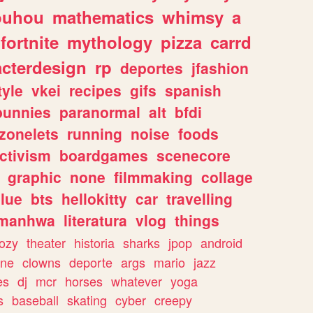
ouhou
mathematics
whimsy
a
fortnite
mythology
pizza
carrd
acterdesign
rp
deportes
jfashion
tyle
vkei
recipes
gifs
spanish
bunnies
paranormal
alt
bfdi
zonelets
running
noise
foods
ctivism
boardgames
scenecore
graphic
none
filmmaking
collage
lue
bts
hellokitty
car
travelling
manhwa
literatura
vlog
things
ozy
theater
historia
sharks
jpop
android
ine
clowns
deporte
args
mario
jazz
es
dj
mcr
horses
whatever
yoga
s
baseball
skating
cyber
creepy