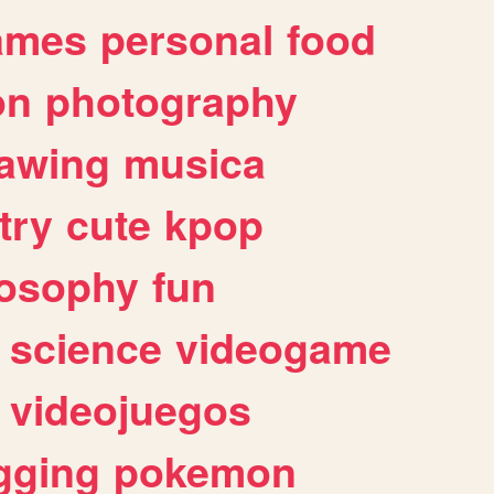
ames
personal
food
on
photography
awing
musica
try
cute
kpop
losophy
fun
science
videogame
videojuegos
gging
pokemon