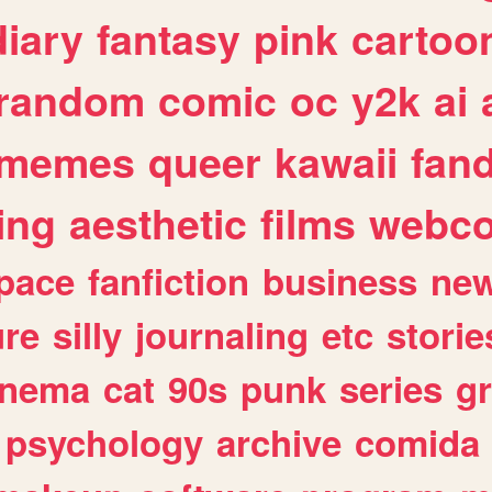
diary
fantasy
pink
cartoo
random
comic
oc
y2k
ai
memes
queer
kawaii
fan
ing
aesthetic
films
webc
pace
fanfiction
business
ne
ure
silly
journaling
etc
storie
inema
cat
90s
punk
series
g
psychology
archive
comida