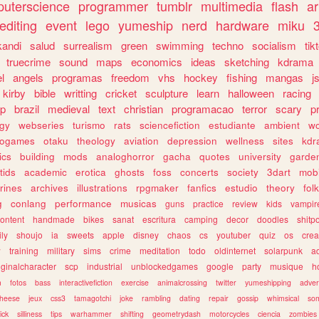
uterscience
programmer
tumblr
multimedia
flash
ar
editing
event
lego
yumeship
nerd
hardware
miku
3
kandi
salud
surrealism
green
swimming
techno
socialism
tik
truecrime
sound
maps
economics
ideas
sketching
kdrama
l
angels
programas
freedom
vhs
hockey
fishing
mangas
j
kirby
bible
writting
cricket
sculpture
learn
halloween
racing
ip
brazil
medieval
text
christian
programacao
terror
scary
p
ogy
webseries
turismo
rats
sciencefiction
estudiante
ambient
w
rogames
otaku
theology
aviation
depression
wellness
sites
kdr
ics
building
mods
analoghorror
gacha
quotes
university
garde
tids
academic
erotica
ghosts
foss
concerts
society
3dart
mobi
rines
archives
illustrations
rpgmaker
fanfics
estudio
theory
fol
g
conlang
performance
musicas
guns
practice
review
kids
vampir
ontent
handmade
bikes
sanat
escritura
camping
decor
doodles
shitp
ily
shoujo
ia
sweets
apple
disney
chaos
cs
youtuber
quiz
os
crea
w
training
military
sims
crime
meditation
todo
oldinternet
solarpunk
a
iginalcharacter
scp
industrial
unblockedgames
google
party
musique
h
m
fotos
bass
interactivefiction
exercise
animalcrossing
twitter
yumeshipping
adver
heese
jeux
css3
tamagotchi
joke
rambling
dating
repair
gossip
whimsical
so
ick
silliness
tips
warhammer
shifting
geometrydash
motorcycles
ciencia
zombies