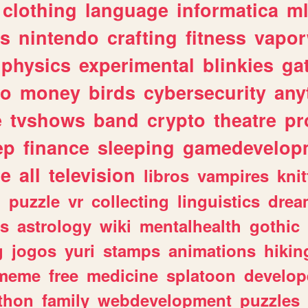
clothing
language
informatica
m
gs
nintendo
crafting
fitness
vapo
physics
experimental
blinkies
ga
fo
money
birds
cybersecurity
any
e
tvshows
band
crypto
theatre
pr
ep
finance
sleeping
gamedevelop
le
all
television
libros
vampires
knit
n
puzzle
vr
collecting
linguistics
drea
s
astrology
wiki
mentalhealth
gothic
g
jogos
yuri
stamps
animations
hikin
meme
free
medicine
splatoon
develop
thon
family
webdevelopment
puzzles