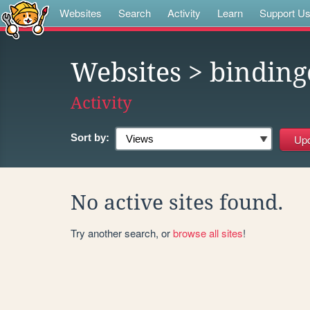
Websites
Search
Activity
Learn
Support U
Websites
> binding
Activity
Sort by:
No active sites found.
Try another search, or
browse all sites
!