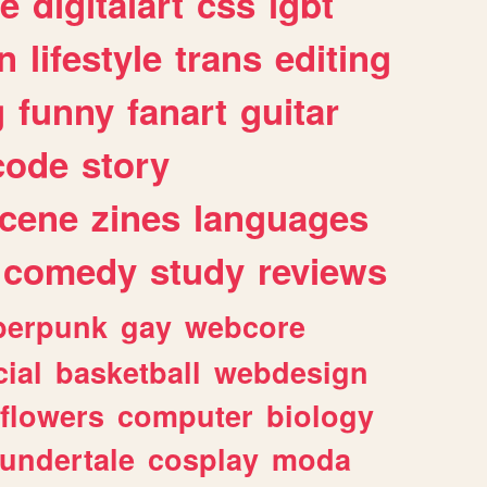
e
digitalart
css
lgbt
n
lifestyle
trans
editing
g
funny
fanart
guitar
code
story
cene
zines
languages
comedy
study
reviews
berpunk
gay
webcore
ial
basketball
webdesign
flowers
computer
biology
undertale
cosplay
moda