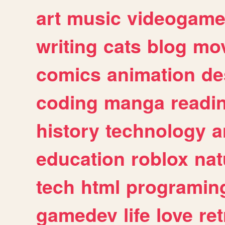
art
music
videogam
writing
cats
blog
mov
comics
animation
de
coding
manga
readi
history
technology
a
education
roblox
nat
tech
html
programin
gamedev
life
love
ret