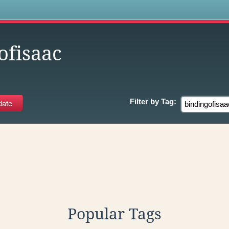
s
ofisaac
Filter by
Tag:
Popular Tags