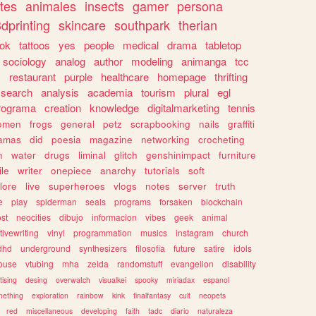
tes
animales
insects
gamer
persona
dprinting
skincare
southpark
therian
tok
tattoos
yes
people
medical
drama
tabletop
sociology
analog
author
modeling
animanga
tcc
s
restaurant
purple
healthcare
homepage
thrifting
search
analysis
academia
tourism
plural
egl
rograma
creation
knowledge
digitalmarketing
tennis
omen
frogs
general
petz
scrapbooking
nails
graffiti
amas
did
poesia
magazine
networking
crocheting
n
water
drugs
liminal
glitch
genshinimpact
furniture
le
writer
onepiece
anarchy
tutorials
soft
klore
live
superheroes
vlogs
notes
server
truth
e
play
spiderman
seals
programs
forsaken
blockchain
ost
neocities
dibujo
informacion
vibes
geek
animal
tivewriting
vinyl
programmation
musics
instagram
church
dhd
underground
synthesizers
filosofia
future
satire
idols
ouse
vtubing
mha
zelda
randomstuff
evangelion
disability
tising
desing
overwatch
visualkei
spooky
miriadax
espanol
mething
exploration
rainbow
kink
finalfantasy
cult
neopets
red
miscellaneous
developing
faith
tadc
diario
naturaleza