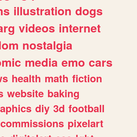
ns
illustration
dogs
arg
videos
internet
dom
nostalgia
omic
media
emo
cars
ws
health
math
fiction
s
website
baking
raphics
diy
3d
football
commissions
pixelart