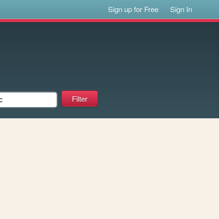
Sign up for Free
Sign In