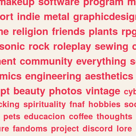
makeup
software
program
m
ort
indie
metal
graphicdesig
me
religion
friends
plants
rp
sonic
rock
roleplay
sewing
ent
community
everything
s
mics
engineering
aesthetics
ipt
beauty
photos
vintage
cy
cking
spirituality
fnaf
hobbies
soc
pets
educacion
coffee
thoughts
ure
fandoms
project
discord
lore