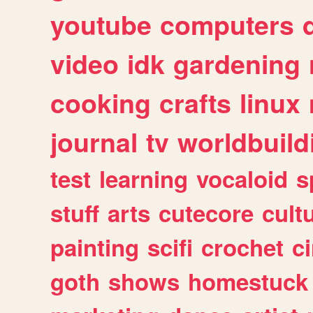
youtube
computers
video
idk
gardening
cooking
crafts
linux
journal
tv
worldbuild
test
learning
vocaloid
s
stuff
arts
cutecore
cult
painting
scifi
crochet
c
goth
shows
homestuck