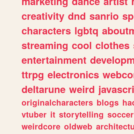
marketing
dance
artist
creativity
dnd
sanrio
sp
characters
lgbtq
about
streaming
cool
clothes
entertainment
developm
ttrpg
electronics
webco
deltarune
weird
javascr
originalcharacters
blogs
ha
vtuber
it
storytelling
soccer
weirdcore
oldweb
architect