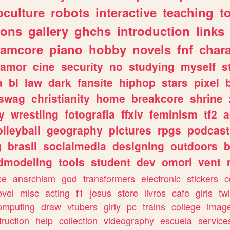
culture
robots
interactive
teaching
t
gons
gallery
ghchs
introduction
links
eamcore
piano
hobby
novels
fnf
char
amor
cine
security
no
studying
myself
s
a
bl
law
dark
fansite
hiphop
stars
pixel
swag
christianity
home
breakcore
shrine
y
wrestling
fotografia
ffxiv
feminism
tf2
a
olleyball
geography
pictures
rpgs
podcast
g
brasil
socialmedia
designing
outdoors
b
dmodeling
tools
student
dev
omori
vent
ce
anarchism
god
transformers
electronic
stickers
c
ovel
misc
acting
f1
jesus
store
livros
cafe
girls
tw
omputing
draw
vtubers
girly
pc
trains
college
imag
truction
help
collection
videography
escuela
service