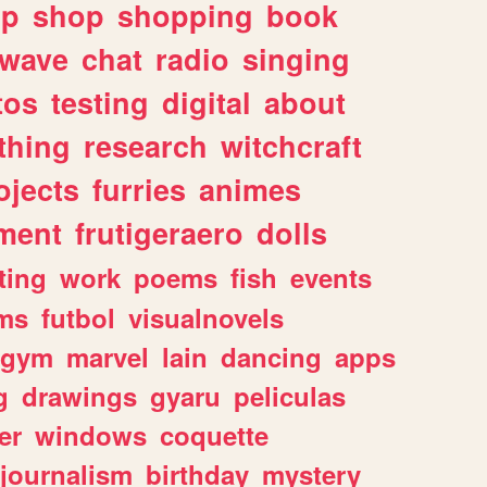
lp
shop
shopping
book
rwave
chat
radio
singing
tos
testing
digital
about
thing
research
witchcraft
ojects
furries
animes
ment
frutigeraero
dolls
ting
work
poems
fish
events
ms
futbol
visualnovels
gym
marvel
lain
dancing
apps
g
drawings
gyaru
peliculas
er
windows
coquette
journalism
birthday
mystery