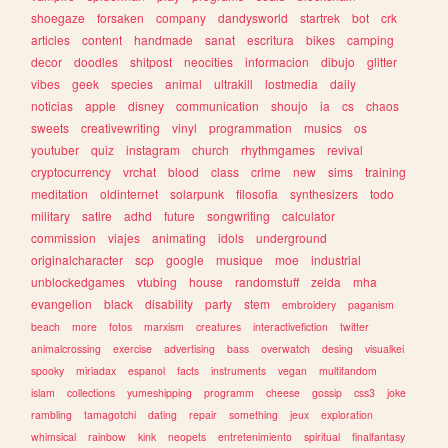
shoegaze
forsaken
company
dandysworld
startrek
bot
crk
articles
content
handmade
sanat
escritura
bikes
camping
decor
doodles
shitpost
neocities
informacion
dibujo
glitter
vibes
geek
species
animal
ultrakill
lostmedia
daily
noticias
apple
disney
communication
shoujo
ia
cs
chaos
sweets
creativewriting
vinyl
programmation
musics
os
youtuber
quiz
instagram
church
rhythmgames
revival
cryptocurrency
vrchat
blood
class
crime
new
sims
training
meditation
oldinternet
solarpunk
filosofia
synthesizers
todo
military
satire
adhd
future
songwriting
calculator
commission
viajes
animating
idols
underground
originalcharacter
scp
google
musique
moe
industrial
unblockedgames
vtubing
house
randomstuff
zelda
mha
evangelion
black
disability
party
stem
embroidery
paganism
beach
more
fotos
marxism
creatures
interactivefiction
twitter
animalcrossing
exercise
advertising
bass
overwatch
desing
visualkei
spooky
miriadax
espanol
facts
instruments
vegan
multifandom
islam
collections
yumeshipping
programm
cheese
gossip
css3
joke
rambling
tamagotchi
dating
repair
something
jeux
exploration
whimsical
rainbow
kink
neopets
entretenimiento
spiritual
finalfantasy