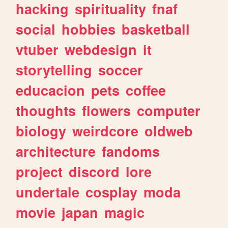
hacking
spirituality
fnaf
social
hobbies
basketball
vtuber
webdesign
it
storytelling
soccer
educacion
pets
coffee
thoughts
flowers
computer
biology
weirdcore
oldweb
architecture
fandoms
project
discord
lore
undertale
cosplay
moda
movie
japan
magic