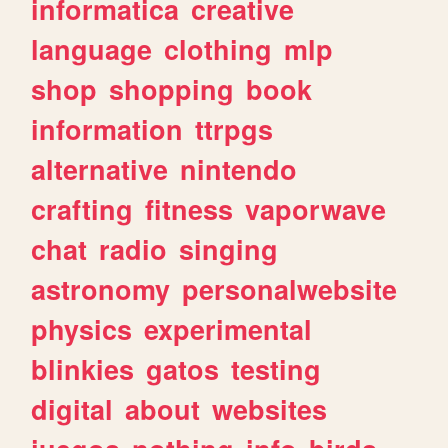
informatica
creative
language
clothing
mlp
shop
shopping
book
information
ttrpgs
alternative
nintendo
crafting
fitness
vaporwave
chat
radio
singing
astronomy
personalwebsite
physics
experimental
blinkies
gatos
testing
digital
about
websites