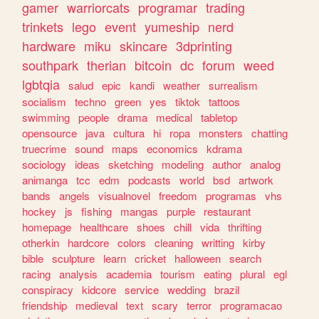
gamer
warriorcats
programar
trading
trinkets
lego
event
yumeship
nerd
hardware
miku
skincare
3dprinting
southpark
therian
bitcoin
dc
forum
weed
lgbtqia
salud
epic
kandi
weather
surrealism
socialism
techno
green
yes
tiktok
tattoos
swimming
people
drama
medical
tabletop
opensource
java
cultura
hi
ropa
monsters
chatting
truecrime
sound
maps
economics
kdrama
sociology
ideas
sketching
modeling
author
analog
animanga
tcc
edm
podcasts
world
bsd
artwork
bands
angels
visualnovel
freedom
programas
vhs
hockey
js
fishing
mangas
purple
restaurant
homepage
healthcare
shoes
chill
vida
thrifting
otherkin
hardcore
colors
cleaning
writting
kirby
bible
sculpture
learn
cricket
halloween
search
racing
analysis
academia
tourism
eating
plural
egl
conspiracy
kidcore
service
wedding
brazil
friendship
medieval
text
scary
terror
programacao