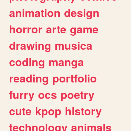
animation
design
horror
arte
game
drawing
musica
coding
manga
reading
portfolio
furry
ocs
poetry
cute
kpop
history
technology
animals