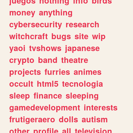
juegos
nothing
info
birds
money
anything
cybersecurity
research
witchcraft
bugs
site
wip
yaoi
tvshows
japanese
crypto
band
theatre
projects
furries
animes
occult
html5
tecnologia
sleep
finance
sleeping
gamedevelopment
interests
frutigeraero
dolls
autism
other
profile
all
television