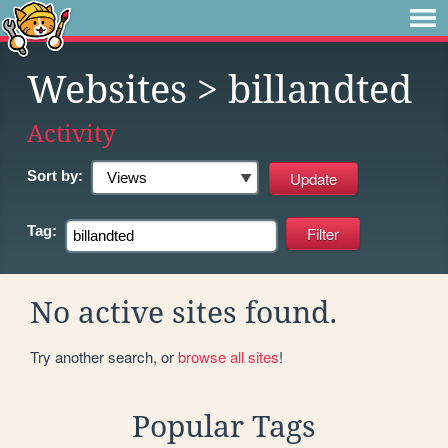
Websites
> billandted
Activity
Sort by:
Tag:
No active sites found.
Try another search, or
browse all sites
!
Popular Tags