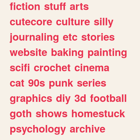
fiction
stuff
arts
cutecore
culture
silly
journaling
etc
stories
website
baking
painting
scifi
crochet
cinema
cat
90s
punk
series
graphics
diy
3d
football
goth
shows
homestuck
psychology
archive