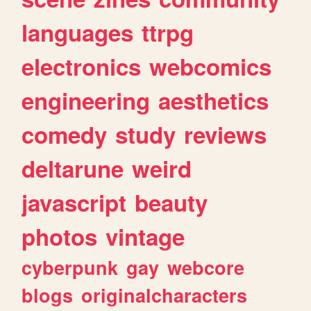
languages
ttrpg
electronics
webcomics
engineering
aesthetics
comedy
study
reviews
deltarune
weird
javascript
beauty
photos
vintage
cyberpunk
gay
webcore
blogs
originalcharacters