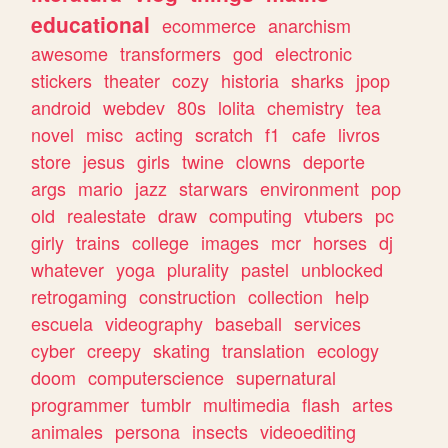
educational
ecommerce
anarchism
awesome
transformers
god
electronic
stickers
theater
cozy
historia
sharks
jpop
android
webdev
80s
lolita
chemistry
tea
novel
misc
acting
scratch
f1
cafe
livros
store
jesus
girls
twine
clowns
deporte
args
mario
jazz
starwars
environment
pop
old
realestate
draw
computing
vtubers
pc
girly
trains
college
images
mcr
horses
dj
whatever
yoga
plurality
pastel
unblocked
retrogaming
construction
collection
help
escuela
videography
baseball
services
cyber
creepy
skating
translation
ecology
doom
computerscience
supernatural
programmer
tumblr
multimedia
flash
artes
animales
persona
insects
videoediting