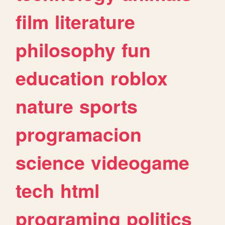
film
literature
philosophy
fun
education
roblox
nature
sports
programacion
science
videogame
tech
html
programing
politics