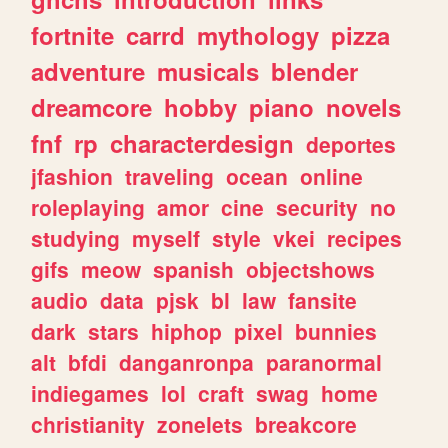
fortnite
carrd
mythology
pizza
adventure
musicals
blender
dreamcore
hobby
piano
novels
fnf
rp
characterdesign
deportes
jfashion
traveling
ocean
online
roleplaying
amor
cine
security
no
studying
myself
style
vkei
recipes
gifs
meow
spanish
objectshows
audio
data
pjsk
bl
law
fansite
dark
stars
hiphop
pixel
bunnies
alt
bfdi
danganronpa
paranormal
indiegames
lol
craft
swag
home
christianity
zonelets
breakcore