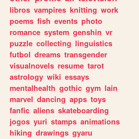
libros
vampires
knitting
work
poems
fish
events
photo
romance
system
genshin
vr
puzzle
collecting
linguistics
futbol
dreams
transgender
visualnovels
resume
tarot
astrology
wiki
essays
mentalhealth
gothic
gym
lain
marvel
dancing
apps
toys
fanfic
aliens
skateboarding
jogos
yuri
stamps
animations
hiking
drawings
gyaru