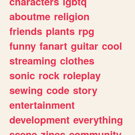
characters
lgbtq
aboutme
religion
friends
plants
rpg
funny
fanart
guitar
cool
streaming
clothes
sonic
rock
roleplay
sewing
code
story
entertainment
development
everything
scene
zines
community