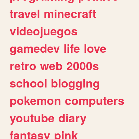
travel
minecraft
videojuegos
gamedev
life
love
retro
web
2000s
school
blogging
pokemon
computers
youtube
diary
fantasy
pink