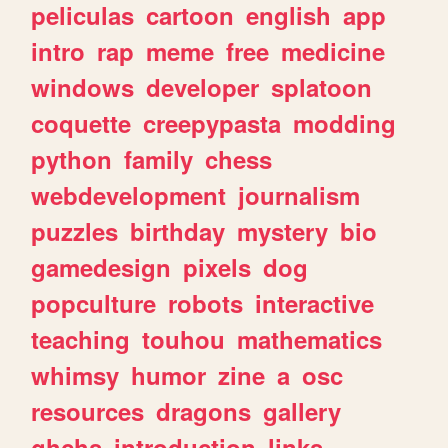
peliculas
cartoon
english
app
intro
rap
meme
free
medicine
windows
developer
splatoon
coquette
creepypasta
modding
python
family
chess
webdevelopment
journalism
puzzles
birthday
mystery
bio
gamedesign
pixels
dog
popculture
robots
interactive
teaching
touhou
mathematics
whimsy
humor
zine
a
osc
resources
dragons
gallery
ghchs
introduction
links