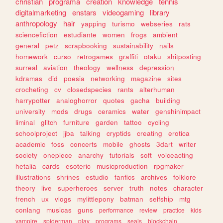
christian
programa
creation
knowledge
tennis
digitalmarketing
enstars
videogaming
library
anthropology
hair
yapping
turismo
webseries
rats
sciencefiction
estudiante
women
frogs
ambient
general
petz
scrapbooking
sustainability
nails
homework
curso
retrogames
graffiti
otaku
shitposting
surreal
aviation
theology
wellness
depression
kdramas
did
poesia
networking
magazine
sites
crocheting
cv
closedspecies
rants
alterhuman
harrypotter
analoghorror
quotes
gacha
building
university
mods
drugs
ceramics
water
genshinimpact
liminal
glitch
furniture
garden
tattoo
cycling
schoolproject
jjba
talking
cryptids
creating
erotica
academic
foss
concerts
mobile
ghosts
3dart
writer
society
onepiece
anarchy
tutorials
soft
voiceacting
hetalia
cards
esoteric
musicproduction
rpgmaker
illustrations
shrines
estudio
fanfics
archives
folklore
theory
live
superheroes
server
truth
notes
character
french
ux
vlogs
mylittlepony
batman
selfship
mtg
conlang
musicas
guns
performance
review
practice
kids
vampire
spiderman
play
programs
seals
blockchain