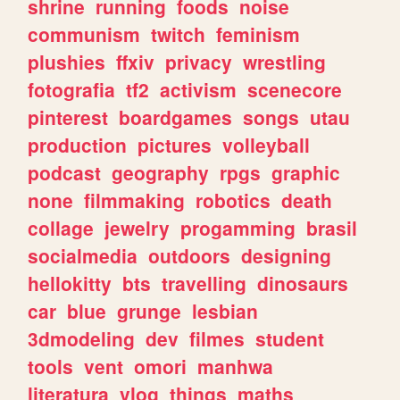
shrine
running
foods
noise
communism
twitch
feminism
plushies
ffxiv
privacy
wrestling
fotografia
tf2
activism
scenecore
pinterest
boardgames
songs
utau
production
pictures
volleyball
podcast
geography
rpgs
graphic
none
filmmaking
robotics
death
collage
jewelry
progamming
brasil
socialmedia
outdoors
designing
hellokitty
bts
travelling
dinosaurs
car
blue
grunge
lesbian
3dmodeling
dev
filmes
student
tools
vent
omori
manhwa
literatura
vlog
things
maths