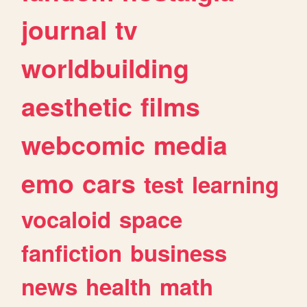
journal
tv
worldbuilding
aesthetic
films
webcomic
media
emo
cars
test
learning
vocaloid
space
fanfiction
business
news
health
math