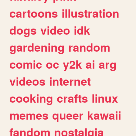
cartoons
illustration
dogs
video
idk
gardening
random
comic
oc
y2k
ai
arg
videos
internet
cooking
crafts
linux
memes
queer
kawaii
fandom
nostalgia