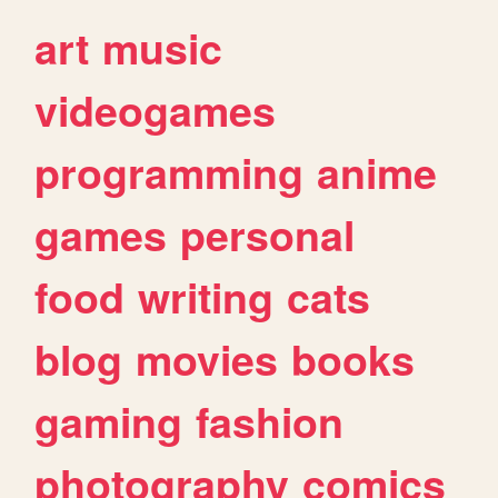
art
music
videogames
programming
anime
games
personal
food
writing
cats
blog
movies
books
gaming
fashion
photography
comics