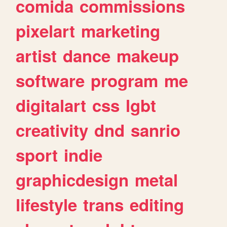
comida
commissions
pixelart
marketing
artist
dance
makeup
software
program
me
digitalart
css
lgbt
creativity
dnd
sanrio
sport
indie
graphicdesign
metal
lifestyle
trans
editing