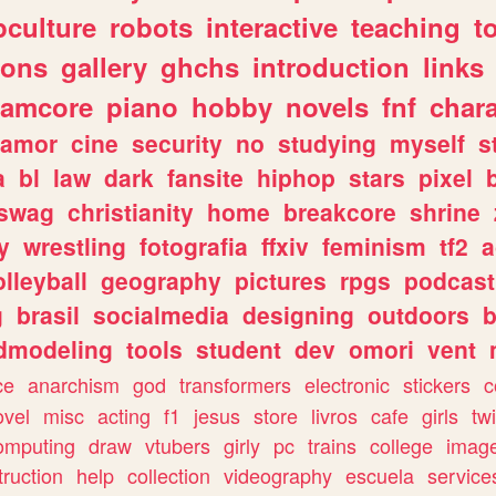
culture
robots
interactive
teaching
t
gons
gallery
ghchs
introduction
links
eamcore
piano
hobby
novels
fnf
char
amor
cine
security
no
studying
myself
s
a
bl
law
dark
fansite
hiphop
stars
pixel
swag
christianity
home
breakcore
shrine
y
wrestling
fotografia
ffxiv
feminism
tf2
a
olleyball
geography
pictures
rpgs
podcast
g
brasil
socialmedia
designing
outdoors
b
dmodeling
tools
student
dev
omori
vent
ce
anarchism
god
transformers
electronic
stickers
c
ovel
misc
acting
f1
jesus
store
livros
cafe
girls
tw
omputing
draw
vtubers
girly
pc
trains
college
imag
truction
help
collection
videography
escuela
service