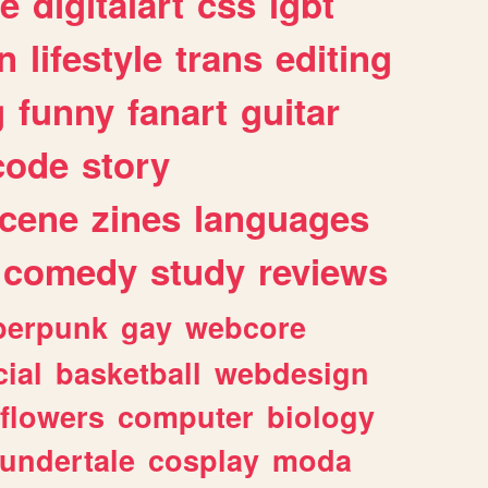
e
digitalart
css
lgbt
n
lifestyle
trans
editing
g
funny
fanart
guitar
code
story
cene
zines
languages
comedy
study
reviews
berpunk
gay
webcore
ial
basketball
webdesign
flowers
computer
biology
undertale
cosplay
moda