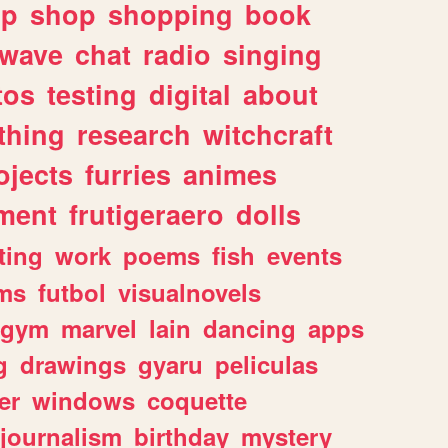
lp
shop
shopping
book
rwave
chat
radio
singing
tos
testing
digital
about
thing
research
witchcraft
ojects
furries
animes
ment
frutigeraero
dolls
ting
work
poems
fish
events
ms
futbol
visualnovels
gym
marvel
lain
dancing
apps
g
drawings
gyaru
peliculas
er
windows
coquette
journalism
birthday
mystery