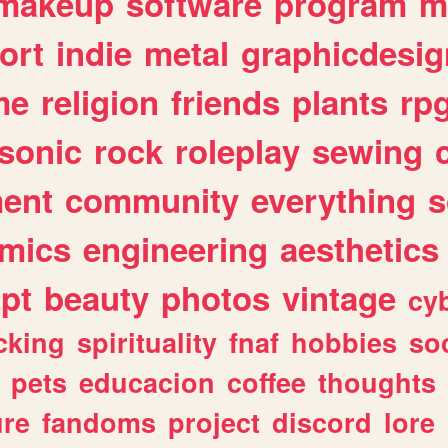
makeup
software
program
m
ort
indie
metal
graphicdesig
me
religion
friends
plants
rp
sonic
rock
roleplay
sewing
ent
community
everything
s
mics
engineering
aesthetics
ipt
beauty
photos
vintage
cy
cking
spirituality
fnaf
hobbies
soc
pets
educacion
coffee
thoughts
ure
fandoms
project
discord
lore