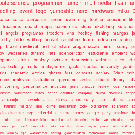
uterscience
programmer
tumblr
multimedia
flash
ar
editing
event
lego
yumeship
nerd
hardware
miku
3
kandi
salud
surrealism
green
swimming
techno
socialism
tik
truecrime
sound
maps
economics
ideas
sketching
kdrama
l
angels
programas
freedom
vhs
hockey
fishing
mangas
j
kirby
bible
writting
cricket
sculpture
learn
halloween
racing
ip
brazil
medieval
text
christian
programacao
terror
scary
p
ogy
webseries
turismo
rats
sciencefiction
estudiante
ambient
w
rogames
otaku
theology
aviation
depression
wellness
sites
kdr
ics
building
mods
analoghorror
gacha
quotes
university
garde
tids
academic
erotica
ghosts
foss
concerts
society
3dart
mobi
rines
archives
illustrations
rpgmaker
fanfics
estudio
theory
fol
g
conlang
performance
musicas
guns
practice
review
kids
vampir
ontent
handmade
bikes
sanat
escritura
camping
decor
doodles
shitp
ily
shoujo
ia
sweets
apple
disney
chaos
cs
youtuber
quiz
os
crea
w
training
military
sims
crime
meditation
todo
oldinternet
solarpunk
a
iginalcharacter
scp
industrial
unblockedgames
google
party
musique
h
m
fotos
bass
interactivefiction
exercise
animalcrossing
twitter
yumeshipping
adver
heese
jeux
css3
tamagotchi
joke
rambling
dating
repair
gossip
whimsical
so
ick
silliness
tips
warhammer
shifting
geometrydash
motorcycles
ciencia
zombies