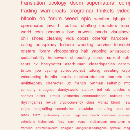
translation
ecology
doom
supernatural
comp
trading
warriorcats
programar
trinkets
video
bitcoin
dc
forum
weed
epic
weather
lgbtqia
opensource
java
hi
cultura
chatting
monsters
ropa
world
edm
podcasts
bsd
artwork
bands
visualnove
chill
shoes
cleaning
vida
colors
otherkin
hardcore
eating
conspiracy
kidcore
wedding
service
friendsh
enstars
library
videogaming
hair
yapping
anthropol
sustainability
homework
shitposting
curso
surreal
ret
rants
cv
harrypotter
alterhuman
closedspecies
ceram
tattoo
jjba
cycling
schoolproject
talking
creating
cryp
voiceacting
hetalia
cards
musicproduction
esoteric
sh
mylittlepony
character
ux
french
batman
selfship
mt
company
shoegaze
dandysworld
startrek
bot
crk
articles
c
species
glitter
ultrakill
lostmedia
communication
noticias
da
rhythmgames
revival
cryptocurrency
class
vrchat
blood
ne
viajes
songwriting
commission
calculator
animating
moe
or
black
stem
embroidery
more
paganism
beach
creatures
marxis
collections
instruments
facts
islam
vegan
multifandom
programm
c
frontend
entretenimiento
designer
dungeonsanddragons
spiritual
mag