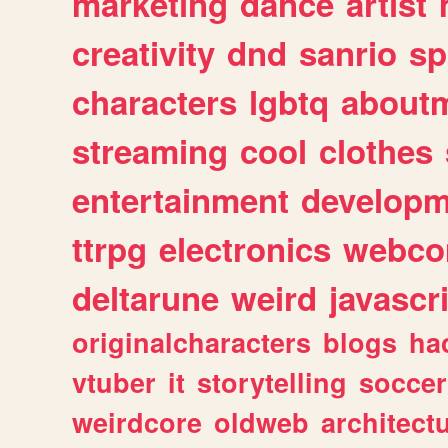
marketing
dance
artist
creativity
dnd
sanrio
sp
characters
lgbtq
about
streaming
cool
clothes
entertainment
developm
ttrpg
electronics
webco
deltarune
weird
javascr
originalcharacters
blogs
ha
vtuber
it
storytelling
soccer
weirdcore
oldweb
architect