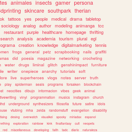
tes
animales
insects
gamer
persona
dprinting
skincare
southpark
therian
tok
tattoos
yes
people
medical
drama
tabletop
sociology
analog
author
modeling
animanga
tcc
s
restaurant
purple
healthcare
homepage
thrifting
search
analysis
academia
tourism
plural
egl
rograma
creation
knowledge
digitalmarketing
tennis
omen
frogs
general
petz
scrapbooking
nails
graffiti
amas
did
poesia
magazine
networking
crocheting
n
water
drugs
liminal
glitch
genshinimpact
furniture
le
writer
onepiece
anarchy
tutorials
soft
klore
live
superheroes
vlogs
notes
server
truth
e
play
spiderman
seals
programs
forsaken
blockchain
ost
neocities
dibujo
informacion
vibes
geek
animal
tivewriting
vinyl
programmation
musics
instagram
church
dhd
underground
synthesizers
filosofia
future
satire
idols
ouse
vtubing
mha
zelda
randomstuff
evangelion
disability
tising
desing
overwatch
visualkei
spooky
miriadax
espanol
mething
exploration
rainbow
kink
finalfantasy
cult
neopets
red
miscellaneous
developing
faith
tadc
diario
naturaleza