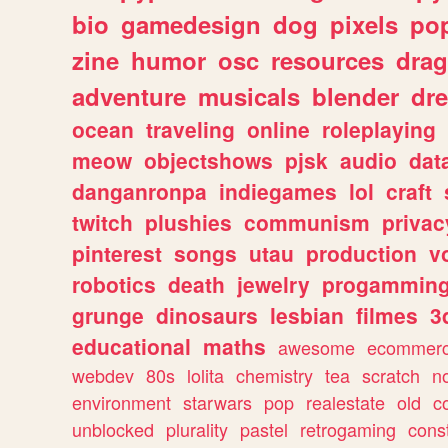
bio
gamedesign
dog
pixels
pop
zine
humor
osc
resources
dra
adventure
musicals
blender
dr
ocean
traveling
online
roleplaying
meow
objectshows
pjsk
audio
dat
danganronpa
indiegames
lol
craft
twitch
plushies
communism
privac
pinterest
songs
utau
production
v
robotics
death
jewelry
progammin
grunge
dinosaurs
lesbian
filmes
3
educational
maths
awesome
ecommer
webdev
80s
lolita
chemistry
tea
scratch
n
environment
starwars
pop
realestate
old
c
unblocked
plurality
pastel
retrogaming
cons