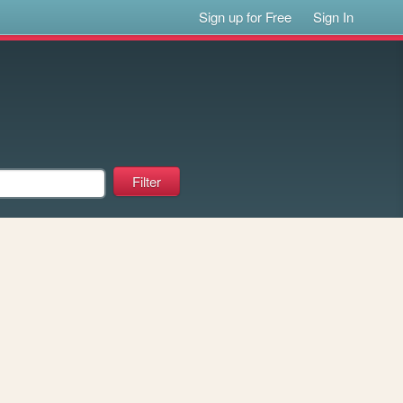
Sign up for Free
Sign In