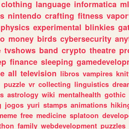
clothing
language
informatica
m
gs
nintendo
crafting
fitness
vapo
physics
experimental
blinkies
ga
fo
money
birds
cybersecurity
any
e
tvshows
band
crypto
theatre
pr
ep
finance
sleeping
gamedevelop
le
all
television
libros
vampires
knit
n
puzzle
vr
collecting
linguistics
drea
s
astrology
wiki
mentalhealth
gothic
g
jogos
yuri
stamps
animations
hikin
meme
free
medicine
splatoon
develop
thon
family
webdevelopment
puzzles