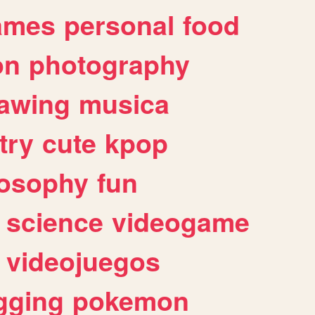
ames
personal
food
on
photography
awing
musica
try
cute
kpop
losophy
fun
science
videogame
videojuegos
gging
pokemon