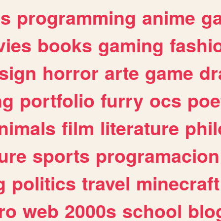
es
programming
anime
g
ies
books
gaming
fashi
sign
horror
arte
game
dr
ng
portfolio
furry
ocs
poe
nimals
film
literature
phi
ure
sports
programacion
g
politics
travel
minecraft
ro
web
2000s
school
blo