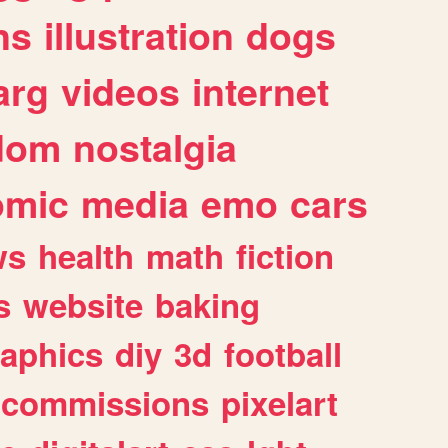
ns
illustration
dogs
arg
videos
internet
dom
nostalgia
omic
media
emo
cars
ws
health
math
fiction
s
website
baking
raphics
diy
3d
football
commissions
pixelart