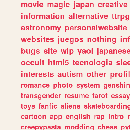
movie
magic
japan
creative
information
alternative
ttrp
astronomy
personalwebsite
websites
juegos
nothing
in
bugs
site
wip
yaoi
japanes
occult
html5
tecnologia
sle
interests
autism
other
profi
romance
photo
system
genshi
transgender
resume
tarot
essay
toys
fanfic
aliens
skateboardin
cartoon
app
english
rap
intro
creepypasta
modding
chess
py