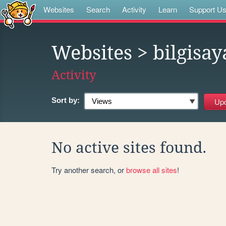
Websites
Search
Activity
Learn
Support U
Websites
> bilgisay
Activity
Sort by:
No active sites found.
Try another search, or
browse all sites
!