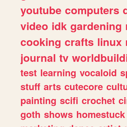
youtube
computers
video
idk
gardening
cooking
crafts
linux
journal
tv
worldbuild
test
learning
vocaloid
s
stuff
arts
cutecore
cult
painting
scifi
crochet
c
goth
shows
homestuck