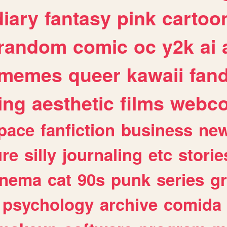
diary
fantasy
pink
cartoo
random
comic
oc
y2k
ai
memes
queer
kawaii
fan
ing
aesthetic
films
webc
pace
fanfiction
business
ne
ure
silly
journaling
etc
storie
inema
cat
90s
punk
series
g
psychology
archive
comida