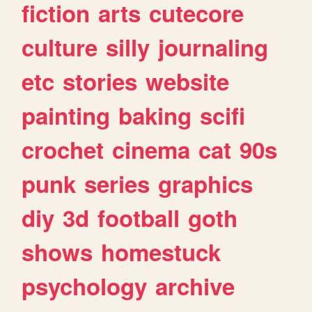
fiction
arts
cutecore
culture
silly
journaling
etc
stories
website
painting
baking
scifi
crochet
cinema
cat
90s
punk
series
graphics
diy
3d
football
goth
shows
homestuck
psychology
archive