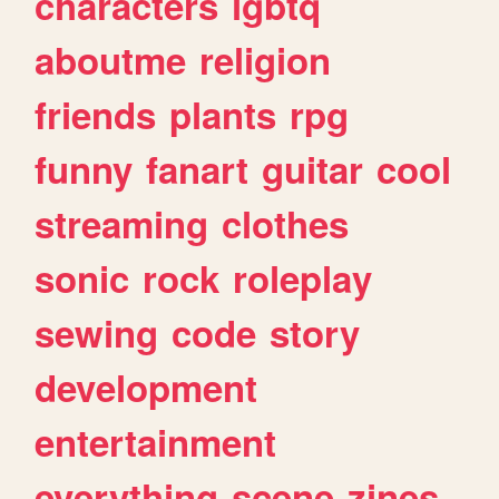
characters
lgbtq
aboutme
religion
friends
plants
rpg
funny
fanart
guitar
cool
streaming
clothes
sonic
rock
roleplay
sewing
code
story
development
entertainment
everything
scene
zines