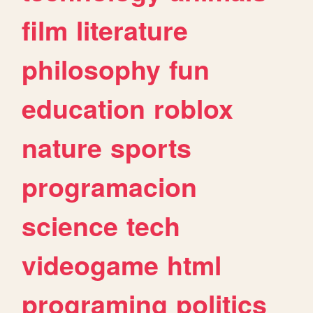
film
literature
philosophy
fun
education
roblox
nature
sports
programacion
science
tech
videogame
html
programing
politics