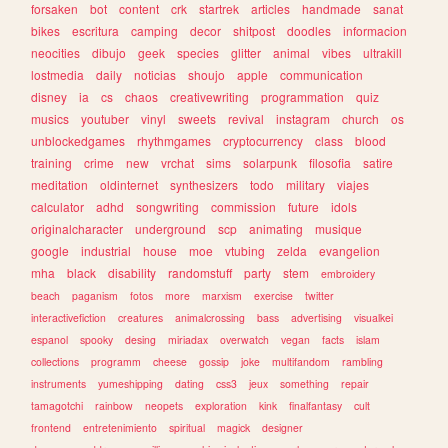
forsaken
bot
content
crk
startrek
articles
handmade
sanat
bikes
escritura
camping
decor
shitpost
doodles
informacion
neocities
dibujo
geek
species
glitter
animal
vibes
ultrakill
lostmedia
daily
noticias
shoujo
apple
communication
disney
ia
cs
chaos
creativewriting
programmation
quiz
musics
youtuber
vinyl
sweets
revival
instagram
church
os
unblockedgames
rhythmgames
cryptocurrency
class
blood
training
crime
new
vrchat
sims
solarpunk
filosofia
satire
meditation
oldinternet
synthesizers
todo
military
viajes
calculator
adhd
songwriting
commission
future
idols
originalcharacter
underground
scp
animating
musique
google
industrial
house
moe
vtubing
zelda
evangelion
mha
black
disability
randomstuff
party
stem
embroidery
beach
paganism
fotos
more
marxism
exercise
twitter
interactivefiction
creatures
animalcrossing
bass
advertising
visualkei
espanol
spooky
desing
miriadax
overwatch
vegan
facts
islam
collections
programm
cheese
gossip
joke
multifandom
rambling
instruments
yumeshipping
dating
css3
jeux
something
repair
tamagotchi
rainbow
neopets
exploration
kink
finalfantasy
cult
frontend
entretenimiento
spiritual
magick
designer