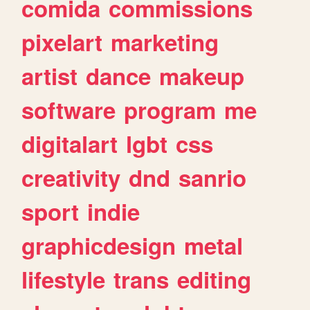
comida
commissions
pixelart
marketing
artist
dance
makeup
software
program
me
digitalart
lgbt
css
creativity
dnd
sanrio
sport
indie
graphicdesign
metal
lifestyle
trans
editing