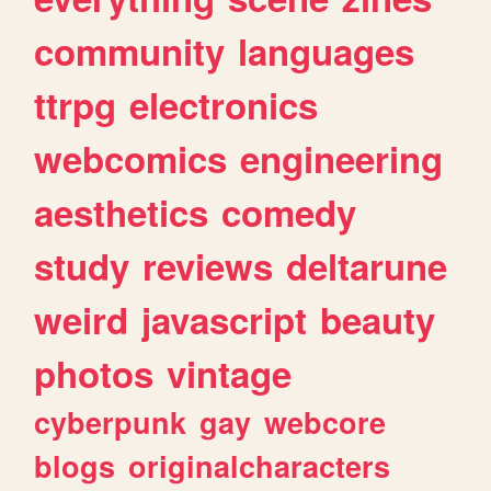
community
languages
ttrpg
electronics
webcomics
engineering
aesthetics
comedy
study
reviews
deltarune
weird
javascript
beauty
photos
vintage
cyberpunk
gay
webcore
blogs
originalcharacters