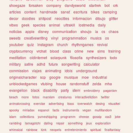
shoegaze
forsaken
company
dandysworld
startrek
bot
crk
articles
content
handmade
sanat
escritura
bikes
camping
decor
doodles
shitpost
neocities
informacion
dibujo
glitter
vibes
geek
species
animal
ultrakill
lostmedia
daily
noticias
apple
disney
communication
shoujo
ia
cs
chaos
sweets
creativewriting
vinyl
programmation
musics
os
youtuber
quiz
instagram
church
rhythmgames
revival
cryptocurrency
vrchat
blood
class
crime
new
sims
training
meditation
oldinternet
solarpunk
filosofia
synthesizers
todo
military
satire
adhd
future
songwriting
calculator
commission
viajes
animating
idols
underground
originalcharacter
scp
google
musique
moe
industrial
unblockedgames
vtubing
house
randomstuff
zelda
mha
evangelion
black
disability
party
stem
embroidery
paganism
beach
more
fotos
marxism
creatures
interactivefiction
twitter
animalcrossing
exercise
advertising
bass
overwatch
desing
visualkei
spooky
miriadax
espanol
facts
instruments
vegan
multifandom
islam
collections
yumeshipping
programm
cheese
gossip
css3
joke
rambling
tamagotchi
dating
repair
something
jeux
exploration
whimsical
rainbow
kink
neopets
entretenimiento
spiritual
finalfantasy