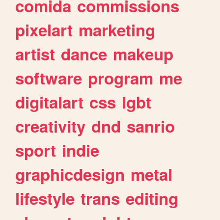
comida
commissions
pixelart
marketing
artist
dance
makeup
software
program
me
digitalart
css
lgbt
creativity
dnd
sanrio
sport
indie
graphicdesign
metal
lifestyle
trans
editing