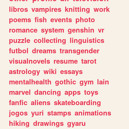
libros
vampires
knitting
work
poems
fish
events
photo
romance
system
genshin
vr
puzzle
collecting
linguistics
futbol
dreams
transgender
visualnovels
resume
tarot
astrology
wiki
essays
mentalhealth
gothic
gym
lain
marvel
dancing
apps
toys
fanfic
aliens
skateboarding
jogos
yuri
stamps
animations
hiking
drawings
gyaru