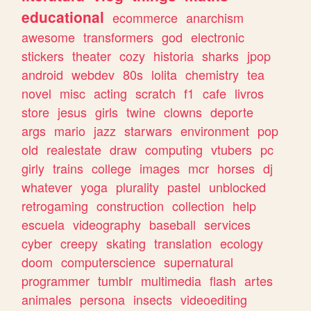
educational
ecommerce
anarchism
awesome
transformers
god
electronic
stickers
theater
cozy
historia
sharks
jpop
android
webdev
80s
lolita
chemistry
tea
novel
misc
acting
scratch
f1
cafe
livros
store
jesus
girls
twine
clowns
deporte
args
mario
jazz
starwars
environment
pop
old
realestate
draw
computing
vtubers
pc
girly
trains
college
images
mcr
horses
dj
whatever
yoga
plurality
pastel
unblocked
retrogaming
construction
collection
help
escuela
videography
baseball
services
cyber
creepy
skating
translation
ecology
doom
computerscience
supernatural
programmer
tumblr
multimedia
flash
artes
animales
persona
insects
videoediting