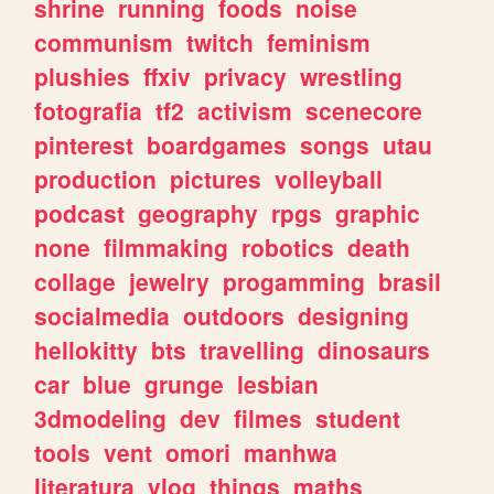
shrine
running
foods
noise
communism
twitch
feminism
plushies
ffxiv
privacy
wrestling
fotografia
tf2
activism
scenecore
pinterest
boardgames
songs
utau
production
pictures
volleyball
podcast
geography
rpgs
graphic
none
filmmaking
robotics
death
collage
jewelry
progamming
brasil
socialmedia
outdoors
designing
hellokitty
bts
travelling
dinosaurs
car
blue
grunge
lesbian
3dmodeling
dev
filmes
student
tools
vent
omori
manhwa
literatura
vlog
things
maths