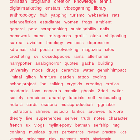
christian
programa
creation
knowledge
tennis
digitalmarketing
enstars
videogaming
library
anthropology
hair
yapping
turismo
webseries
rats
sciencefiction
estudiante
women
frogs
ambient
general
petz
scrapbooking
sustainability
nails
homework
curso
retrogames
graffiti
otaku
shitposting
surreal
aviation
theology
wellness
depression
kdramas
did
poesia
networking
magazine
sites
crocheting
cv
closedspecies
rants
alterhuman
harrypotter
analoghorror
quotes
gacha
building
university
mods
drugs
ceramics
water
genshinimpact
liminal
glitch
furniture
garden
tattoo
cycling
schoolproject
jjba
talking
cryptids
creating
erotica
academic
foss
concerts
mobile
ghosts
3dart
writer
society
onepiece
anarchy
tutorials
soft
voiceacting
hetalia
cards
esoteric
musicproduction
rpgmaker
illustrations
shrines
estudio
fanfics
archives
folklore
theory
live
superheroes
server
truth
notes
character
french
ux
vlogs
mylittlepony
batman
selfship
mtg
conlang
musicas
guns
performance
review
practice
kids
vampire
spiderman
play
programs
seals
blockchain