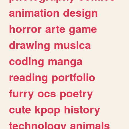
animation
design
horror
arte
game
drawing
musica
coding
manga
reading
portfolio
furry
ocs
poetry
cute
kpop
history
technology
animals