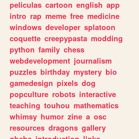
peliculas
cartoon
english
app
intro
rap
meme
free
medicine
windows
developer
splatoon
coquette
creepypasta
modding
python
family
chess
webdevelopment
journalism
puzzles
birthday
mystery
bio
gamedesign
pixels
dog
popculture
robots
interactive
teaching
touhou
mathematics
whimsy
humor
zine
a
osc
resources
dragons
gallery
ghchs
introduction
links