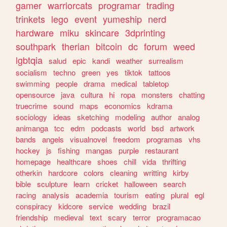
gamer
warriorcats
programar
trading
trinkets
lego
event
yumeship
nerd
hardware
miku
skincare
3dprinting
southpark
therian
bitcoin
dc
forum
weed
lgbtqia
salud
epic
kandi
weather
surrealism
socialism
techno
green
yes
tiktok
tattoos
swimming
people
drama
medical
tabletop
opensource
java
cultura
hi
ropa
monsters
chatting
truecrime
sound
maps
economics
kdrama
sociology
ideas
sketching
modeling
author
analog
animanga
tcc
edm
podcasts
world
bsd
artwork
bands
angels
visualnovel
freedom
programas
vhs
hockey
js
fishing
mangas
purple
restaurant
homepage
healthcare
shoes
chill
vida
thrifting
otherkin
hardcore
colors
cleaning
writting
kirby
bible
sculpture
learn
cricket
halloween
search
racing
analysis
academia
tourism
eating
plural
egl
conspiracy
kidcore
service
wedding
brazil
friendship
medieval
text
scary
terror
programacao