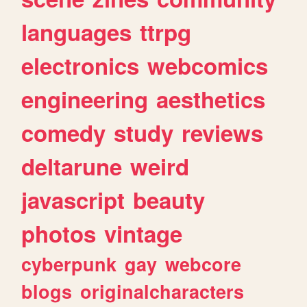
languages
ttrpg
electronics
webcomics
engineering
aesthetics
comedy
study
reviews
deltarune
weird
javascript
beauty
photos
vintage
cyberpunk
gay
webcore
blogs
originalcharacters