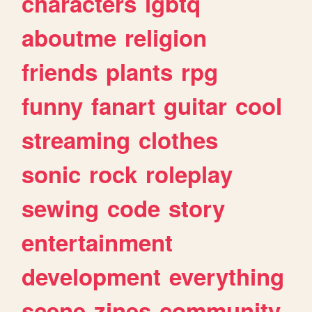
characters
lgbtq
aboutme
religion
friends
plants
rpg
funny
fanart
guitar
cool
streaming
clothes
sonic
rock
roleplay
sewing
code
story
entertainment
development
everything
scene
zines
community