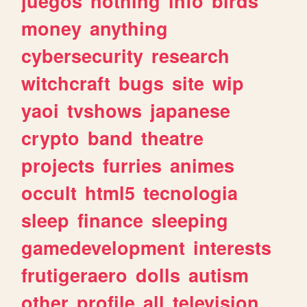
juegos
nothing
info
birds
money
anything
cybersecurity
research
witchcraft
bugs
site
wip
yaoi
tvshows
japanese
crypto
band
theatre
projects
furries
animes
occult
html5
tecnologia
sleep
finance
sleeping
gamedevelopment
interests
frutigeraero
dolls
autism
other
profile
all
television