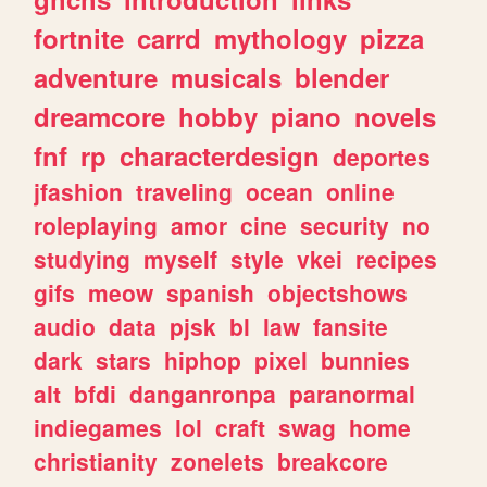
fortnite
carrd
mythology
pizza
adventure
musicals
blender
dreamcore
hobby
piano
novels
fnf
rp
characterdesign
deportes
jfashion
traveling
ocean
online
roleplaying
amor
cine
security
no
studying
myself
style
vkei
recipes
gifs
meow
spanish
objectshows
audio
data
pjsk
bl
law
fansite
dark
stars
hiphop
pixel
bunnies
alt
bfdi
danganronpa
paranormal
indiegames
lol
craft
swag
home
christianity
zonelets
breakcore