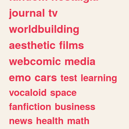
journal
tv
worldbuilding
aesthetic
films
webcomic
media
emo
cars
test
learning
vocaloid
space
fanfiction
business
news
health
math