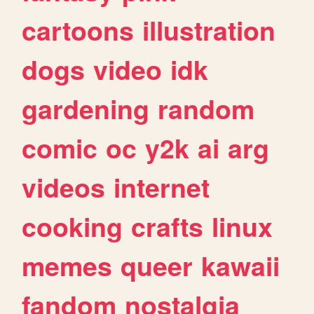
cartoons
illustration
dogs
video
idk
gardening
random
comic
oc
y2k
ai
arg
videos
internet
cooking
crafts
linux
memes
queer
kawaii
fandom
nostalgia