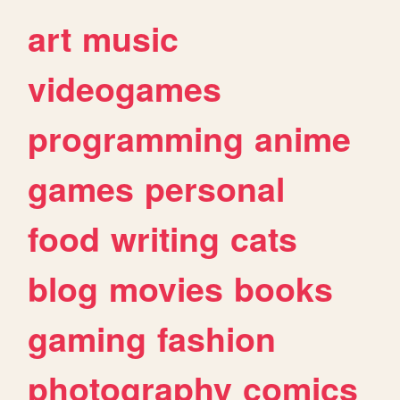
art
music
videogames
programming
anime
games
personal
food
writing
cats
blog
movies
books
gaming
fashion
photography
comics