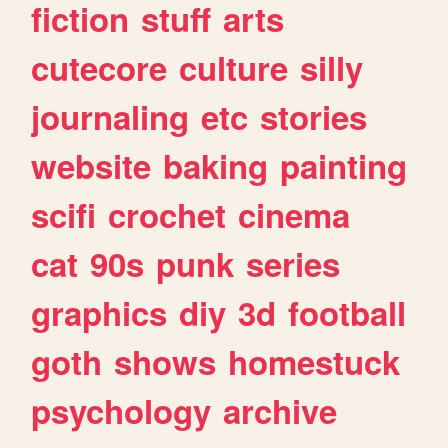
fiction
stuff
arts
cutecore
culture
silly
journaling
etc
stories
website
baking
painting
scifi
crochet
cinema
cat
90s
punk
series
graphics
diy
3d
football
goth
shows
homestuck
psychology
archive