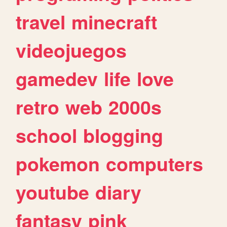
travel
minecraft
videojuegos
gamedev
life
love
retro
web
2000s
school
blogging
pokemon
computers
youtube
diary
fantasy
pink