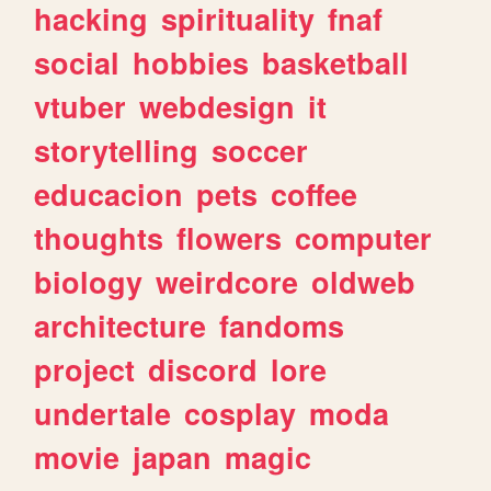
hacking
spirituality
fnaf
social
hobbies
basketball
vtuber
webdesign
it
storytelling
soccer
educacion
pets
coffee
thoughts
flowers
computer
biology
weirdcore
oldweb
architecture
fandoms
project
discord
lore
undertale
cosplay
moda
movie
japan
magic