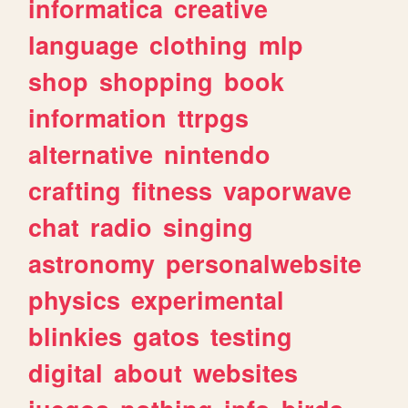
informatica
creative
language
clothing
mlp
shop
shopping
book
information
ttrpgs
alternative
nintendo
crafting
fitness
vaporwave
chat
radio
singing
astronomy
personalwebsite
physics
experimental
blinkies
gatos
testing
digital
about
websites