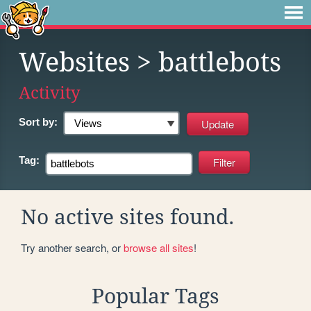
Websites
> battlebots
Activity
Sort by:
Tag:
No active sites found.
Try another search, or
browse all sites
!
Popular Tags