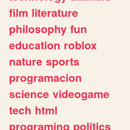
film
literature
philosophy
fun
education
roblox
nature
sports
programacion
science
videogame
tech
html
programing
politics