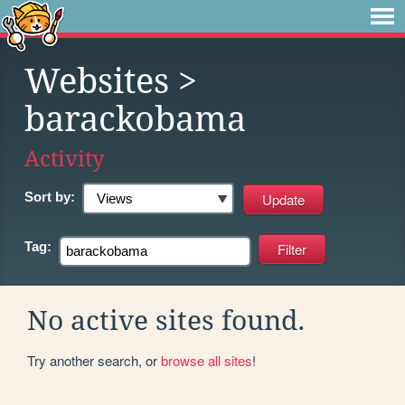
Websites
>
barackobama
Activity
Sort by:
Tag:
No active sites found.
Try another search, or
browse all sites
!