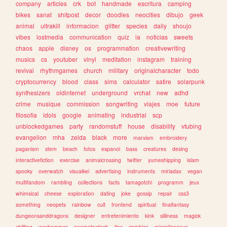
company
articles
crk
bot
handmade
escritura
camping
bikes
sanat
shitpost
decor
doodles
neocities
dibujo
geek
animal
ultrakill
informacion
glitter
species
daily
shoujo
vibes
lostmedia
communication
quiz
ia
noticias
sweets
chaos
apple
disney
os
programmation
creativewriting
musics
cs
youtuber
vinyl
meditation
instagram
training
revival
rhythmgames
church
military
originalcharacter
todo
cryptocurrency
blood
class
sims
calculator
satire
solarpunk
synthesizers
oldinternet
underground
vrchat
new
adhd
crime
musique
commission
songwriting
viajes
moe
future
filosofia
idols
google
animating
industrial
scp
unblockedgames
party
randomstuff
house
disability
vtubing
evangelion
mha
zelda
black
more
marxism
embroidery
paganism
stem
beach
fotos
espanol
bass
creatures
desing
interactivefiction
exercise
animalcrossing
twitter
yumeshipping
islam
spooky
overwatch
visualkei
advertising
instruments
miriadax
vegan
multifandom
rambling
collections
facts
tamagotchi
programm
jeux
whimsical
cheese
exploration
dating
joke
gossip
repair
css3
something
neopets
rainbow
cult
frontend
spiritual
finalfantasy
dungeonsanddragons
designer
entretenimiento
kink
silliness
magick
shifting
warhammer
geometrydash
tips
zombies
miscellaneous