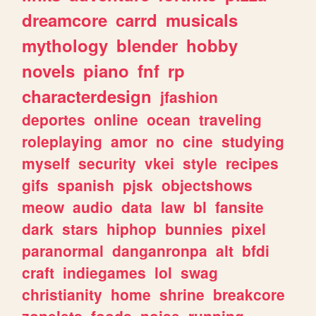
dreamcore
carrd
musicals
mythology
blender
hobby
novels
piano
fnf
rp
characterdesign
jfashion
deportes
online
ocean
traveling
roleplaying
amor
no
cine
studying
myself
security
vkei
style
recipes
gifs
spanish
pjsk
objectshows
meow
audio
data
law
bl
fansite
dark
stars
hiphop
bunnies
pixel
paranormal
danganronpa
alt
bfdi
craft
indiegames
lol
swag
christianity
home
shrine
breakcore
zonelets
foods
noise
running