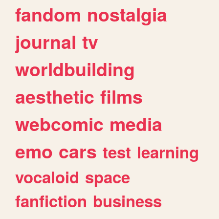
fandom
nostalgia
journal
tv
worldbuilding
aesthetic
films
webcomic
media
emo
cars
test
learning
vocaloid
space
fanfiction
business