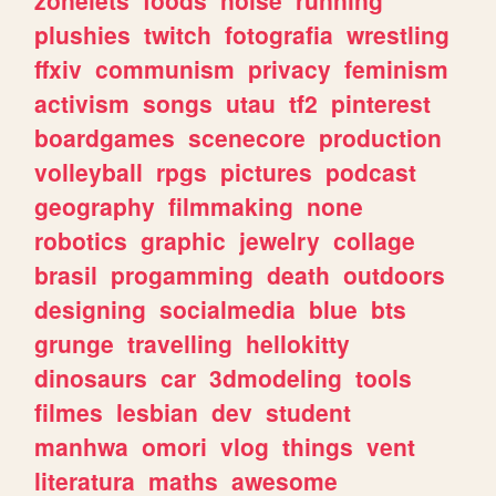
plushies
twitch
fotografia
wrestling
ffxiv
communism
privacy
feminism
activism
songs
utau
tf2
pinterest
boardgames
scenecore
production
volleyball
rpgs
pictures
podcast
geography
filmmaking
none
robotics
graphic
jewelry
collage
brasil
progamming
death
outdoors
designing
socialmedia
blue
bts
grunge
travelling
hellokitty
dinosaurs
car
3dmodeling
tools
filmes
lesbian
dev
student
manhwa
omori
vlog
things
vent
literatura
maths
awesome