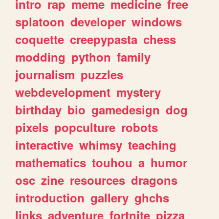
intro
rap
meme
medicine
free
splatoon
developer
windows
coquette
creepypasta
chess
modding
python
family
journalism
puzzles
webdevelopment
mystery
birthday
bio
gamedesign
dog
pixels
popculture
robots
interactive
whimsy
teaching
mathematics
touhou
a
humor
osc
zine
resources
dragons
introduction
gallery
ghchs
links
adventure
fortnite
pizza