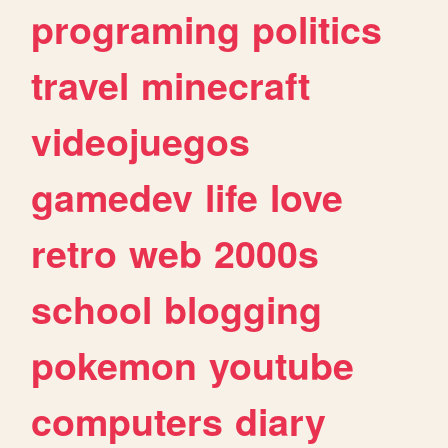
programing
politics
travel
minecraft
videojuegos
gamedev
life
love
retro
web
2000s
school
blogging
pokemon
youtube
computers
diary