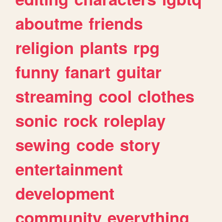
aboutme
friends
religion
plants
rpg
funny
fanart
guitar
streaming
cool
clothes
sonic
rock
roleplay
sewing
code
story
entertainment
development
community
everything