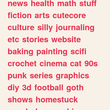
news
health
math
stuff
fiction
arts
cutecore
culture
silly
journaling
etc
stories
website
baking
painting
scifi
crochet
cinema
cat
90s
punk
series
graphics
diy
3d
football
goth
shows
homestuck