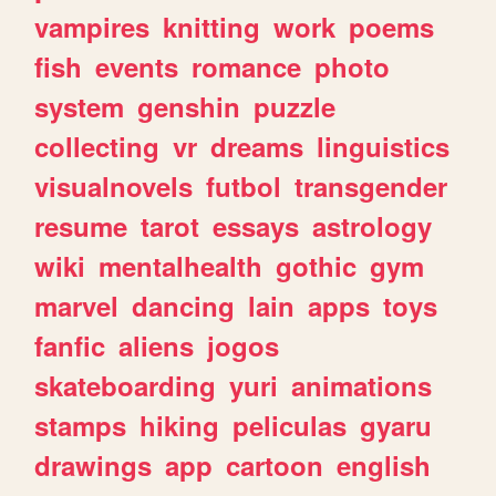
vampires
knitting
work
poems
fish
events
romance
photo
system
genshin
puzzle
collecting
vr
dreams
linguistics
visualnovels
futbol
transgender
resume
tarot
essays
astrology
wiki
mentalhealth
gothic
gym
marvel
dancing
lain
apps
toys
fanfic
aliens
jogos
skateboarding
yuri
animations
stamps
hiking
peliculas
gyaru
drawings
app
cartoon
english