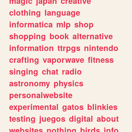
magic
japan
creative
clothing
language
informatica
mlp
shop
shopping
book
alternative
information
ttrpgs
nintendo
crafting
vaporwave
fitness
singing
chat
radio
astronomy
physics
personalwebsite
experimental
gatos
blinkies
testing
juegos
digital
about
websites
nothing
birds
info