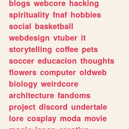
blogs
webcore
hacking
spirituality
fnaf
hobbies
social
basketball
webdesign
vtuber
it
storytelling
coffee
pets
soccer
educacion
thoughts
flowers
computer
oldweb
biology
weirdcore
architecture
fandoms
project
discord
undertale
lore
cosplay
moda
movie