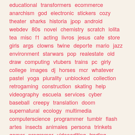
educational
transformers
ecommerce
anarchism
god
electronic
stickers
cozy
theater
sharks
historia
jpop
android
webdev
80s
novel
chemistry
scratch
lolita
tea
misc
f1
acting
livros
jesus
cafe
store
girls
args
clowns
twine
deporte
mario
jazz
environment
starwars
pop
realestate
old
draw
computing
vtubers
trains
pc
girly
college
images
dj
horses
mcr
whatever
pastel
yoga
plurality
unblocked
collection
retrogaming
construction
skating
help
videography
escuela
services
cyber
baseball
creepy
translation
doom
supernatural
ecology
multimedia
computerscience
programmer
tumblr
flash
artes
insects
animales
persona
trinkets
gamer
programar
videoediting
trading