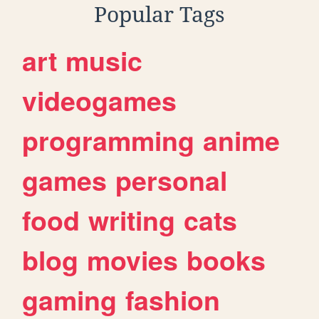
Popular Tags
art
music
videogames
programming
anime
games
personal
food
writing
cats
blog
movies
books
gaming
fashion