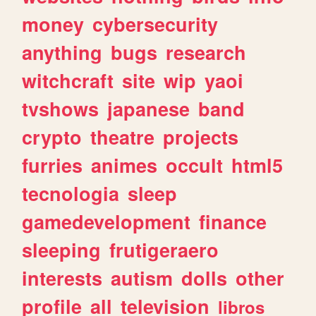
money
cybersecurity
anything
bugs
research
witchcraft
site
wip
yaoi
tvshows
japanese
band
crypto
theatre
projects
furries
animes
occult
html5
tecnologia
sleep
gamedevelopment
finance
sleeping
frutigeraero
interests
autism
dolls
other
profile
all
television
libros