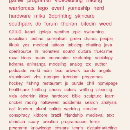
warriorcats
lego
event
yumeship
nerd
hardware
miku
3dprinting
skincare
southpark
dc
forum
therian
bitcoin
weed
salud
kandi
lgbtqia
weather
epic
swimming
socialism
techno
surrealism
green
drama
people
tiktok
yes
medical
tattoos
tabletop
chatting
java
opensource
hi
monsters
sound
cultura
truecrime
ropa
ideas
maps
economics
sketching
sociology
kdrama
animanga
modeling
analog
tcc
author
podcasts
world
edm
bsd
artwork
bands
angels
visualnovel
vhs
mangas
freedom
programas
hockey
fishing
restaurant
js
purple
chill
homepage
healthcare
thrifting
shoes
colors
writting
cleaning
vida
otherkin
kirby
hardcore
bible
sculpture
learn
cricket
racing
halloween
academia
search
analysis
egl
tourism
plural
eating
wedding
service
conspiracy
kidcore
brazil
friendship
medieval
text
christian
scary
creation
programacao
terror
programa
knowledge
enstars
tennis
digitalmarketing