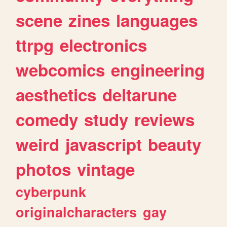
scene
zines
languages
ttrpg
electronics
webcomics
engineering
aesthetics
deltarune
comedy
study
reviews
weird
javascript
beauty
photos
vintage
cyberpunk
originalcharacters
gay