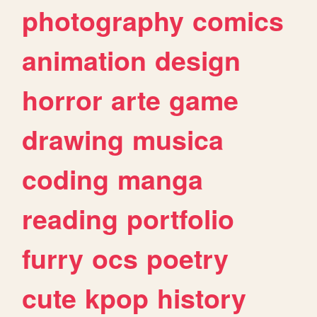
photography
comics
animation
design
horror
arte
game
drawing
musica
coding
manga
reading
portfolio
furry
ocs
poetry
cute
kpop
history