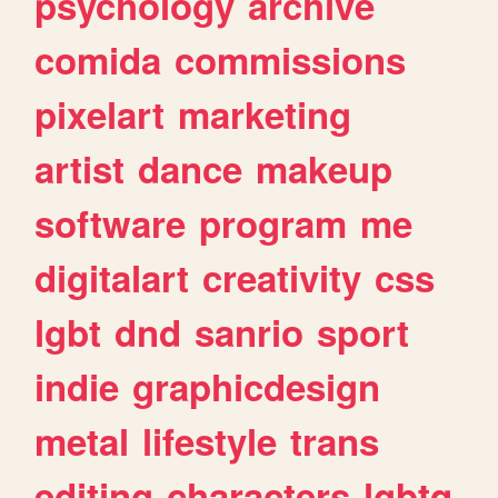
psychology
archive
comida
commissions
pixelart
marketing
artist
dance
makeup
software
program
me
digitalart
creativity
css
lgbt
dnd
sanrio
sport
indie
graphicdesign
metal
lifestyle
trans
editing
characters
lgbtq