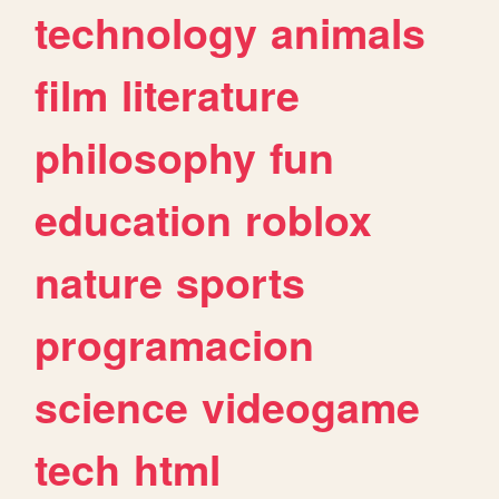
technology
animals
film
literature
philosophy
fun
education
roblox
nature
sports
programacion
science
videogame
tech
html