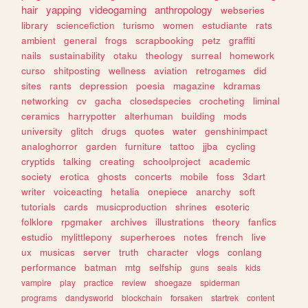
hair
yapping
videogaming
anthropology
webseries
library
sciencefiction
turismo
women
estudiante
rats
ambient
general
frogs
scrapbooking
petz
graffiti
nails
sustainability
otaku
theology
surreal
homework
curso
shitposting
wellness
aviation
retrogames
did
sites
rants
depression
poesia
magazine
kdramas
networking
cv
gacha
closedspecies
crocheting
liminal
ceramics
harrypotter
alterhuman
building
mods
university
glitch
drugs
quotes
water
genshinimpact
analoghorror
garden
furniture
tattoo
jjba
cycling
cryptids
talking
creating
schoolproject
academic
society
erotica
ghosts
concerts
mobile
foss
3dart
writer
voiceacting
hetalia
onepiece
anarchy
soft
tutorials
cards
musicproduction
shrines
esoteric
folklore
rpgmaker
archives
illustrations
theory
fanfics
estudio
mylittlepony
superheroes
notes
french
live
ux
musicas
server
truth
character
vlogs
conlang
performance
batman
mtg
selfship
guns
seals
kids
vampire
play
practice
review
shoegaze
spiderman
programs
dandysworld
blockchain
forsaken
startrek
content