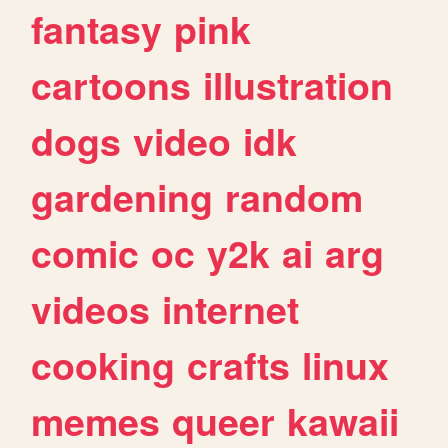
fantasy
pink
cartoons
illustration
dogs
video
idk
gardening
random
comic
oc
y2k
ai
arg
videos
internet
cooking
crafts
linux
memes
queer
kawaii