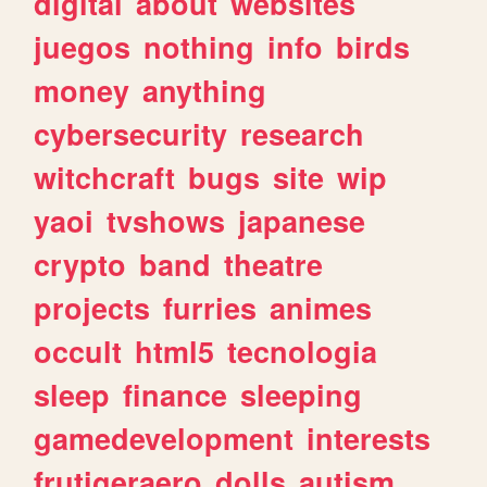
digital
about
websites
juegos
nothing
info
birds
money
anything
cybersecurity
research
witchcraft
bugs
site
wip
yaoi
tvshows
japanese
crypto
band
theatre
projects
furries
animes
occult
html5
tecnologia
sleep
finance
sleeping
gamedevelopment
interests
frutigeraero
dolls
autism