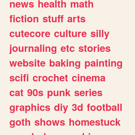
news
health
math
fiction
stuff
arts
cutecore
culture
silly
journaling
etc
stories
website
baking
painting
scifi
crochet
cinema
cat
90s
punk
series
graphics
diy
3d
football
goth
shows
homestuck