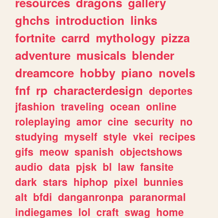
resources
dragons
gallery
ghchs
introduction
links
fortnite
carrd
mythology
pizza
adventure
musicals
blender
dreamcore
hobby
piano
novels
fnf
rp
characterdesign
deportes
jfashion
traveling
ocean
online
roleplaying
amor
cine
security
no
studying
myself
style
vkei
recipes
gifs
meow
spanish
objectshows
audio
data
pjsk
bl
law
fansite
dark
stars
hiphop
pixel
bunnies
alt
bfdi
danganronpa
paranormal
indiegames
lol
craft
swag
home