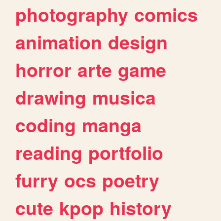
photography
comics
animation
design
horror
arte
game
drawing
musica
coding
manga
reading
portfolio
furry
ocs
poetry
cute
kpop
history