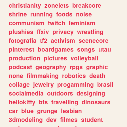
christianity
zonelets
breakcore
shrine
running
foods
noise
communism
twitch
feminism
plushies
ffxiv
privacy
wrestling
fotografia
tf2
activism
scenecore
pinterest
boardgames
songs
utau
production
pictures
volleyball
podcast
geography
rpgs
graphic
none
filmmaking
robotics
death
collage
jewelry
progamming
brasil
socialmedia
outdoors
designing
hellokitty
bts
travelling
dinosaurs
car
blue
grunge
lesbian
3dmodeling
dev
filmes
student