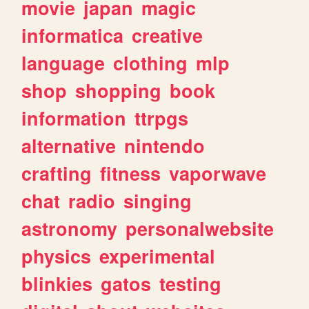
movie
japan
magic
informatica
creative
language
clothing
mlp
shop
shopping
book
information
ttrpgs
alternative
nintendo
crafting
fitness
vaporwave
chat
radio
singing
astronomy
personalwebsite
physics
experimental
blinkies
gatos
testing