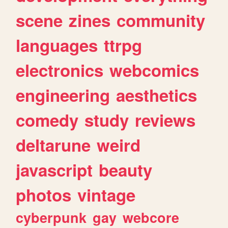
scene
zines
community
languages
ttrpg
electronics
webcomics
engineering
aesthetics
comedy
study
reviews
deltarune
weird
javascript
beauty
photos
vintage
cyberpunk
gay
webcore