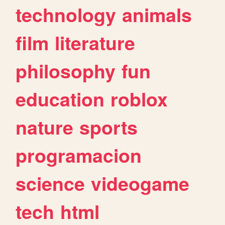
technology
animals
film
literature
philosophy
fun
education
roblox
nature
sports
programacion
science
videogame
tech
html