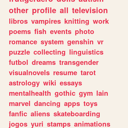
other
profile
all
television
libros
vampires
knitting
work
poems
fish
events
photo
romance
system
genshin
vr
puzzle
collecting
linguistics
futbol
dreams
transgender
visualnovels
resume
tarot
astrology
wiki
essays
mentalhealth
gothic
gym
lain
marvel
dancing
apps
toys
fanfic
aliens
skateboarding
jogos
yuri
stamps
animations