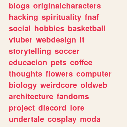
blogs
originalcharacters
hacking
spirituality
fnaf
social
hobbies
basketball
vtuber
webdesign
it
storytelling
soccer
educacion
pets
coffee
thoughts
flowers
computer
biology
weirdcore
oldweb
architecture
fandoms
project
discord
lore
undertale
cosplay
moda