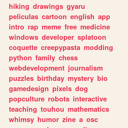
hiking
drawings
gyaru
peliculas
cartoon
english
app
intro
rap
meme
free
medicine
windows
developer
splatoon
coquette
creepypasta
modding
python
family
chess
webdevelopment
journalism
puzzles
birthday
mystery
bio
gamedesign
pixels
dog
popculture
robots
interactive
teaching
touhou
mathematics
whimsy
humor
zine
a
osc