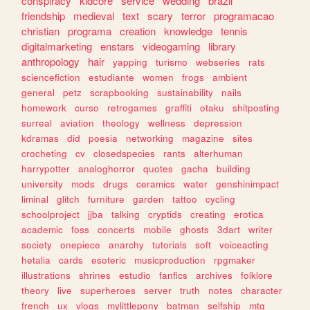
conspiracy
kidcore
service
wedding
brazil
friendship
medieval
text
scary
terror
programacao
christian
programa
creation
knowledge
tennis
digitalmarketing
enstars
videogaming
library
anthropology
hair
yapping
turismo
webseries
rats
sciencefiction
estudiante
women
frogs
ambient
general
petz
scrapbooking
sustainability
nails
homework
curso
retrogames
graffiti
otaku
shitposting
surreal
aviation
theology
wellness
depression
kdramas
did
poesia
networking
magazine
sites
crocheting
cv
closedspecies
rants
alterhuman
harrypotter
analoghorror
quotes
gacha
building
university
mods
drugs
ceramics
water
genshinimpact
liminal
glitch
furniture
garden
tattoo
cycling
schoolproject
jjba
talking
cryptids
creating
erotica
academic
foss
concerts
mobile
ghosts
3dart
writer
society
onepiece
anarchy
tutorials
soft
voiceacting
hetalia
cards
esoteric
musicproduction
rpgmaker
illustrations
shrines
estudio
fanfics
archives
folklore
theory
live
superheroes
server
truth
notes
character
french
ux
vlogs
mylittlepony
batman
selfship
mtg