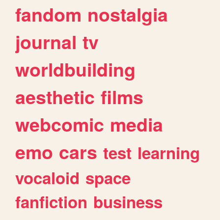
fandom
nostalgia
journal
tv
worldbuilding
aesthetic
films
webcomic
media
emo
cars
test
learning
vocaloid
space
fanfiction
business