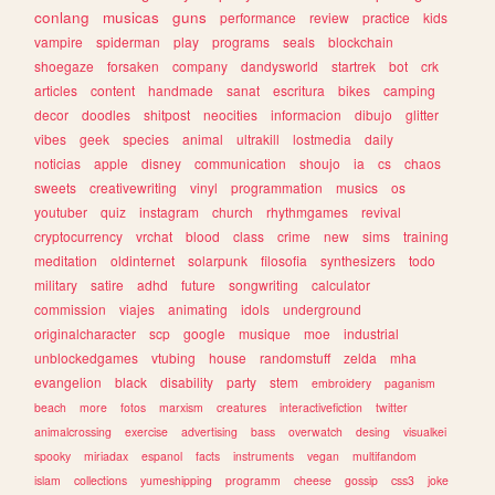
conlang
musicas
guns
performance
review
practice
kids
vampire
spiderman
play
programs
seals
blockchain
shoegaze
forsaken
company
dandysworld
startrek
bot
crk
articles
content
handmade
sanat
escritura
bikes
camping
decor
doodles
shitpost
neocities
informacion
dibujo
glitter
vibes
geek
species
animal
ultrakill
lostmedia
daily
noticias
apple
disney
communication
shoujo
ia
cs
chaos
sweets
creativewriting
vinyl
programmation
musics
os
youtuber
quiz
instagram
church
rhythmgames
revival
cryptocurrency
vrchat
blood
class
crime
new
sims
training
meditation
oldinternet
solarpunk
filosofia
synthesizers
todo
military
satire
adhd
future
songwriting
calculator
commission
viajes
animating
idols
underground
originalcharacter
scp
google
musique
moe
industrial
unblockedgames
vtubing
house
randomstuff
zelda
mha
evangelion
black
disability
party
stem
embroidery
paganism
beach
more
fotos
marxism
creatures
interactivefiction
twitter
animalcrossing
exercise
advertising
bass
overwatch
desing
visualkei
spooky
miriadax
espanol
facts
instruments
vegan
multifandom
islam
collections
yumeshipping
programm
cheese
gossip
css3
joke