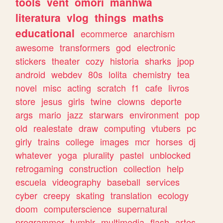
tools
vent
omori
manhwa
literatura
vlog
things
maths
educational
ecommerce
anarchism
awesome
transformers
god
electronic
stickers
theater
cozy
historia
sharks
jpop
android
webdev
80s
lolita
chemistry
tea
novel
misc
acting
scratch
f1
cafe
livros
store
jesus
girls
twine
clowns
deporte
args
mario
jazz
starwars
environment
pop
old
realestate
draw
computing
vtubers
pc
girly
trains
college
images
mcr
horses
dj
whatever
yoga
plurality
pastel
unblocked
retrogaming
construction
collection
help
escuela
videography
baseball
services
cyber
creepy
skating
translation
ecology
doom
computerscience
supernatural
programmer
tumblr
multimedia
flash
artes