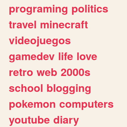
programing
politics
travel
minecraft
videojuegos
gamedev
life
love
retro
web
2000s
school
blogging
pokemon
computers
youtube
diary