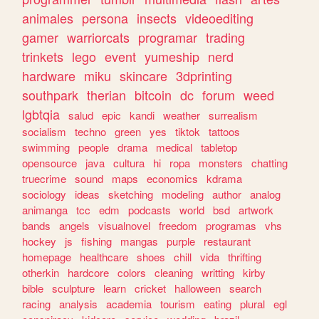
animales
persona
insects
videoediting
gamer
warriorcats
programar
trading
trinkets
lego
event
yumeship
nerd
hardware
miku
skincare
3dprinting
southpark
therian
bitcoin
dc
forum
weed
lgbtqia
salud
epic
kandi
weather
surrealism
socialism
techno
green
yes
tiktok
tattoos
swimming
people
drama
medical
tabletop
opensource
java
cultura
hi
ropa
monsters
chatting
truecrime
sound
maps
economics
kdrama
sociology
ideas
sketching
modeling
author
analog
animanga
tcc
edm
podcasts
world
bsd
artwork
bands
angels
visualnovel
freedom
programas
vhs
hockey
js
fishing
mangas
purple
restaurant
homepage
healthcare
shoes
chill
vida
thrifting
otherkin
hardcore
colors
cleaning
writting
kirby
bible
sculpture
learn
cricket
halloween
search
racing
analysis
academia
tourism
eating
plural
egl