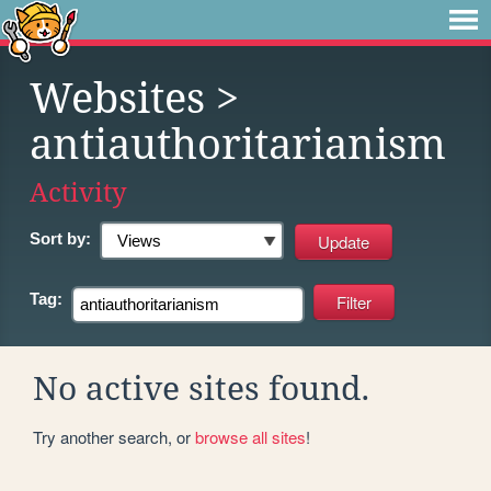
Websites
>
antiauthoritarianism
Activity
Sort by:
Tag:
No active sites found.
Try another search, or
browse all sites
!