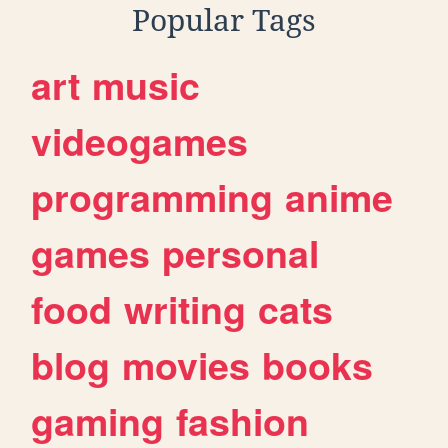
Popular Tags
art
music
videogames
programming
anime
games
personal
food
writing
cats
blog
movies
books
gaming
fashion