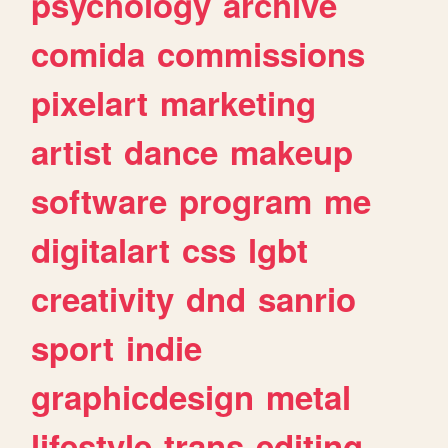
psychology
archive
comida
commissions
pixelart
marketing
artist
dance
makeup
software
program
me
digitalart
css
lgbt
creativity
dnd
sanrio
sport
indie
graphicdesign
metal
lifestyle
trans
editing