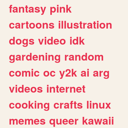
fantasy
pink
cartoons
illustration
dogs
video
idk
gardening
random
comic
oc
y2k
ai
arg
videos
internet
cooking
crafts
linux
memes
queer
kawaii