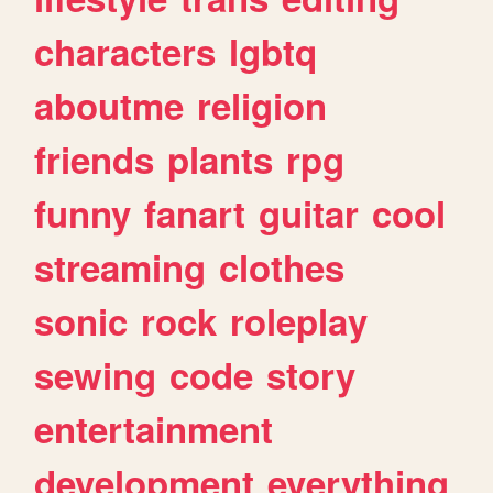
characters
lgbtq
aboutme
religion
friends
plants
rpg
funny
fanart
guitar
cool
streaming
clothes
sonic
rock
roleplay
sewing
code
story
entertainment
development
everything