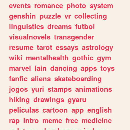
events
romance
photo
system
genshin
puzzle
vr
collecting
linguistics
dreams
futbol
visualnovels
transgender
resume
tarot
essays
astrology
wiki
mentalhealth
gothic
gym
marvel
lain
dancing
apps
toys
fanfic
aliens
skateboarding
jogos
yuri
stamps
animations
hiking
drawings
gyaru
peliculas
cartoon
app
english
rap
intro
meme
free
medicine