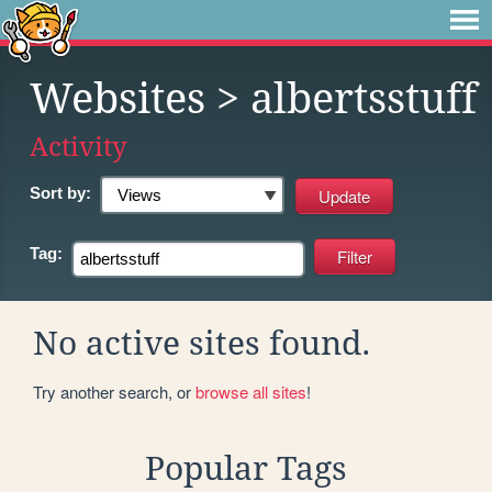
Websites
> albertsstuff
Activity
Sort by:
Tag:
No active sites found.
Try another search, or
browse all sites
!
Popular Tags