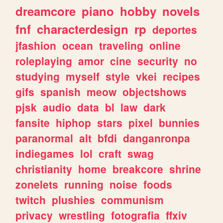
dreamcore
piano
hobby
novels
fnf
characterdesign
rp
deportes
jfashion
ocean
traveling
online
roleplaying
amor
cine
security
no
studying
myself
style
vkei
recipes
gifs
spanish
meow
objectshows
pjsk
audio
data
bl
law
dark
fansite
hiphop
stars
pixel
bunnies
paranormal
alt
bfdi
danganronpa
indiegames
lol
craft
swag
christianity
home
breakcore
shrine
zonelets
running
noise
foods
twitch
plushies
communism
privacy
wrestling
fotografia
ffxiv