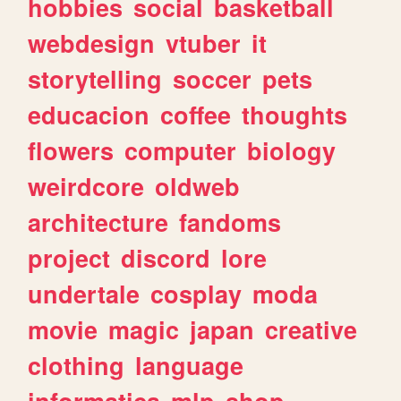
hobbies
social
basketball
webdesign
vtuber
it
storytelling
soccer
pets
educacion
coffee
thoughts
flowers
computer
biology
weirdcore
oldweb
architecture
fandoms
project
discord
lore
undertale
cosplay
moda
movie
magic
japan
creative
clothing
language
informatica
mlp
shop