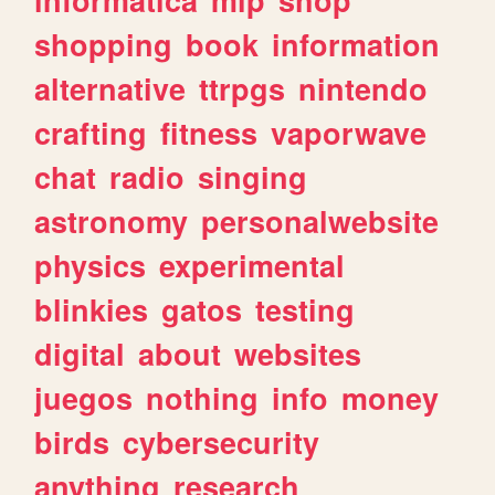
shopping
book
information
alternative
ttrpgs
nintendo
crafting
fitness
vaporwave
chat
radio
singing
astronomy
personalwebsite
physics
experimental
blinkies
gatos
testing
digital
about
websites
juegos
nothing
info
money
birds
cybersecurity
anything
research