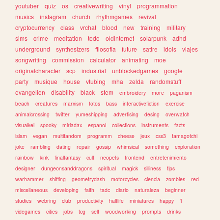
youtuber
quiz
os
creativewriting
vinyl
programmation
musics
instagram
church
rhythmgames
revival
cryptocurrency
class
vrchat
blood
new
training
military
sims
crime
meditation
todo
oldinternet
solarpunk
adhd
underground
synthesizers
filosofia
future
satire
idols
viajes
songwriting
commission
calculator
animating
moe
originalcharacter
scp
industrial
unblockedgames
google
party
musique
house
vtubing
mha
zelda
randomstuff
evangelion
disability
black
stem
embroidery
more
paganism
beach
creatures
marxism
fotos
bass
interactivefiction
exercise
animalcrossing
twitter
yumeshipping
advertising
desing
overwatch
visualkei
spooky
miriadax
espanol
collections
instruments
facts
islam
vegan
multifandom
programm
cheese
jeux
css3
tamagotchi
joke
rambling
dating
repair
gossip
whimsical
something
exploration
rainbow
kink
finalfantasy
cult
neopets
frontend
entretenimiento
designer
dungeonsanddragons
spiritual
magick
silliness
tips
warhammer
shifting
geometrydash
motorcycles
ciencia
zombies
red
miscellaneous
developing
faith
tadc
diario
naturaleza
beginner
studies
webring
club
productivity
halflife
miniatures
happy
1
videgames
cities
jobs
tcg
self
woodworking
prompts
drinks