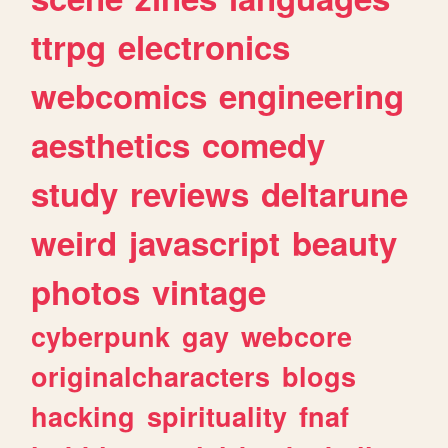
ttrpg
electronics
webcomics
engineering
aesthetics
comedy
study
reviews
deltarune
weird
javascript
beauty
photos
vintage
cyberpunk
gay
webcore
originalcharacters
blogs
hacking
spirituality
fnaf