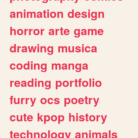
animation
design
horror
arte
game
drawing
musica
coding
manga
reading
portfolio
furry
ocs
poetry
cute
kpop
history
technology
animals