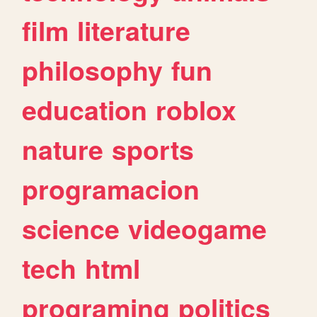
film
literature
philosophy
fun
education
roblox
nature
sports
programacion
science
videogame
tech
html
programing
politics