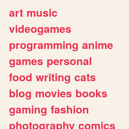
art
music
videogames
programming
anime
games
personal
food
writing
cats
blog
movies
books
gaming
fashion
photography
comics