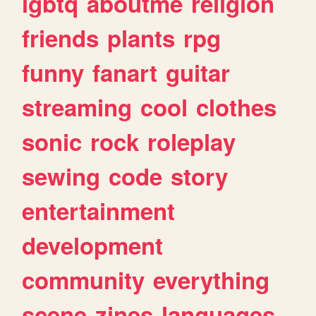
lgbtq
aboutme
religion
friends
plants
rpg
funny
fanart
guitar
streaming
cool
clothes
sonic
rock
roleplay
sewing
code
story
entertainment
development
community
everything
scene
zines
languages