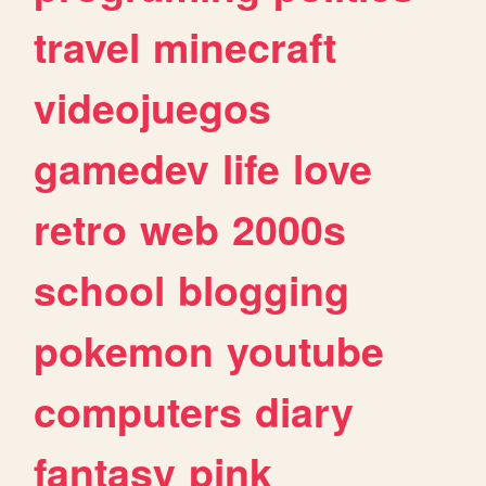
travel
minecraft
videojuegos
gamedev
life
love
retro
web
2000s
school
blogging
pokemon
youtube
computers
diary
fantasy
pink