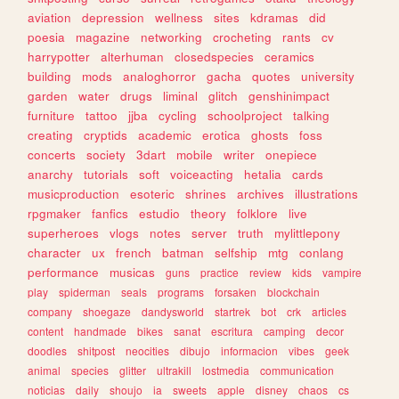
aviation
depression
wellness
sites
kdramas
did
poesia
magazine
networking
crocheting
rants
cv
harrypotter
alterhuman
closedspecies
ceramics
building
mods
analoghorror
gacha
quotes
university
garden
water
drugs
liminal
glitch
genshinimpact
furniture
tattoo
jjba
cycling
schoolproject
talking
creating
cryptids
academic
erotica
ghosts
foss
concerts
society
3dart
mobile
writer
onepiece
anarchy
tutorials
soft
voiceacting
hetalia
cards
musicproduction
esoteric
shrines
archives
illustrations
rpgmaker
fanfics
estudio
theory
folklore
live
superheroes
vlogs
notes
server
truth
mylittlepony
character
ux
french
batman
selfship
mtg
conlang
performance
musicas
guns
practice
review
kids
vampire
play
spiderman
seals
programs
forsaken
blockchain
company
shoegaze
dandysworld
startrek
bot
crk
articles
content
handmade
bikes
sanat
escritura
camping
decor
doodles
shitpost
neocities
dibujo
informacion
vibes
geek
animal
species
glitter
ultrakill
lostmedia
communication
noticias
daily
shoujo
ia
sweets
apple
disney
chaos
cs