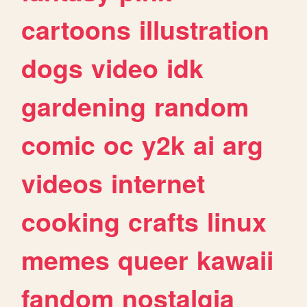
cartoons
illustration
dogs
video
idk
gardening
random
comic
oc
y2k
ai
arg
videos
internet
cooking
crafts
linux
memes
queer
kawaii
fandom
nostalgia