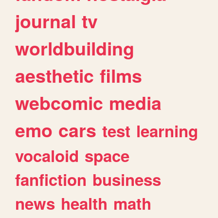
journal
tv
worldbuilding
aesthetic
films
webcomic
media
emo
cars
test
learning
vocaloid
space
fanfiction
business
news
health
math