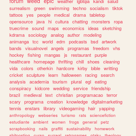
forum
weed
epic
weather
lgbtqia
kandi
salud
surrealism
green
swimming
techno
socialism
tiktok
tattoos
yes
people
medical
drama
tabletop
opensource
java
hi
cultura
chatting
monsters
ropa
truecrime
sound
maps
economics
ideas
sketching
kdrama
sociology
analog
author
modeling
animanga
tcc
world
edm
podcasts
bsd
artwork
bands
visualnovel
angels
programas
freedom
vhs
hockey
fishing
mangas
js
restaurant
purple
healthcare
homepage
thrifting
chill
shoes
cleaning
vida
colors
otherkin
hardcore
kirby
bible
writting
cricket
sculpture
learn
halloween
racing
search
analysis
academia
tourism
plural
egl
eating
conspiracy
kidcore
wedding
service
friendship
brazil
medieval
text
christian
programacao
terror
scary
programa
creation
knowledge
digitalmarketing
tennis
enstars
library
videogaming
hair
yapping
anthropology
webseries
turismo
rats
sciencefiction
estudiante
ambient
women
frogs
general
petz
scrapbooking
nails
graffiti
sustainability
homework
shitposting
curso
surreal
retrogames
otaku
theology