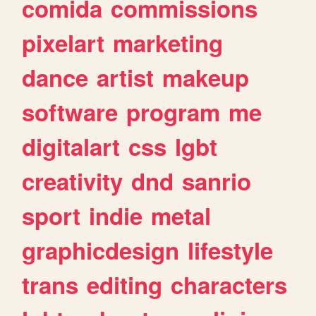
comida
commissions
pixelart
marketing
dance
artist
makeup
software
program
me
digitalart
css
lgbt
creativity
dnd
sanrio
sport
indie
metal
graphicdesign
lifestyle
trans
editing
characters