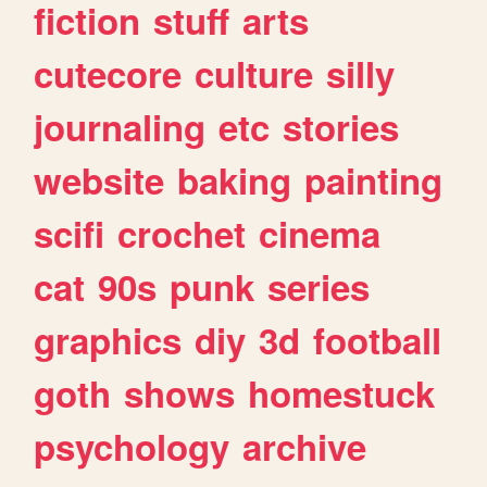
fiction
stuff
arts
cutecore
culture
silly
journaling
etc
stories
website
baking
painting
scifi
crochet
cinema
cat
90s
punk
series
graphics
diy
3d
football
goth
shows
homestuck
psychology
archive