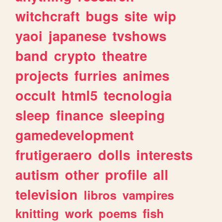
witchcraft
bugs
site
wip
yaoi
japanese
tvshows
band
crypto
theatre
projects
furries
animes
occult
html5
tecnologia
sleep
finance
sleeping
gamedevelopment
frutigeraero
dolls
interests
autism
other
profile
all
television
libros
vampires
knitting
work
poems
fish