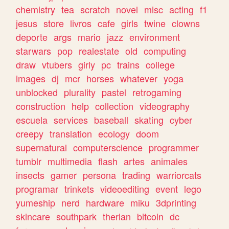
chemistry
tea
scratch
novel
misc
acting
f1
jesus
store
livros
cafe
girls
twine
clowns
deporte
args
mario
jazz
environment
starwars
pop
realestate
old
computing
draw
vtubers
girly
pc
trains
college
images
dj
mcr
horses
whatever
yoga
unblocked
plurality
pastel
retrogaming
construction
help
collection
videography
escuela
services
baseball
skating
cyber
creepy
translation
ecology
doom
supernatural
computerscience
programmer
tumblr
multimedia
flash
artes
animales
insects
gamer
persona
trading
warriorcats
programar
trinkets
videoediting
event
lego
yumeship
nerd
hardware
miku
3dprinting
skincare
southpark
therian
bitcoin
dc