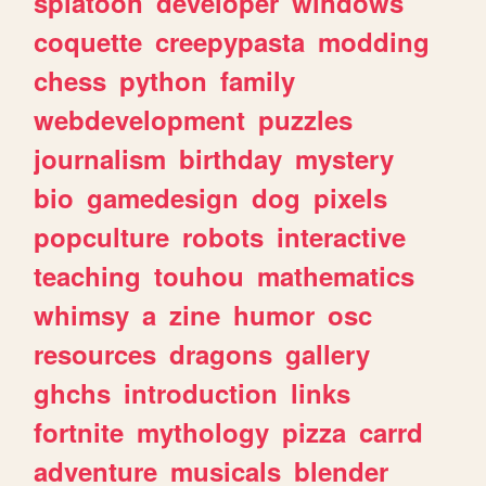
splatoon
developer
windows
coquette
creepypasta
modding
chess
python
family
webdevelopment
puzzles
journalism
birthday
mystery
bio
gamedesign
dog
pixels
popculture
robots
interactive
teaching
touhou
mathematics
whimsy
a
zine
humor
osc
resources
dragons
gallery
ghchs
introduction
links
fortnite
mythology
pizza
carrd
adventure
musicals
blender