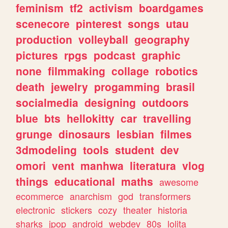
feminism
tf2
activism
boardgames
scenecore
pinterest
songs
utau
production
volleyball
geography
pictures
rpgs
podcast
graphic
none
filmmaking
collage
robotics
death
jewelry
progamming
brasil
socialmedia
designing
outdoors
blue
bts
hellokitty
car
travelling
grunge
dinosaurs
lesbian
filmes
3dmodeling
tools
student
dev
omori
vent
manhwa
literatura
vlog
things
educational
maths
awesome
ecommerce
anarchism
god
transformers
electronic
stickers
cozy
theater
historia
sharks
jpop
android
webdev
80s
lolita