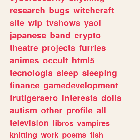
research
bugs
witchcraft
site
wip
tvshows
yaoi
japanese
band
crypto
theatre
projects
furries
animes
occult
html5
tecnologia
sleep
sleeping
finance
gamedevelopment
frutigeraero
interests
dolls
autism
other
profile
all
television
libros
vampires
knitting
work
poems
fish