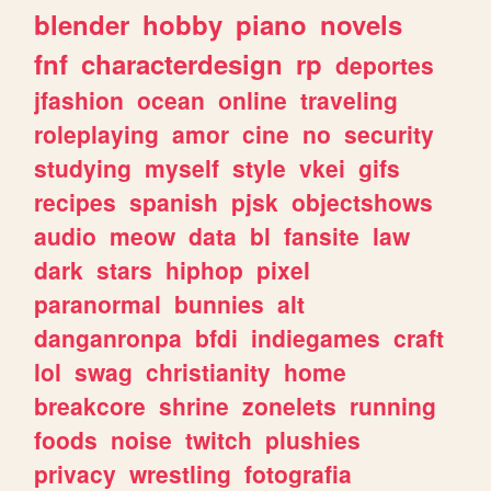
blender
hobby
piano
novels
fnf
characterdesign
rp
deportes
jfashion
ocean
online
traveling
roleplaying
amor
cine
no
security
studying
myself
style
vkei
gifs
recipes
spanish
pjsk
objectshows
audio
meow
data
bl
fansite
law
dark
stars
hiphop
pixel
paranormal
bunnies
alt
danganronpa
bfdi
indiegames
craft
lol
swag
christianity
home
breakcore
shrine
zonelets
running
foods
noise
twitch
plushies
privacy
wrestling
fotografia