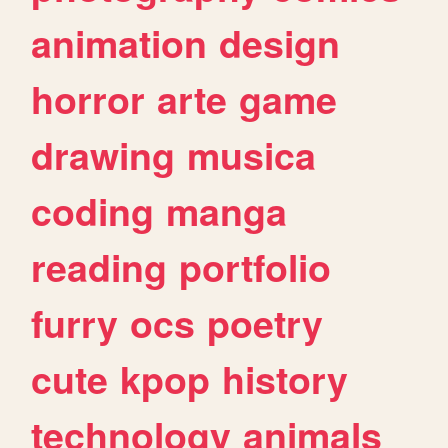
animation
design
horror
arte
game
drawing
musica
coding
manga
reading
portfolio
furry
ocs
poetry
cute
kpop
history
technology
animals