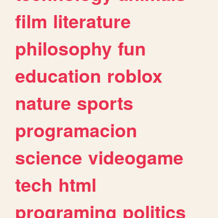
film
literature
philosophy
fun
education
roblox
nature
sports
programacion
science
videogame
tech
html
programing
politics