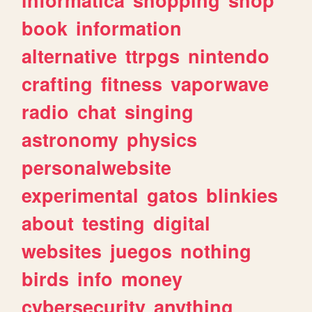
book
information
alternative
ttrpgs
nintendo
crafting
fitness
vaporwave
radio
chat
singing
astronomy
physics
personalwebsite
experimental
gatos
blinkies
about
testing
digital
websites
juegos
nothing
birds
info
money
cybersecurity
anything