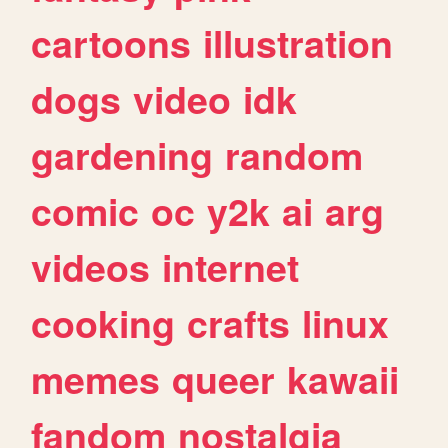
cartoons
illustration
dogs
video
idk
gardening
random
comic
oc
y2k
ai
arg
videos
internet
cooking
crafts
linux
memes
queer
kawaii
fandom
nostalgia