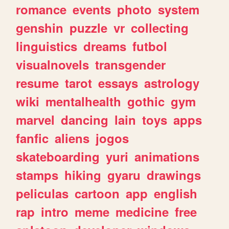
romance
events
photo
system
genshin
puzzle
vr
collecting
linguistics
dreams
futbol
visualnovels
transgender
resume
tarot
essays
astrology
wiki
mentalhealth
gothic
gym
marvel
dancing
lain
toys
apps
fanfic
aliens
jogos
skateboarding
yuri
animations
stamps
hiking
gyaru
drawings
peliculas
cartoon
app
english
rap
intro
meme
medicine
free