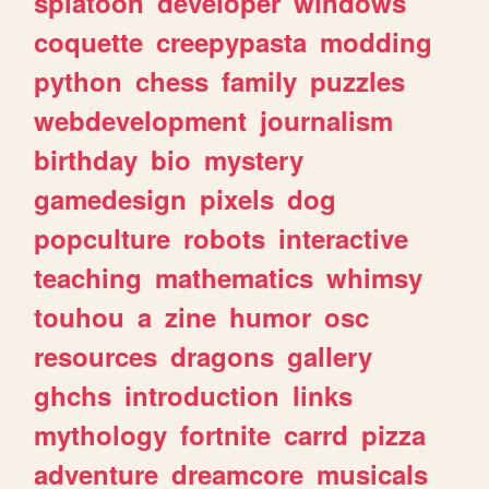
splatoon
developer
windows
coquette
creepypasta
modding
python
chess
family
puzzles
webdevelopment
journalism
birthday
bio
mystery
gamedesign
pixels
dog
popculture
robots
interactive
teaching
mathematics
whimsy
touhou
a
zine
humor
osc
resources
dragons
gallery
ghchs
introduction
links
mythology
fortnite
carrd
pizza
adventure
dreamcore
musicals