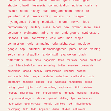
shoujo
ultrakill
lostmedia
communication
noticias
daily
ia
sweets
apple
disney
quiz
programmation
chaos
cs
youtuber
vinyl
creativewriting
musics
os
instagram
rhythmgames
training
meditation
church
revival
todo
cryptocurrency
military
class
blood
new
vrchat
satire
sims
solarpunk
oldinternet
adhd
crime
underground
synthesizers
filosofia
future
songwriting
calculator
moe
viajes
commission
idols
animating
originalcharacter
musique
google
scp
industrial
unblockedgames
party
house
vtubing
zelda
mha
disability
randomstuff
evangelion
black
embroidery
stem
more
paganism
fotos
marxism
beach
creatures
bass
interactivefiction
animalcrossing
twitter
exercise
overwatch
advertising
desing
spooky
yumeshipping
visualkei
espanol
instruments
islam
vegan
miriadax
collections
multifandom
facts
programm
rambling
cheese
jeux
whimsical
tamagotchi
repair
dating
gossip
joke
css3
something
exploration
kink
rainbow
neopets
finalfantasy
cult
entretenimiento
frontend
designer
magick
dungeonsanddragons
silliness
spiritual
shifting
tips
warhammer
motorcycles
geometrydash
ciencia
zombies
red
miscellaneous
developing
faith
tadc
beginner
diario
studies
naturaleza