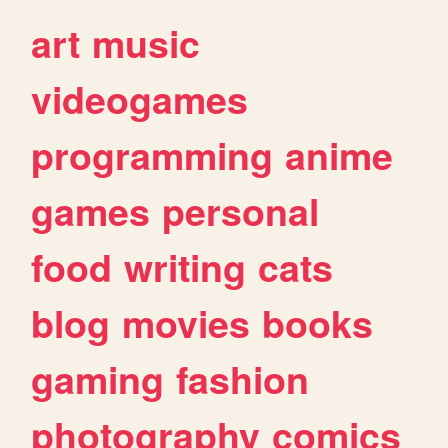
art
music
videogames
programming
anime
games
personal
food
writing
cats
blog
movies
books
gaming
fashion
photography
comics