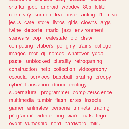
sharks
jpop
android
webdev
80s
lolita
chemistry
scratch
tea
novel
acting
f1
misc
jesus
cafe
store
livros
girls
clowns
args
twine
deporte
mario
jazz
environment
starwars
pop
realestate
old
draw
computing
vtubers
pc
girly
trains
college
images
mcr
dj
horses
whatever
yoga
pastel
unblocked
plurality
retrogaming
construction
help
collection
videography
escuela
services
baseball
skating
creepy
cyber
translation
doom
ecology
supernatural
programmer
computerscience
multimedia
tumblr
flash
artes
insects
gamer
animales
persona
trinkets
trading
programar
videoediting
warriorcats
lego
event
yumeship
nerd
hardware
miku