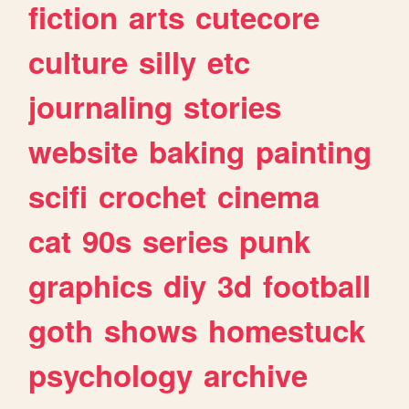
fiction
arts
cutecore
culture
silly
etc
journaling
stories
website
baking
painting
scifi
crochet
cinema
cat
90s
series
punk
graphics
diy
3d
football
goth
shows
homestuck
psychology
archive