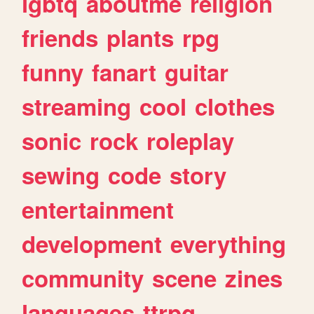
lgbtq
aboutme
religion
friends
plants
rpg
funny
fanart
guitar
streaming
cool
clothes
sonic
rock
roleplay
sewing
code
story
entertainment
development
everything
community
scene
zines
languages
ttrpg