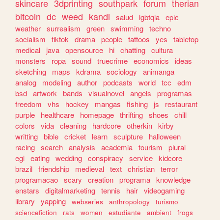
skincare
3dprinting
southpark
forum
therian
bitcoin
dc
weed
kandi
salud
lgbtqia
epic
weather
surrealism
green
swimming
techno
socialism
tiktok
drama
people
tattoos
yes
tabletop
medical
java
opensource
hi
chatting
cultura
monsters
ropa
sound
truecrime
economics
ideas
sketching
maps
kdrama
sociology
animanga
analog
modeling
author
podcasts
world
tcc
edm
bsd
artwork
bands
visualnovel
angels
programas
freedom
vhs
hockey
mangas
fishing
js
restaurant
purple
healthcare
homepage
thrifting
shoes
chill
colors
vida
cleaning
hardcore
otherkin
kirby
writting
bible
cricket
learn
sculpture
halloween
racing
search
analysis
academia
tourism
plural
egl
eating
wedding
conspiracy
service
kidcore
brazil
friendship
medieval
text
christian
terror
programacao
scary
creation
programa
knowledge
enstars
digitalmarketing
tennis
hair
videogaming
library
yapping
webseries
anthropology
turismo
sciencefiction
rats
women
estudiante
ambient
frogs