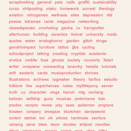
scrapbooking
general
petz
nails
graffiti
sustainability
curso
shitposting
otaku
homework
surreal
theology
aviation
retrogames
wellness
sites
depression
did
poesia
kdramas
rants
magazine
networking
closedspecies
crocheting
gacha
cv
harrypotter
alterhuman
building
ceramics
liminal
university
mods
quotes
water
analoghorror
garden
glitch
drugs
genshinimpact
furniture
tattoo
jjba
cycling
schoolproject
talking
creating
cryptids
academic
erotica
mobile
foss
ghosts
society
concerts
3dart
writer
onepiece
voiceacting
anarchy
hetalia
tutorials
soft
esoteric
cards
musicproduction
shrines
illustrations
archives
rpgmaker
theory
fanfics
estudio
folklore
live
superheroes
notes
mylittlepony
server
truth
ux
character
vlogs
french
mtg
conlang
batman
selfship
guns
musicas
performance
kids
practice
vampire
review
play
seals
spiderman
programs
forsaken
company
shoegaze
blockchain
dandysworld
content
startrek
bot
crk
articles
handmade
escritura
camping
sanat
bikes
decor
doodles
shitpost
neocities
dibujo
informacion
species
animal
geek
vibes
glitter