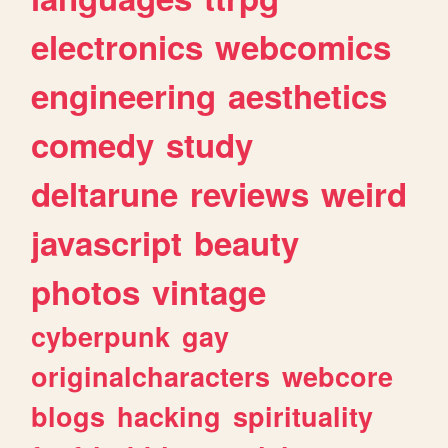
electronics
webcomics
engineering
aesthetics
comedy
study
deltarune
reviews
weird
javascript
beauty
photos
vintage
cyberpunk
gay
originalcharacters
webcore
blogs
hacking
spirituality