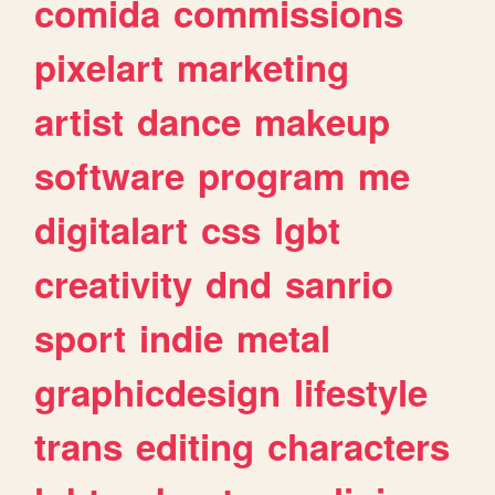
comida
commissions
pixelart
marketing
artist
dance
makeup
software
program
me
digitalart
css
lgbt
creativity
dnd
sanrio
sport
indie
metal
graphicdesign
lifestyle
trans
editing
characters