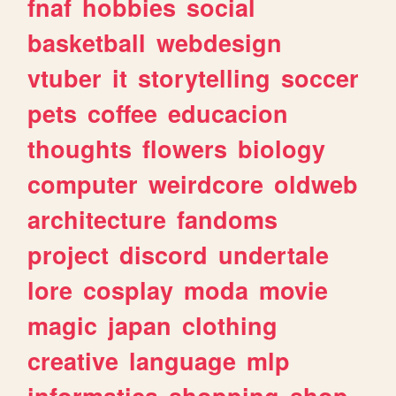
fnaf
hobbies
social
basketball
webdesign
vtuber
it
storytelling
soccer
pets
coffee
educacion
thoughts
flowers
biology
computer
weirdcore
oldweb
architecture
fandoms
project
discord
undertale
lore
cosplay
moda
movie
magic
japan
clothing
creative
language
mlp
informatica
shopping
shop