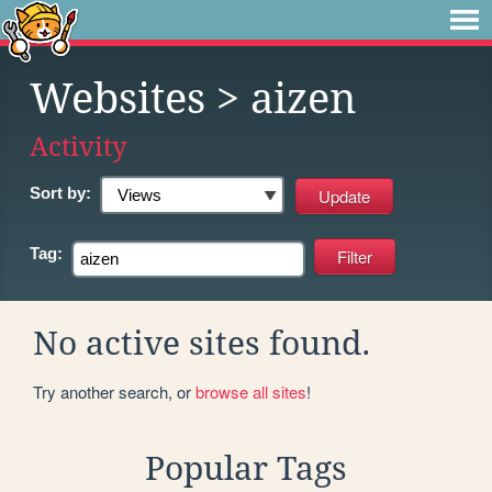
Websites
> aizen
Activity
Sort by:
Tag:
No active sites found.
Try another search, or
browse all sites
!
Popular Tags