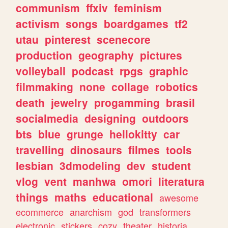
communism
ffxiv
feminism
activism
songs
boardgames
tf2
utau
pinterest
scenecore
production
geography
pictures
volleyball
podcast
rpgs
graphic
filmmaking
none
collage
robotics
death
jewelry
progamming
brasil
socialmedia
designing
outdoors
bts
blue
grunge
hellokitty
car
travelling
dinosaurs
filmes
tools
lesbian
3dmodeling
dev
student
vlog
vent
manhwa
omori
literatura
things
maths
educational
awesome
ecommerce
anarchism
god
transformers
electronic
stickers
cozy
theater
historia