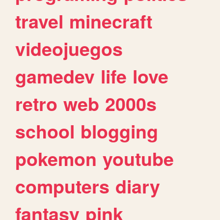
travel
minecraft
videojuegos
gamedev
life
love
retro
web
2000s
school
blogging
pokemon
youtube
computers
diary
fantasy
pink