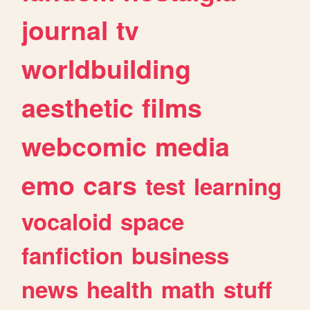
journal
tv
worldbuilding
aesthetic
films
webcomic
media
emo
cars
test
learning
vocaloid
space
fanfiction
business
news
health
math
stuff