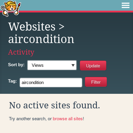
Websites
>
aircondition
Activity
Sort by:
Tag:
No active sites found.
Try another search, or
browse all sites
!