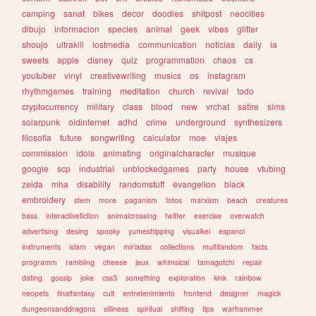
camping
sanat
bikes
decor
doodles
shitpost
neocities
dibujo
informacion
species
animal
geek
vibes
glitter
shoujo
ultrakill
lostmedia
communication
noticias
daily
ia
sweets
apple
disney
quiz
programmation
chaos
cs
youtuber
vinyl
creativewriting
musics
os
instagram
rhythmgames
training
meditation
church
revival
todo
cryptocurrency
military
class
blood
new
vrchat
satire
sims
solarpunk
oldinternet
adhd
crime
underground
synthesizers
filosofia
future
songwriting
calculator
moe
viajes
commission
idols
animating
originalcharacter
musique
google
scp
industrial
unblockedgames
party
house
vtubing
zelda
mha
disability
randomstuff
evangelion
black
embroidery
stem
more
paganism
fotos
marxism
beach
creatures
bass
interactivefiction
animalcrossing
twitter
exercise
overwatch
advertising
desing
spooky
yumeshipping
visualkei
espanol
instruments
islam
vegan
miriadax
collections
multifandom
facts
programm
rambling
cheese
jeux
whimsical
tamagotchi
repair
dating
gossip
joke
css3
something
exploration
kink
rainbow
neopets
finalfantasy
cult
entretenimiento
frontend
designer
magick
dungeonsanddragons
silliness
spiritual
shifting
tips
warhammer