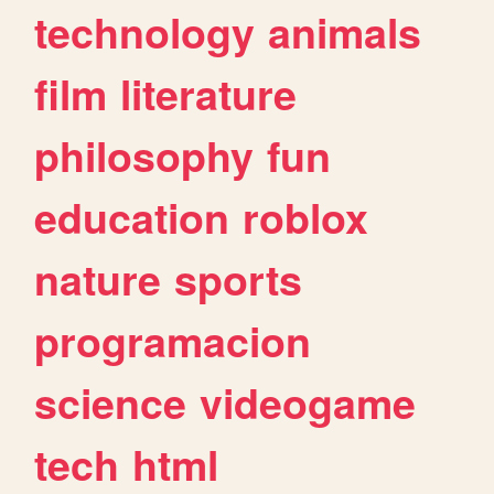
technology
animals
film
literature
philosophy
fun
education
roblox
nature
sports
programacion
science
videogame
tech
html