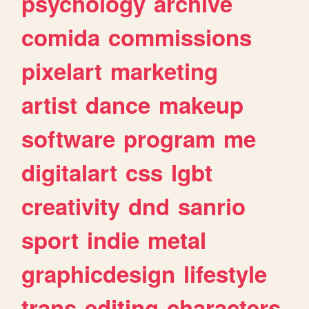
psychology
archive
comida
commissions
pixelart
marketing
artist
dance
makeup
software
program
me
digitalart
css
lgbt
creativity
dnd
sanrio
sport
indie
metal
graphicdesign
lifestyle
trans
editing
characters