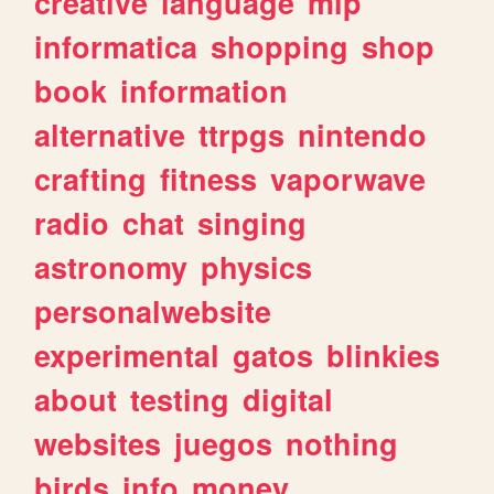
creative
language
mlp
informatica
shopping
shop
book
information
alternative
ttrpgs
nintendo
crafting
fitness
vaporwave
radio
chat
singing
astronomy
physics
personalwebsite
experimental
gatos
blinkies
about
testing
digital
websites
juegos
nothing
birds
info
money