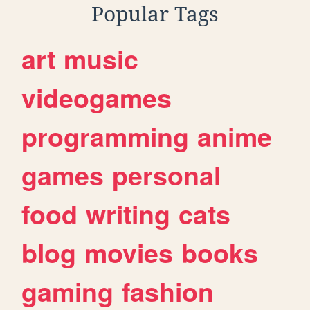
Popular Tags
art
music
videogames
programming
anime
games
personal
food
writing
cats
blog
movies
books
gaming
fashion