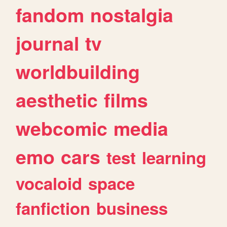
fandom
nostalgia
journal
tv
worldbuilding
aesthetic
films
webcomic
media
emo
cars
test
learning
vocaloid
space
fanfiction
business