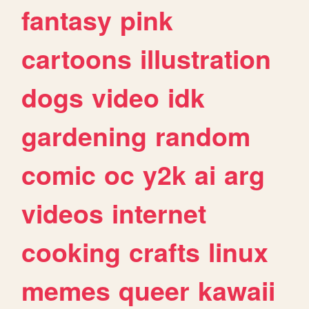
fantasy
pink
cartoons
illustration
dogs
video
idk
gardening
random
comic
oc
y2k
ai
arg
videos
internet
cooking
crafts
linux
memes
queer
kawaii