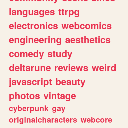
languages
ttrpg
electronics
webcomics
engineering
aesthetics
comedy
study
deltarune
reviews
weird
javascript
beauty
photos
vintage
cyberpunk
gay
originalcharacters
webcore