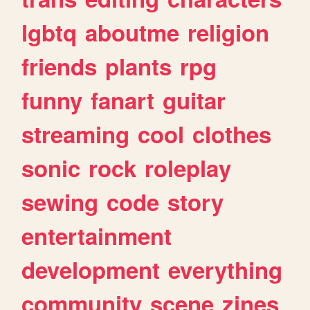
lgbtq
aboutme
religion
friends
plants
rpg
funny
fanart
guitar
streaming
cool
clothes
sonic
rock
roleplay
sewing
code
story
entertainment
development
everything
community
scene
zines