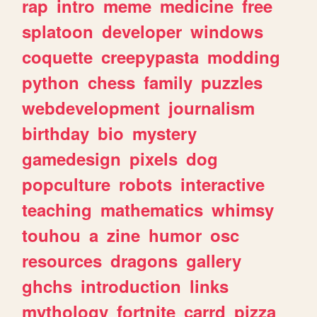
rap
intro
meme
medicine
free
splatoon
developer
windows
coquette
creepypasta
modding
python
chess
family
puzzles
webdevelopment
journalism
birthday
bio
mystery
gamedesign
pixels
dog
popculture
robots
interactive
teaching
mathematics
whimsy
touhou
a
zine
humor
osc
resources
dragons
gallery
ghchs
introduction
links
mythology
fortnite
carrd
pizza