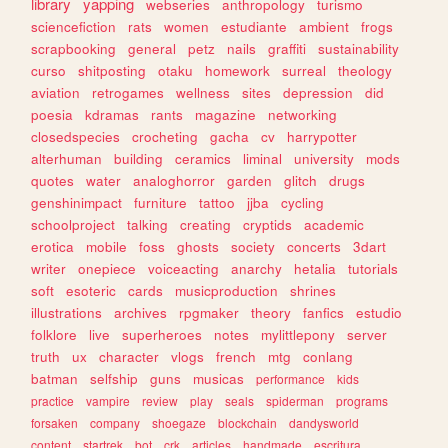
library
yapping
webseries
anthropology
turismo
sciencefiction
rats
women
estudiante
ambient
frogs
scrapbooking
general
petz
nails
graffiti
sustainability
curso
shitposting
otaku
homework
surreal
theology
aviation
retrogames
wellness
sites
depression
did
poesia
kdramas
rants
magazine
networking
closedspecies
crocheting
gacha
cv
harrypotter
alterhuman
building
ceramics
liminal
university
mods
quotes
water
analoghorror
garden
glitch
drugs
genshinimpact
furniture
tattoo
jjba
cycling
schoolproject
talking
creating
cryptids
academic
erotica
mobile
foss
ghosts
society
concerts
3dart
writer
onepiece
voiceacting
anarchy
hetalia
tutorials
soft
esoteric
cards
musicproduction
shrines
illustrations
archives
rpgmaker
theory
fanfics
estudio
folklore
live
superheroes
notes
mylittlepony
server
truth
ux
character
vlogs
french
mtg
conlang
batman
selfship
guns
musicas
performance
kids
practice
vampire
review
play
seals
spiderman
programs
forsaken
company
shoegaze
blockchain
dandysworld
content
startrek
bot
crk
articles
handmade
escritura