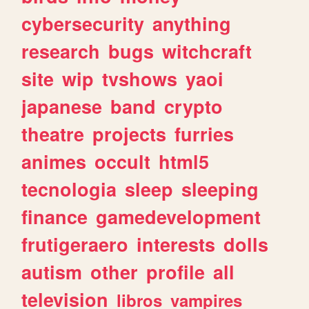
cybersecurity
anything
research
bugs
witchcraft
site
wip
tvshows
yaoi
japanese
band
crypto
theatre
projects
furries
animes
occult
html5
tecnologia
sleep
sleeping
finance
gamedevelopment
frutigeraero
interests
dolls
autism
other
profile
all
television
libros
vampires