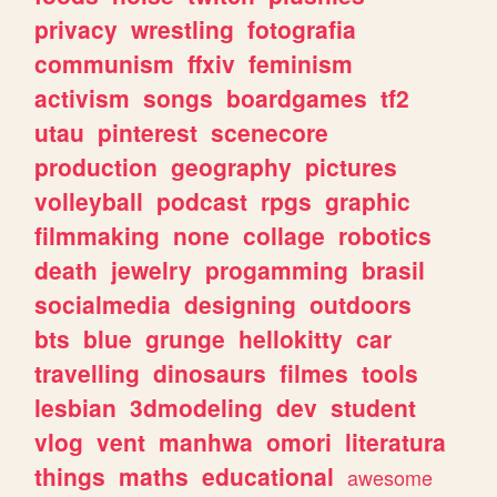
privacy
wrestling
fotografia
communism
ffxiv
feminism
activism
songs
boardgames
tf2
utau
pinterest
scenecore
production
geography
pictures
volleyball
podcast
rpgs
graphic
filmmaking
none
collage
robotics
death
jewelry
progamming
brasil
socialmedia
designing
outdoors
bts
blue
grunge
hellokitty
car
travelling
dinosaurs
filmes
tools
lesbian
3dmodeling
dev
student
vlog
vent
manhwa
omori
literatura
things
maths
educational
awesome