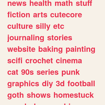
news
health
math
stuff
fiction
arts
cutecore
culture
silly
etc
journaling
stories
website
baking
painting
scifi
crochet
cinema
cat
90s
series
punk
graphics
diy
3d
football
goth
shows
homestuck