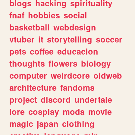
blogs
hacking
spirituality
fnaf
hobbies
social
basketball
webdesign
vtuber
it
storytelling
soccer
pets
coffee
educacion
thoughts
flowers
biology
computer
weirdcore
oldweb
architecture
fandoms
project
discord
undertale
lore
cosplay
moda
movie
magic
japan
clothing