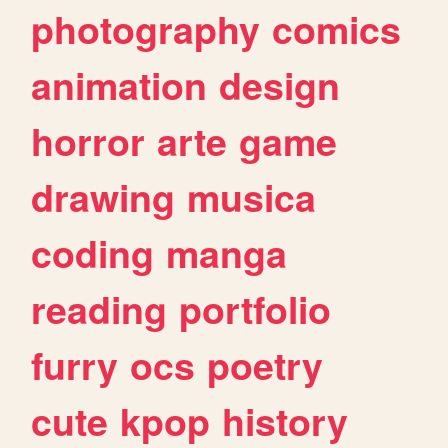
photography
comics
animation
design
horror
arte
game
drawing
musica
coding
manga
reading
portfolio
furry
ocs
poetry
cute
kpop
history