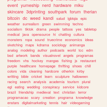
event
yumeship
nerd
hardware
miku
skincare
3dprinting
southpark
forum
therian
bitcoin
dc
weed
kandi
salud
lgbtqia
epic
weather
surrealism
green
swimming
techno
socialism
tiktok
drama
people
tattoos
yes
tabletop
medical
java
opensource
hi
chatting
cultura
monsters
ropa
sound
truecrime
economics
ideas
sketching
maps
kdrama
sociology
animanga
analog
modeling
author
podcasts
world
tcc
edm
bsd
artwork
bands
visualnovel
angels
programas
freedom
vhs
hockey
mangas
fishing
js
restaurant
purple
healthcare
homepage
thrifting
shoes
chill
colors
vida
cleaning
hardcore
otherkin
kirby
writting
bible
cricket
learn
sculpture
halloween
racing
search
analysis
academia
tourism
plural
egl
eating
wedding
conspiracy
service
kidcore
brazil
friendship
medieval
text
christian
terror
programacao
scary
creation
programa
knowledge
enstars
digitalmarketing
tennis
hair
videogaming