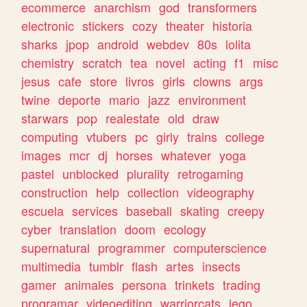
ecommerce
anarchism
god
transformers
electronic
stickers
cozy
theater
historia
sharks
jpop
android
webdev
80s
lolita
chemistry
scratch
tea
novel
acting
f1
misc
jesus
cafe
store
livros
girls
clowns
args
twine
deporte
mario
jazz
environment
starwars
pop
realestate
old
draw
computing
vtubers
pc
girly
trains
college
images
mcr
dj
horses
whatever
yoga
pastel
unblocked
plurality
retrogaming
construction
help
collection
videography
escuela
services
baseball
skating
creepy
cyber
translation
doom
ecology
supernatural
programmer
computerscience
multimedia
tumblr
flash
artes
insects
gamer
animales
persona
trinkets
trading
programar
videoediting
warriorcats
lego