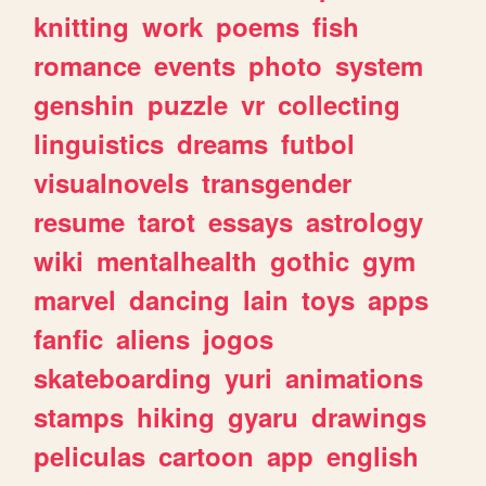
knitting
work
poems
fish
romance
events
photo
system
genshin
puzzle
vr
collecting
linguistics
dreams
futbol
visualnovels
transgender
resume
tarot
essays
astrology
wiki
mentalhealth
gothic
gym
marvel
dancing
lain
toys
apps
fanfic
aliens
jogos
skateboarding
yuri
animations
stamps
hiking
gyaru
drawings
peliculas
cartoon
app
english