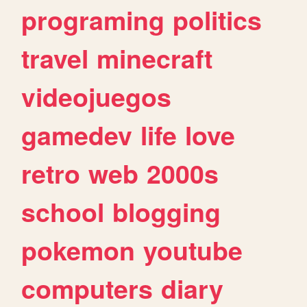
programing
politics
travel
minecraft
videojuegos
gamedev
life
love
retro
web
2000s
school
blogging
pokemon
youtube
computers
diary