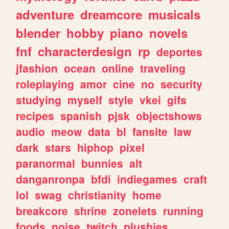
adventure
dreamcore
musicals
blender
hobby
piano
novels
fnf
characterdesign
rp
deportes
jfashion
ocean
online
traveling
roleplaying
amor
cine
no
security
studying
myself
style
vkei
gifs
recipes
spanish
pjsk
objectshows
audio
meow
data
bl
fansite
law
dark
stars
hiphop
pixel
paranormal
bunnies
alt
danganronpa
bfdi
indiegames
craft
lol
swag
christianity
home
breakcore
shrine
zonelets
running
foods
noise
twitch
plushies