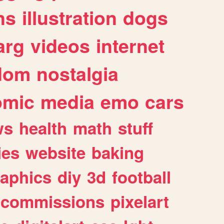
ns
illustration
dogs
arg
videos
internet
dom
nostalgia
omic
media
emo
cars
ws
health
math
stuff
ies
website
baking
raphics
diy
3d
football
commissions
pixelart