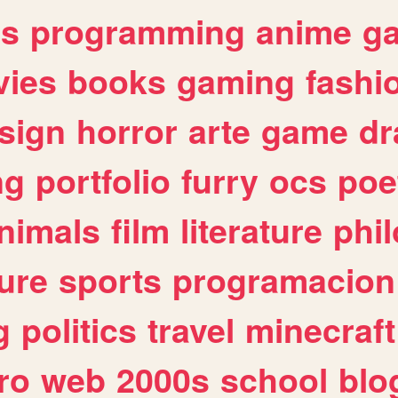
es
programming
anime
g
ies
books
gaming
fashi
sign
horror
arte
game
dr
ng
portfolio
furry
ocs
poe
nimals
film
literature
phi
ure
sports
programacion
g
politics
travel
minecraft
ro
web
2000s
school
blo