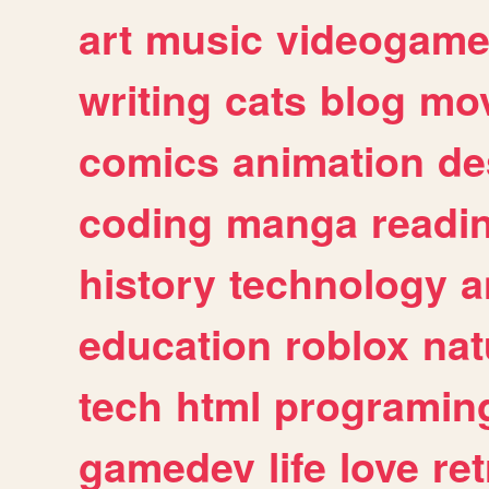
art
music
videogam
writing
cats
blog
mov
comics
animation
de
coding
manga
readi
history
technology
a
education
roblox
nat
tech
html
programin
gamedev
life
love
ret