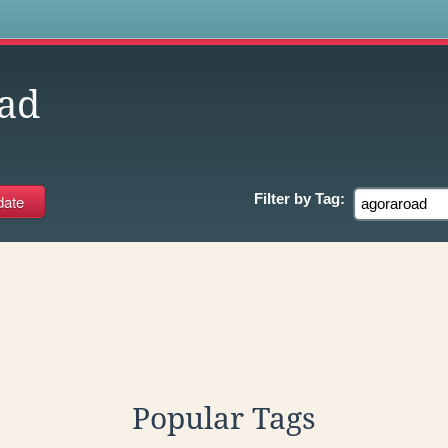
s
ad
Filter by
Tag:
Popular Tags