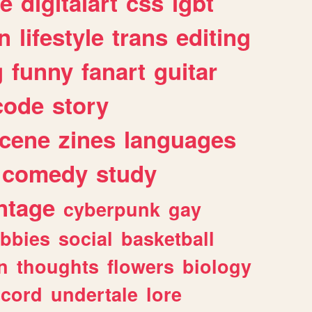
e
digitalart
css
lgbt
n
lifestyle
trans
editing
g
funny
fanart
guitar
code
story
cene
zines
languages
comedy
study
ntage
cyberpunk
gay
bbies
social
basketball
n
thoughts
flowers
biology
scord
undertale
lore