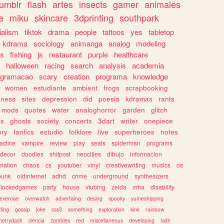
tumblr
flash
artes
insects
gamer
animales
e
miku
skincare
3dprinting
southpark
ialism
tiktok
drama
people
tattoos
yes
tabletop
kdrama
sociology
animanga
analog
modeling
s
fishing
js
restaurant
purple
healthcare
halloween
racing
search
analysis
academia
ogramacao
scary
creation
programa
knowledge
women
estudiante
ambient
frogs
scrapbooking
lness
sites
depression
did
poesia
kdramas
rants
mods
quotes
water
analoghorror
garden
glitch
ss
ghosts
society
concerts
3dart
writer
onepiece
ory
fanfics
estudio
folklore
live
superheroes
notes
actice
vampire
review
play
seals
spiderman
programs
decor
doodles
shitpost
neocities
dibujo
informacion
mation
chaos
cs
youtuber
vinyl
creativewriting
musics
os
punk
oldinternet
adhd
crime
underground
synthesizers
blockedgames
party
house
vtubing
zelda
mha
disability
exercise
overwatch
advertising
desing
spooky
yumeshipping
ting
gossip
joke
css3
something
exploration
kink
rainbow
etrydash
ciencia
zombies
red
miscellaneous
developing
faith