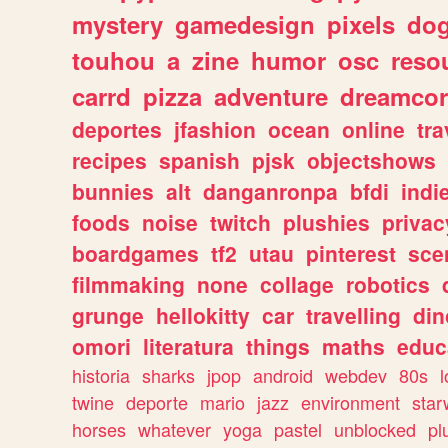
mystery
gamedesign
pixels
do
touhou
a
zine
humor
osc
reso
carrd
pizza
adventure
dreamcor
deportes
jfashion
ocean
online
tra
recipes
spanish
pjsk
objectshows
bunnies
alt
danganronpa
bfdi
ind
foods
noise
twitch
plushies
privac
boardgames
tf2
utau
pinterest
sce
filmmaking
none
collage
robotics
grunge
hellokitty
car
travelling
din
omori
literatura
things
maths
educ
historia
sharks
jpop
android
webdev
80s
l
twine
deporte
mario
jazz
environment
star
horses
whatever
yoga
pastel
unblocked
pl