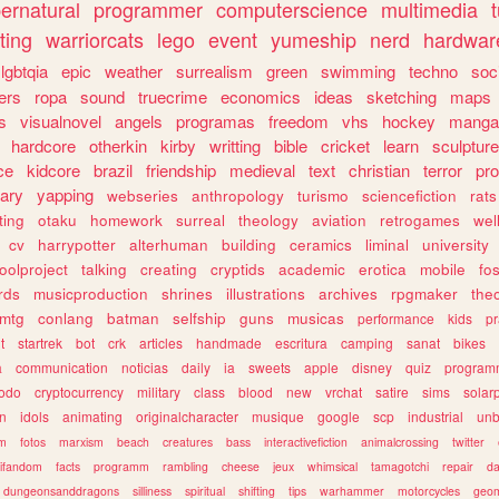
ernatural
programmer
computerscience
multimedia
ting
warriorcats
lego
event
yumeship
nerd
hardwar
lgbtqia
epic
weather
surrealism
green
swimming
techno
soc
ers
ropa
sound
truecrime
economics
ideas
sketching
maps
s
visualnovel
angels
programas
freedom
vhs
hockey
manga
hardcore
otherkin
kirby
writting
bible
cricket
learn
sculpture
ce
kidcore
brazil
friendship
medieval
text
christian
terror
pr
rary
yapping
webseries
anthropology
turismo
sciencefiction
rats
ting
otaku
homework
surreal
theology
aviation
retrogames
wel
cv
harrypotter
alterhuman
building
ceramics
liminal
university
oolproject
talking
creating
cryptids
academic
erotica
mobile
fo
rds
musicproduction
shrines
illustrations
archives
rpgmaker
the
mtg
conlang
batman
selfship
guns
musicas
performance
kids
pr
t
startrek
bot
crk
articles
handmade
escritura
camping
sanat
bikes
a
communication
noticias
daily
ia
sweets
apple
disney
quiz
program
todo
cryptocurrency
military
class
blood
new
vrchat
satire
sims
solar
n
idols
animating
originalcharacter
musique
google
scp
industrial
un
sm
fotos
marxism
beach
creatures
bass
interactivefiction
animalcrossing
twitter
tifandom
facts
programm
rambling
cheese
jeux
whimsical
tamagotchi
repair
da
dungeonsanddragons
silliness
spiritual
shifting
tips
warhammer
motorcycles
geom