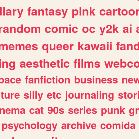
diary
fantasy
pink
cartoo
random
comic
oc
y2k
ai
memes
queer
kawaii
fan
ing
aesthetic
films
webc
pace
fanfiction
business
ne
lture
silly
etc
journaling
stor
inema
cat
90s
series
punk
g
psychology
archive
comida