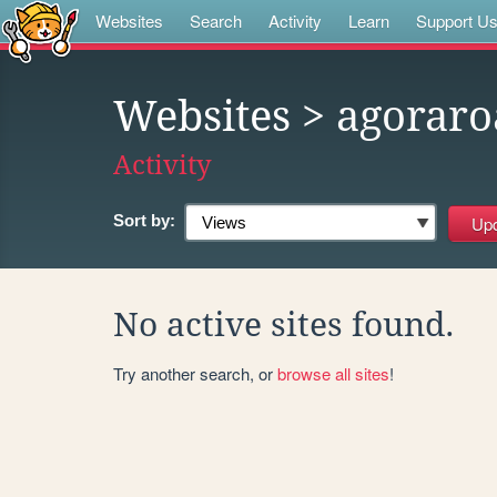
Websites
Search
Activity
Learn
Support U
Websites
> agoraro
Activity
Sort by:
No active sites found.
Try another search, or
browse all sites
!