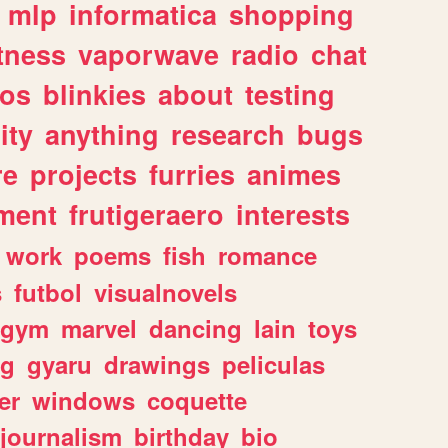
mlp
informatica
shopping
itness
vaporwave
radio
chat
tos
blinkies
about
testing
ity
anything
research
bugs
re
projects
furries
animes
ment
frutigeraero
interests
work
poems
fish
romance
s
futbol
visualnovels
gym
marvel
dancing
lain
toys
ng
gyaru
drawings
peliculas
er
windows
coquette
journalism
birthday
bio