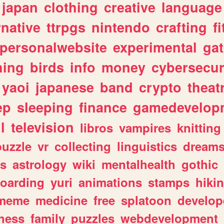
japan
clothing
creative
language
rnative
ttrpgs
nintendo
crafting
f
personalwebsite
experimental
ga
hing
birds
info
money
cybersecur
yaoi
japanese
band
crypto
theat
ep
sleeping
finance
gamedevelop
l
television
libros
vampires
knitting
puzzle
vr
collecting
linguistics
dream
s
astrology
wiki
mentalhealth
gothic
boarding
yuri
animations
stamps
hiki
meme
medicine
free
splatoon
develop
hess
family
puzzles
webdevelopment