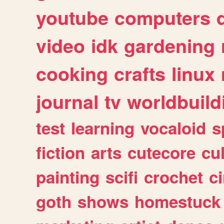
youtube
computers
video
idk
gardening
cooking
crafts
linux
journal
tv
worldbuild
test
learning
vocaloid
s
fiction
arts
cutecore
cu
painting
scifi
crochet
c
goth
shows
homestuck