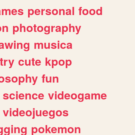
ames
personal
food
on
photography
awing
musica
try
cute
kpop
losophy
fun
science
videogame
videojuegos
gging
pokemon