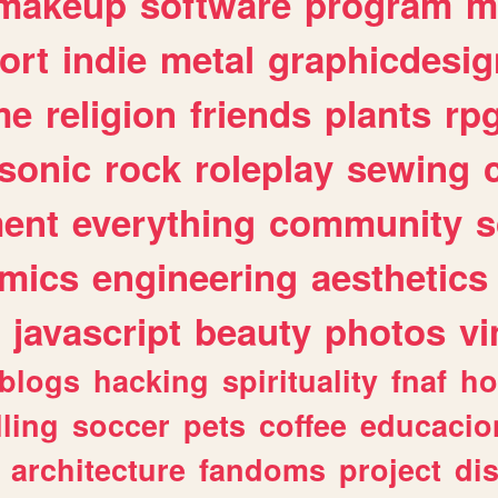
makeup
software
program
m
ort
indie
metal
graphicdesig
me
religion
friends
plants
rp
sonic
rock
roleplay
sewing
ent
everything
community
s
mics
engineering
aesthetics
javascript
beauty
photos
vi
blogs
hacking
spirituality
fnaf
ho
lling
soccer
pets
coffee
educacio
architecture
fandoms
project
di