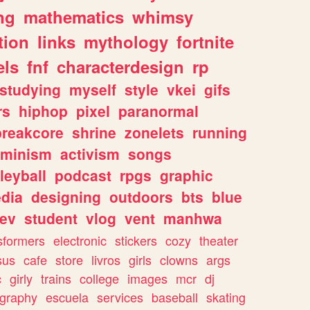
ng
mathematics
whimsy
tion
links
mythology
fortnite
els
fnf
characterdesign
rp
studying
myself
style
vkei
gifs
rs
hiphop
pixel
paranormal
breakcore
shrine
zonelets
running
eminism
activism
songs
leyball
podcast
rpgs
graphic
dia
designing
outdoors
bts
blue
ev
student
vlog
vent
manhwa
sformers
electronic
stickers
cozy
theater
sus
cafe
store
livros
girls
clowns
args
c
girly
trains
college
images
mcr
dj
ography
escuela
services
baseball
skating