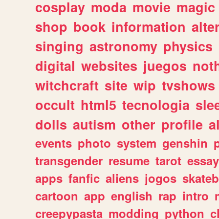
cosplay
moda
movie
magic
shop
book
information
alte
singing
astronomy
physics
digital
websites
juegos
not
witchcraft
site
wip
tvshows
occult
html5
tecnologia
sle
dolls
autism
other
profile
al
events
photo
system
genshin
transgender
resume
tarot
essay
apps
fanfic
aliens
jogos
skate
cartoon
app
english
rap
intro
creepypasta
modding
python
c