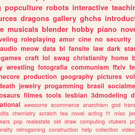
g
popculture
robots
interactive
teachi
urces
dragons
gallery
ghchs
introduc
e
musicals
blender
hobby
piano
nov
veling
roleplaying
amor
cine
no
security
audio
meow
data
bl
fansite
law
dark
sta
iegames
craft
lol
swag
christianity
home
y
wrestling
fotografia
communism
ffxiv
f
necore
production
geography
pictures
vol
death
jewelry
progamming
brasil
socialme
osaurs
filmes
tools
lesbian
3dmodeling
d
ational
awesome
ecommerce
anarchism
god
tran
olita
chemistry
scratch
tea
novel
acting
f1
misc
je
wars
pop
realestate
old
draw
computing
vtubers
p
urality
retrogaming
construction
help
collection
vide