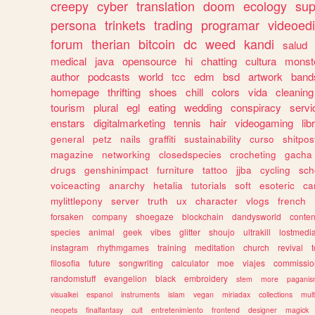
creepy
cyber
translation
doom
ecology
sup
persona
trinkets
trading
programar
videoedi
forum
therian
bitcoin
dc
weed
kandi
salud
medical
java
opensource
hi
chatting
cultura
monst
author
podcasts
world
tcc
edm
bsd
artwork
band
homepage
thrifting
shoes
chill
colors
vida
cleaning
tourism
plural
egl
eating
wedding
conspiracy
servi
enstars
digitalmarketing
tennis
hair
videogaming
lib
general
petz
nails
graffiti
sustainability
curso
shitpos
magazine
networking
closedspecies
crocheting
gacha
drugs
genshinimpact
furniture
tattoo
jjba
cycling
sch
voiceacting
anarchy
hetalia
tutorials
soft
esoteric
ca
mylittlepony
server
truth
ux
character
vlogs
french
forsaken
company
shoegaze
blockchain
dandysworld
conten
species
animal
geek
vibes
glitter
shoujo
ultrakill
lostmedi
instagram
rhythmgames
training
meditation
church
revival
filosofia
future
songwriting
calculator
moe
viajes
commissio
randomstuff
evangelion
black
embroidery
stem
more
pagani
visualkei
espanol
instruments
islam
vegan
miriadax
collections
mul
neopets
finalfantasy
cult
entretenimiento
frontend
designer
magick