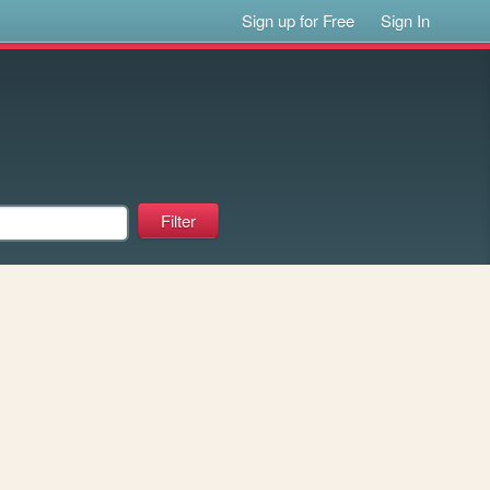
Sign up for Free
Sign In