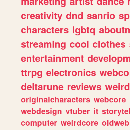
marketing
artist
dance
creativity
dnd
sanrio
sp
characters
lgbtq
about
streaming
cool
clothes
entertainment
developm
ttrpg
electronics
webco
deltarune
reviews
weird
originalcharacters
webcore
webdesign
vtuber
it
storyte
computer
weirdcore
oldweb