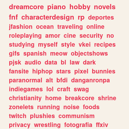
dreamcore
piano
hobby
novels
fnf
characterdesign
rp
deportes
jfashion
ocean
traveling
online
roleplaying
amor
cine
security
no
studying
myself
style
vkei
recipes
gifs
spanish
meow
objectshows
pjsk
audio
data
bl
law
dark
fansite
hiphop
stars
pixel
bunnies
paranormal
alt
bfdi
danganronpa
indiegames
lol
craft
swag
christianity
home
breakcore
shrine
zonelets
running
noise
foods
twitch
plushies
communism
privacy
wrestling
fotografia
ffxiv