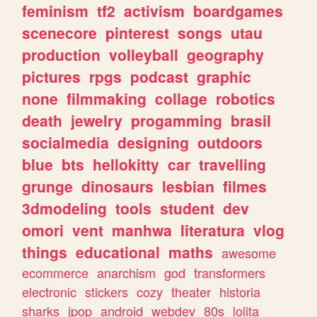
feminism
tf2
activism
boardgames
scenecore
pinterest
songs
utau
production
volleyball
geography
pictures
rpgs
podcast
graphic
none
filmmaking
collage
robotics
death
jewelry
progamming
brasil
socialmedia
designing
outdoors
blue
bts
hellokitty
car
travelling
grunge
dinosaurs
lesbian
filmes
3dmodeling
tools
student
dev
omori
vent
manhwa
literatura
vlog
things
educational
maths
awesome
ecommerce
anarchism
god
transformers
electronic
stickers
cozy
theater
historia
sharks
jpop
android
webdev
80s
lolita