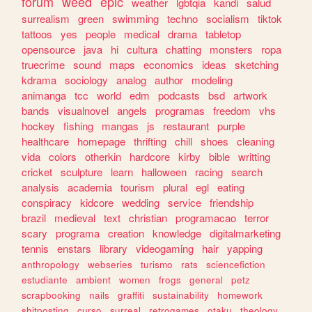
forum
weed
epic
weather
lgbtqia
kandi
salud
surrealism
green
swimming
techno
socialism
tiktok
tattoos
yes
people
medical
drama
tabletop
opensource
java
hi
cultura
chatting
monsters
ropa
truecrime
sound
maps
economics
ideas
sketching
kdrama
sociology
analog
author
modeling
animanga
tcc
world
edm
podcasts
bsd
artwork
bands
visualnovel
angels
programas
freedom
vhs
hockey
fishing
mangas
js
restaurant
purple
healthcare
homepage
thrifting
chill
shoes
cleaning
vida
colors
otherkin
hardcore
kirby
bible
writting
cricket
sculpture
learn
halloween
racing
search
analysis
academia
tourism
plural
egl
eating
conspiracy
kidcore
wedding
service
friendship
brazil
medieval
text
christian
programacao
terror
scary
programa
creation
knowledge
digitalmarketing
tennis
enstars
library
videogaming
hair
yapping
anthropology
webseries
turismo
rats
sciencefiction
estudiante
ambient
women
frogs
general
petz
scrapbooking
nails
graffiti
sustainability
homework
shitposting
curso
surreal
retrogames
otaku
theology