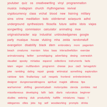
youtuber
quiz
os
creativewriting
vinyl
programmation
musics
instagram
church
rhythmgames
revival
cryptocurrency
class
vrchat
blood
new
training
military
sims
crime
meditation
todo
oldinternet
solarpunk
adhd
underground
synthesizers
filosofia
future
satire
idols
viajes
songwriting
commission
calculator
animating
moe
originalcharacter
scp
industrial
unblockedgames
google
party
musique
house
vtubing
mha
zelda
randomstuff
evangelion
disability
black
stem
embroidery
more
paganism
beach
creatures
marxism
fotos
bass
interactivefiction
exercise
animalcrossing
twitter
yumeshipping
advertising
desing
overwatch
visualkei
spooky
miriadax
espanol
collections
instruments
facts
islam
vegan
multifandom
programm
cheese
jeux
css3
tamagotchi
joke
rambling
dating
repair
gossip
whimsical
something
exploration
rainbow
kink
finalfantasy
cult
neopets
frontend
entretenimiento
designer
dungeonsanddragons
spiritual
magick
silliness
tips
warhammer
shifting
geometrydash
motorcycles
ciencia
zombies
red
miscellaneous
developing
faith
tadc
diario
naturaleza
beginner
studies
webring
club
productivity
halflife
miniatures
happy
1
videgames
cities
jobs
tcg
self
woodworking
prompts
drinks