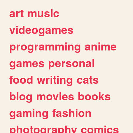
art
music
videogames
programming
anime
games
personal
food
writing
cats
blog
movies
books
gaming
fashion
photography
comics