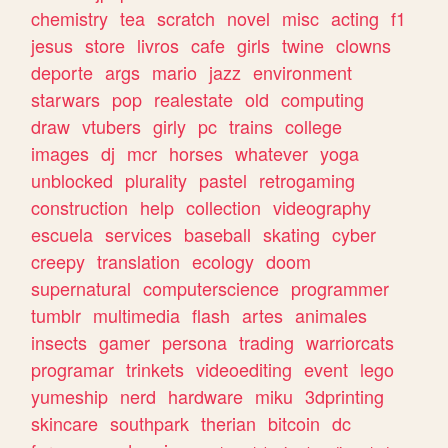
chemistry
tea
scratch
novel
misc
acting
f1
jesus
store
livros
cafe
girls
twine
clowns
deporte
args
mario
jazz
environment
starwars
pop
realestate
old
computing
draw
vtubers
girly
pc
trains
college
images
dj
mcr
horses
whatever
yoga
unblocked
plurality
pastel
retrogaming
construction
help
collection
videography
escuela
services
baseball
skating
cyber
creepy
translation
ecology
doom
supernatural
computerscience
programmer
tumblr
multimedia
flash
artes
animales
insects
gamer
persona
trading
warriorcats
programar
trinkets
videoediting
event
lego
yumeship
nerd
hardware
miku
3dprinting
skincare
southpark
therian
bitcoin
dc