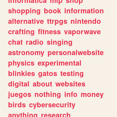
shopping
book
information
alternative
ttrpgs
nintendo
crafting
fitness
vaporwave
chat
radio
singing
astronomy
personalwebsite
physics
experimental
blinkies
gatos
testing
digital
about
websites
juegos
nothing
info
money
birds
cybersecurity
anything
research