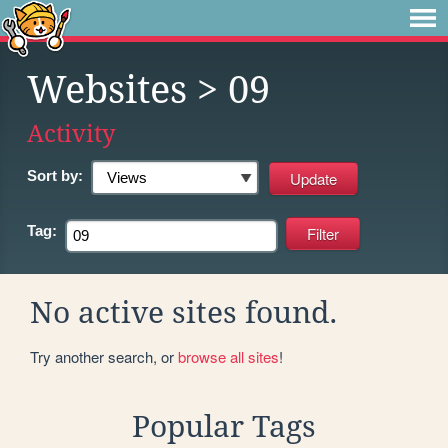
Websites
> 09
Activity
Sort by:
Tag:
No active sites found.
Try another search, or
browse all sites
!
Popular Tags