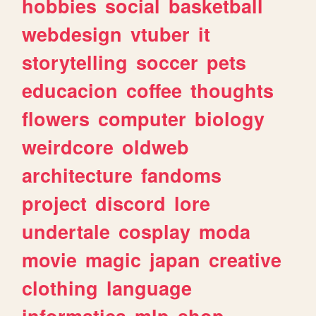
hobbies
social
basketball
webdesign
vtuber
it
storytelling
soccer
pets
educacion
coffee
thoughts
flowers
computer
biology
weirdcore
oldweb
architecture
fandoms
project
discord
lore
undertale
cosplay
moda
movie
magic
japan
creative
clothing
language
informatica
mlp
shop