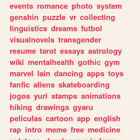
events
romance
photo
system
genshin
puzzle
vr
collecting
linguistics
dreams
futbol
visualnovels
transgender
resume
tarot
essays
astrology
wiki
mentalhealth
gothic
gym
marvel
lain
dancing
apps
toys
fanfic
aliens
skateboarding
jogos
yuri
stamps
animations
hiking
drawings
gyaru
peliculas
cartoon
app
english
rap
intro
meme
free
medicine