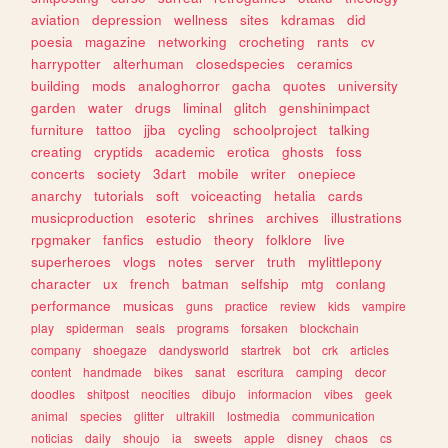
aviation
depression
wellness
sites
kdramas
did
poesia
magazine
networking
crocheting
rants
cv
harrypotter
alterhuman
closedspecies
ceramics
building
mods
analoghorror
gacha
quotes
university
garden
water
drugs
liminal
glitch
genshinimpact
furniture
tattoo
jjba
cycling
schoolproject
talking
creating
cryptids
academic
erotica
ghosts
foss
concerts
society
3dart
mobile
writer
onepiece
anarchy
tutorials
soft
voiceacting
hetalia
cards
musicproduction
esoteric
shrines
archives
illustrations
rpgmaker
fanfics
estudio
theory
folklore
live
superheroes
vlogs
notes
server
truth
mylittlepony
character
ux
french
batman
selfship
mtg
conlang
performance
musicas
guns
practice
review
kids
vampire
play
spiderman
seals
programs
forsaken
blockchain
company
shoegaze
dandysworld
startrek
bot
crk
articles
content
handmade
bikes
sanat
escritura
camping
decor
doodles
shitpost
neocities
dibujo
informacion
vibes
geek
animal
species
glitter
ultrakill
lostmedia
communication
noticias
daily
shoujo
ia
sweets
apple
disney
chaos
cs