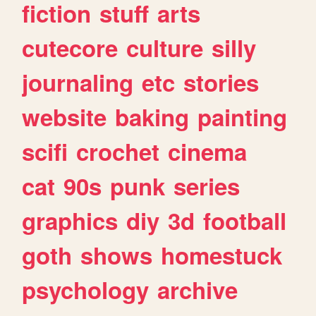
fiction
stuff
arts
cutecore
culture
silly
journaling
etc
stories
website
baking
painting
scifi
crochet
cinema
cat
90s
punk
series
graphics
diy
3d
football
goth
shows
homestuck
psychology
archive