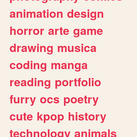
animation
design
horror
arte
game
drawing
musica
coding
manga
reading
portfolio
furry
ocs
poetry
cute
kpop
history
technology
animals