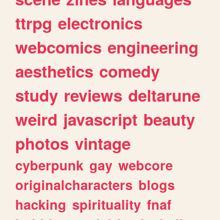
ttrpg
electronics
webcomics
engineering
aesthetics
comedy
study
reviews
deltarune
weird
javascript
beauty
photos
vintage
cyberpunk
gay
webcore
originalcharacters
blogs
hacking
spirituality
fnaf