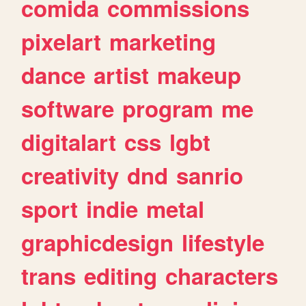
comida
commissions
pixelart
marketing
dance
artist
makeup
software
program
me
digitalart
css
lgbt
creativity
dnd
sanrio
sport
indie
metal
graphicdesign
lifestyle
trans
editing
characters