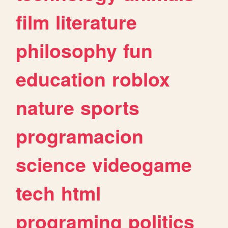
film
literature
philosophy
fun
education
roblox
nature
sports
programacion
science
videogame
tech
html
programing
politics