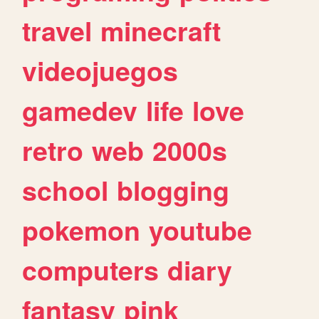
travel
minecraft
videojuegos
gamedev
life
love
retro
web
2000s
school
blogging
pokemon
youtube
computers
diary
fantasy
pink