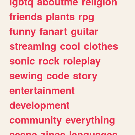
lgbtq
aboutme
religion
friends
plants
rpg
funny
fanart
guitar
streaming
cool
clothes
sonic
rock
roleplay
sewing
code
story
entertainment
development
community
everything
scene
zines
languages