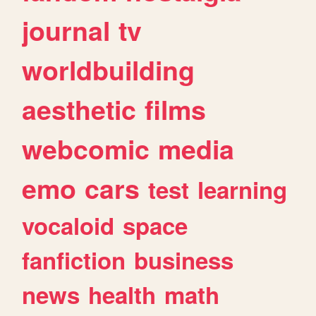
journal
tv
worldbuilding
aesthetic
films
webcomic
media
emo
cars
test
learning
vocaloid
space
fanfiction
business
news
health
math