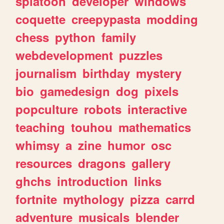
splatoon
developer
windows
coquette
creepypasta
modding
chess
python
family
webdevelopment
puzzles
journalism
birthday
mystery
bio
gamedesign
dog
pixels
popculture
robots
interactive
teaching
touhou
mathematics
whimsy
a
zine
humor
osc
resources
dragons
gallery
ghchs
introduction
links
fortnite
mythology
pizza
carrd
adventure
musicals
blender