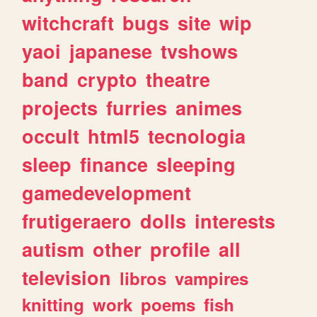
witchcraft
bugs
site
wip
yaoi
japanese
tvshows
band
crypto
theatre
projects
furries
animes
occult
html5
tecnologia
sleep
finance
sleeping
gamedevelopment
frutigeraero
dolls
interests
autism
other
profile
all
television
libros
vampires
knitting
work
poems
fish