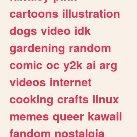
cartoons
illustration
dogs
video
idk
gardening
random
comic
oc
y2k
ai
arg
videos
internet
cooking
crafts
linux
memes
queer
kawaii
fandom
nostalgia