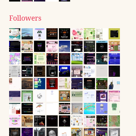
Followers