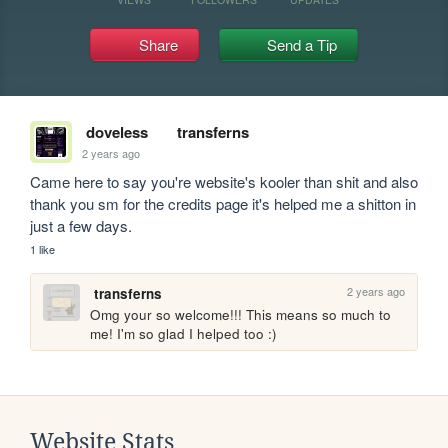
Share
Send a Tip
doveless
transferns
2 years ago
Came here to say you're website's kooler than shit and also 
thank you sm for the credits page it's helped me a shitton in 
just a few days.
1 like
2 years ago
transferns
Omg your so welcome!!! This means so much to 
me! I'm so glad I helped too :)
Website Stats