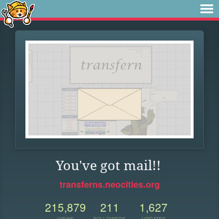
You've got mail!!
transferns.neocities.org
215,879
211
1,627
VIEWS
FOLLOWERS
UPDATES