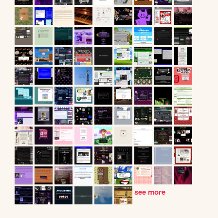
see more