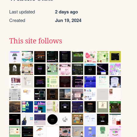
Last updated
2 days ago
Created
Jun 19, 2024
This site follows