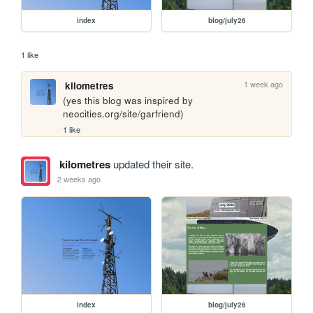
index
blog/july26
1 like
1 week ago
kilometres
(yes this blog was inspired by 
neocities.org/site/garfriend)
1 like
kilometres
updated their site.
2 weeks ago
index
blog/july26