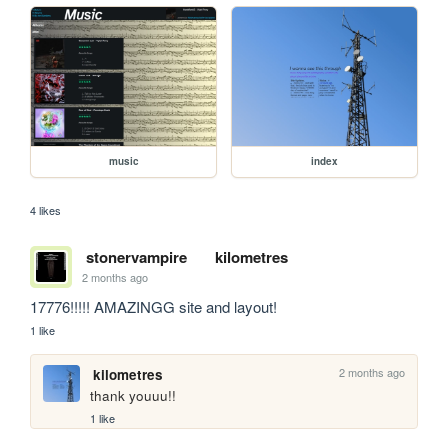
music
index
4 likes
stonervampire
kilometres
2 months ago
17776!!!!! AMAZINGG site and layout!
1 like
2 months ago
kilometres
thank youuu!!
1 like