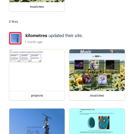
musictwo
2 likes
kilometres
updated their site.
1 month ago
projects
musictwo