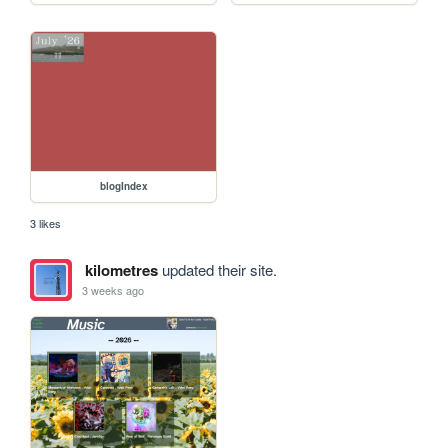
blogIndex
3 likes
kilometres
updated their site.
3 weeks ago