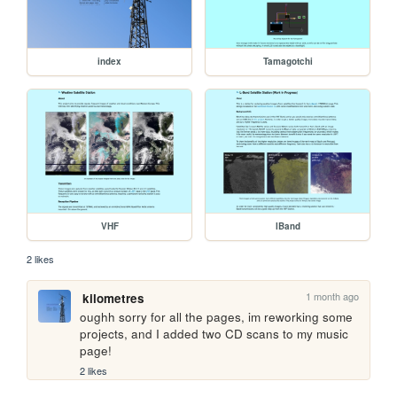
index
Tamagotchi
VHF
lBand
2 likes
1 month ago
kilometres
oughh sorry for all the pages, im reworking some 
projects, and I added two CD scans to my music 
page!
2 likes