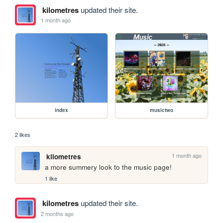
kilometres
updated their site.
1 month ago
index
musictwo
2 likes
1 month ago
kilometres
a more summery look to the music page!
1 like
kilometres
updated their site.
2 months ago