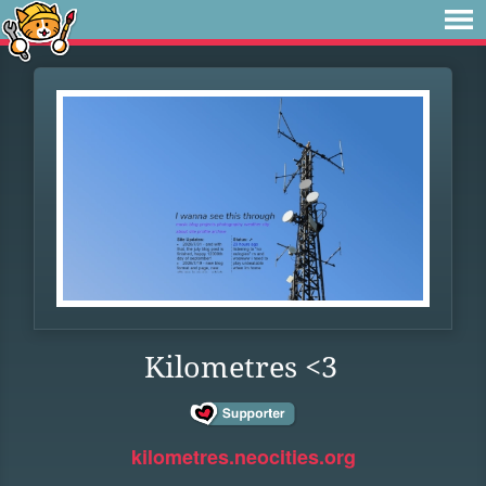
Kilometres <3
kilometres.neocities.org