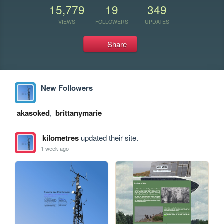
15,779
19
349
VIEWS
FOLLOWERS
UPDATES
Share
New Followers
akasoked
,
brittanymarie
kilometres
updated their site.
1 week ago