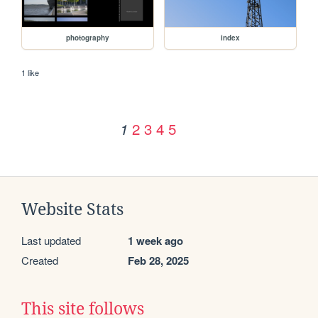
photography
index
1 like
2
3
4
5
1
Website Stats
Last updated
1 week ago
Created
Feb 28, 2025
This site follows