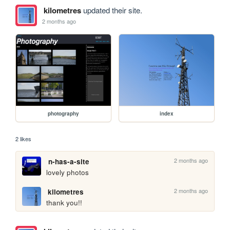
kilometres
updated their site.
2 months ago
photography
index
2 likes
2 months ago
n-has-a-site
lovely photos
2 months ago
kilometres
thank you!!