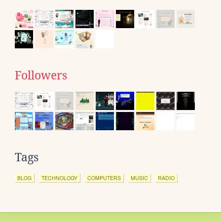
Followers
Tags
BLOG
TECHNOLOGY
COMPUTERS
MUSIC
RADIO