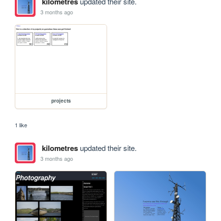
kilometres
updated their site.
3 months ago
projects
1 like
kilometres
updated their site.
3 months ago