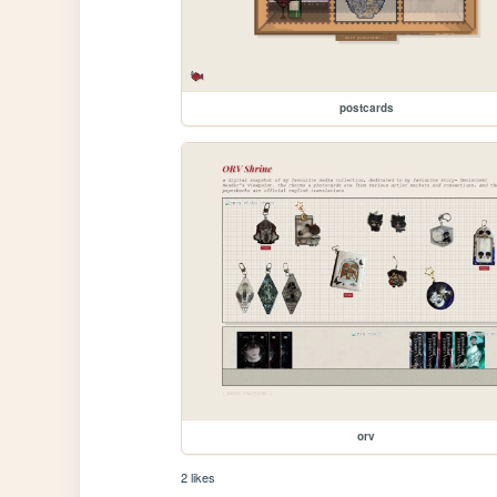
postcards
orv
2 likes