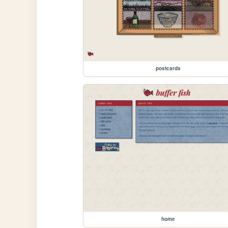
postcards
home