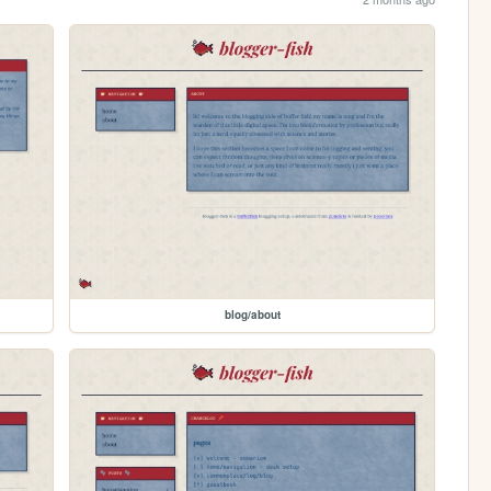
blog/about