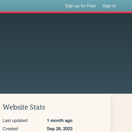
Sign up for Free
Sign In
Website Stats
Last updated
1 month ago
Created
Sep 26, 2023