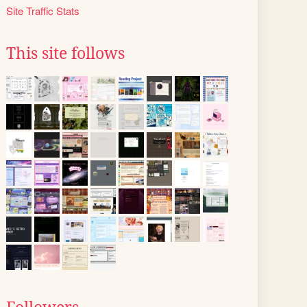
Site Traffic Stats
This site follows