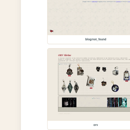
blog/not_found
orv