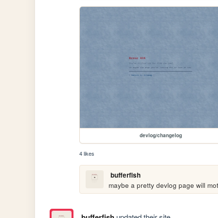
devlog/changelog
4 likes
bufferfish
maybe a pretty devlog page will mot
bufferfish
updated their site.