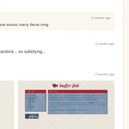
2 months ago
 have soooo many items omg
2 months ago
actions... so satisfying...
2 months ago