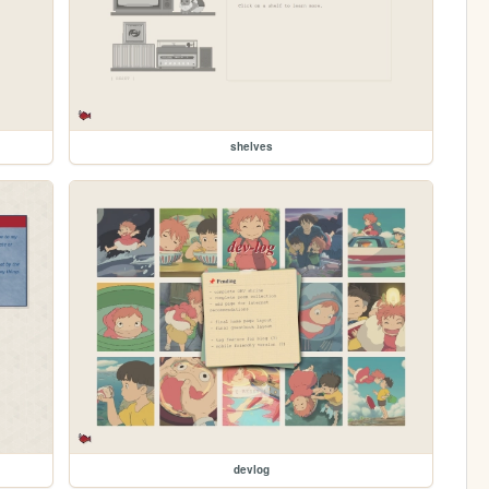
shelves
devlog