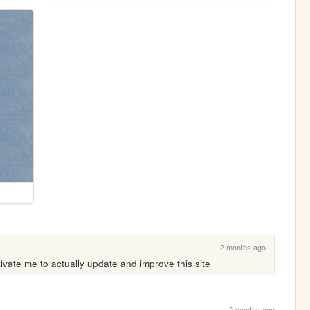
2 months ago
ivate me to actually update and improve this site
2 months ago