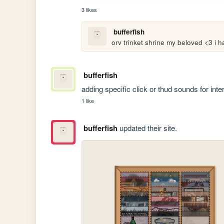
3 likes
bufferfish
orv trinket shrine my beloved <3 i
bufferfish
adding specific click or thud sounds for inter
1 like
bufferfish
updated their site.