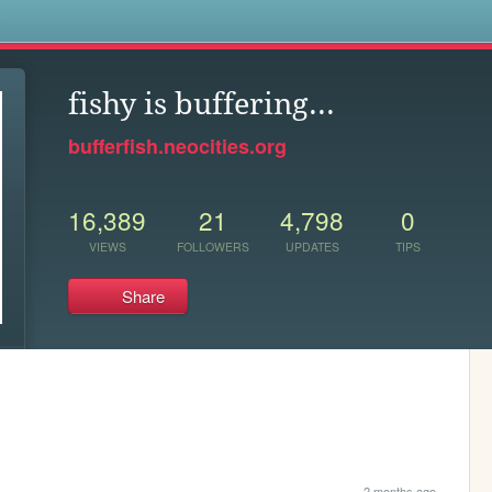
s
fishy is buffering...
bufferfish.neocities.org
16,389
21
4,798
0
VIEWS
FOLLOWERS
UPDATES
TIPS
Share
2 months ago