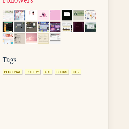
Followers
Tags
PERSONAL
POETRY
ART
BOOKS
ORV