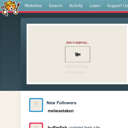
Websites
Search
Activity
Learn
Support U
New Followers
melwastaken
bufferfish
updated their site.