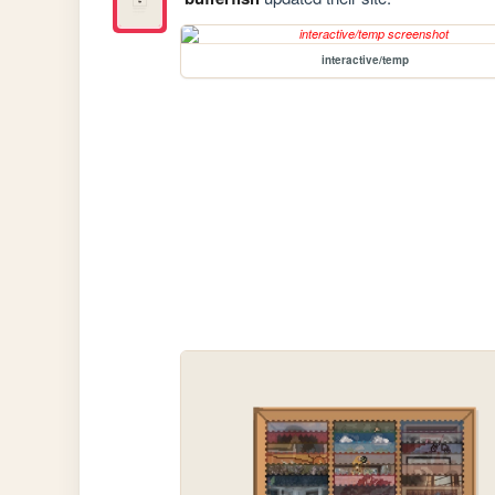
interactive/temp