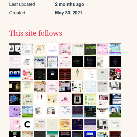
Last updated
2 months ago
Created
May 30, 2021
This site follows