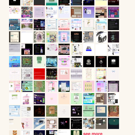
see more