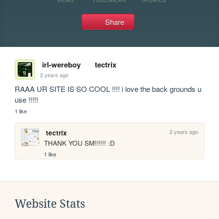
Share
irl-wereboy
tectrix
2 years ago
RAAA UR SITE IS SO COOL !!!! i love the back grounds u 
use !!!!!
1 like
2 years ago
tectrix
THANK YOU SM!!!!!! :D
1 like
Website Stats