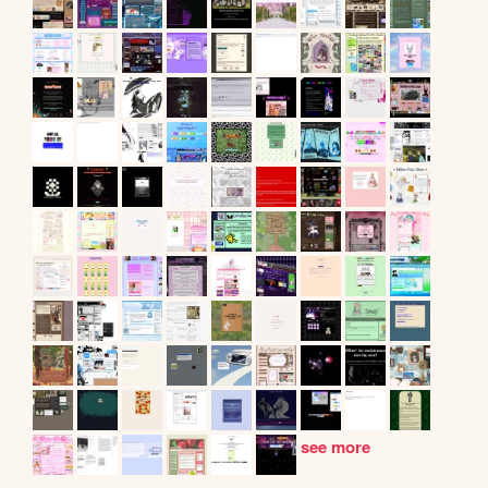
see more