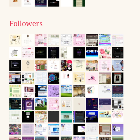
Followers