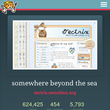
somewhere beyond the sea
tectrix.neocities.org
624,425
454
5,793
VIEWS
FOLLOWERS
UPDATES