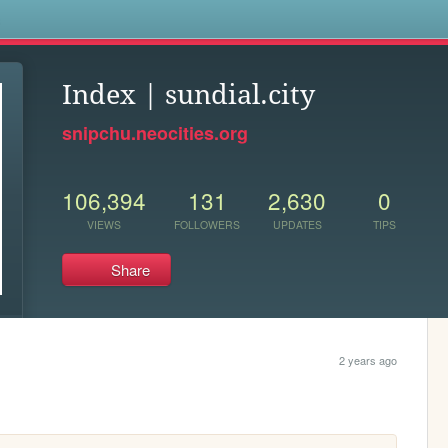
s
Index | sundial.city
snipchu.neocities.org
106,394
131
2,630
0
VIEWS
FOLLOWERS
UPDATES
TIPS
Share
2 years ago