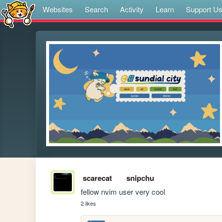
Websites
Search
Activity
Learn
Support U
scarecat
snipchu
fellow nvim user very cool
2 likes