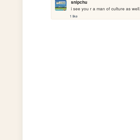
snipchu
 i see you r a man of culture as well
1 like