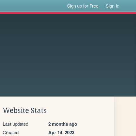
Sign up for Free
Sign In
Website Stats
Last updated
2 months ago
Created
Apr 14, 2023