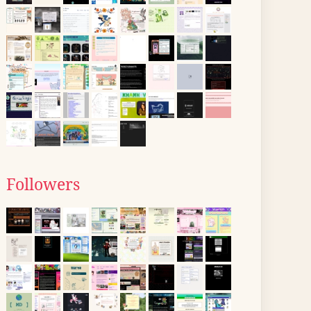
Followers