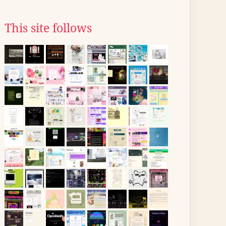
This site follows