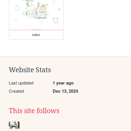
index
Website Stats
Last updated
1 year ago
Created
Dec 13, 2024
This site follows