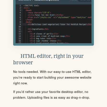
HTML editor, right in your
browser
No tools needed. With our easy-to-use HTML editor,
you're ready to start building your awesome website
right now.
If you'd rather use your favorite desktop editor, no
problem. Uploading files is as easy as drag-n-drop.