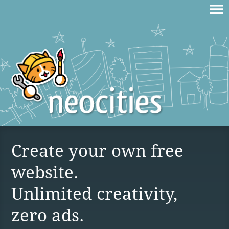
Create your own free
website.
Unlimited creativity,
zero ads.