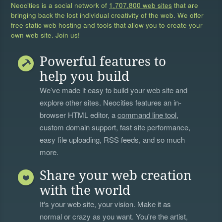
Neocities is a social network of
1,707,800 web sites
that are
bringing back the lost individual creativity of the web. We offer
free static web hosting and tools that allow you to create your
own web site. Join us!
Powerful features to
help you build
We’ve made it easy to build your web site and
explore other sites. Neocities features an in-
browser HTML editor, a
command line tool
,
custom domain support, fast site performance,
easy file uploading, RSS feeds, and so much
more.
Share your web creation
with the world
It's your web site, your vision. Make it as
normal or crazy as you want. You're the artist,