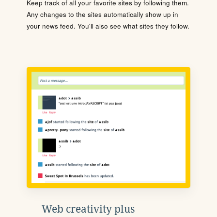
Keep track of all your favorite sites by following them.
Any changes to the sites automatically show up in
your news feed. You'll also see what sites they follow.
Web creativity plus