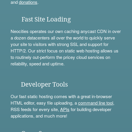
and
donations
.
Fast Site Loading
Neocities operates our own caching anycast CDN in over
a dozen datacenters all over the world to quickly serve
your site to visitors with strong SSL and support for
HTTP/2. Our strict focus on static web hosting allows us
to routinely out-perform the pricey cloud services on
reliability, speed and uptime.
Developer Tools
Our fast static hosting comes with a great in-browser
HTML editor, easy file uploading, a
command line tool
,
RSS feeds for every site,
APIs
for building developer
applications, and much more!