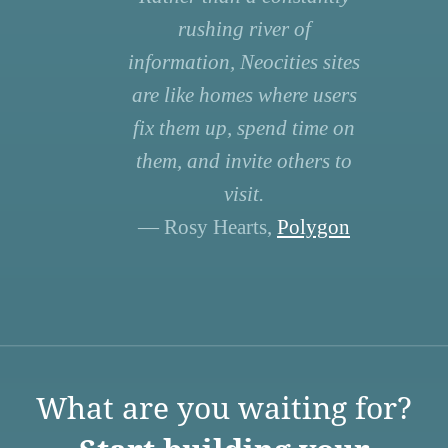
rushing river of
information, Neocities sites
are like homes where users
fix them up, spend time on
them, and invite others to
visit.
— Rosy Hearts,
Polygon
What are you waiting for?