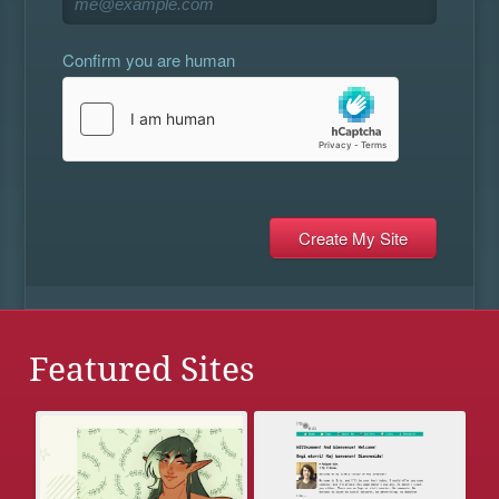
Confirm you are human
Featured Sites