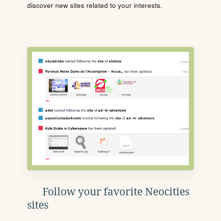
discover new sites related to your interests.
Follow your favorite Neocities
sites