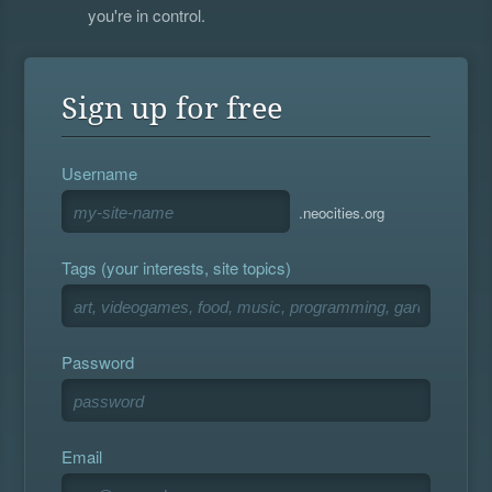
you're in control.
Sign up for free
Username
.neocities.org
Tags (your interests, site topics)
Password
Email