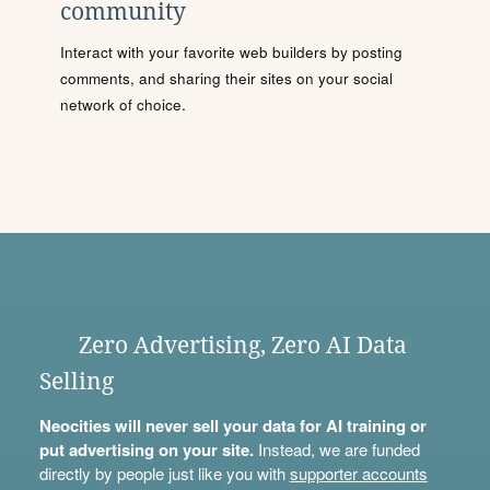
community
Interact with your favorite web builders by posting
comments, and sharing their sites on your social
network of choice.
Zero Advertising, Zero AI Data
Selling
Neocities will never sell your data for AI training or
put advertising on your site.
Instead, we are funded
directly by people just like you with
supporter accounts