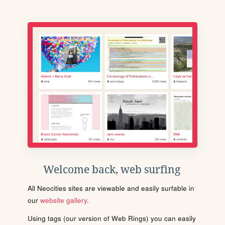
Welcome back, web surfing
All Neocities sites are viewable and easily surfable in
our
website gallery
.
Using tags (our version of Web Rings) you can easily