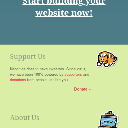
Start building your
website now!
Support Us
Neocities doesn't have investors. Since 2013,
we have been 100% powered by
supporters
and
donations
from people just like you.
Donate
About Us