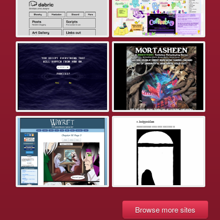
Browse more sites