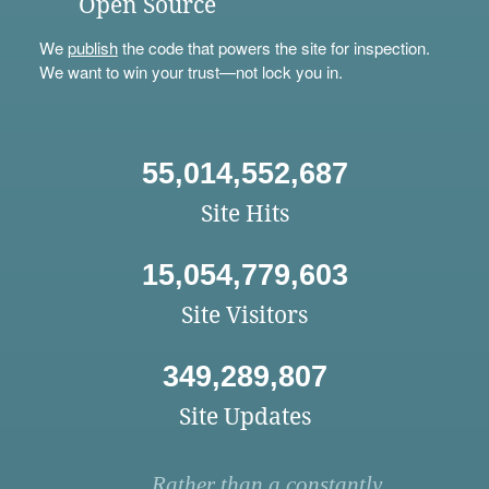
Open Source
We
publish
the code that powers the site for inspection.
We want to win your trust—not lock you in.
55,014,552,687
Site Hits
15,054,779,603
Site Visitors
349,289,807
Site Updates
Rather than a constantly