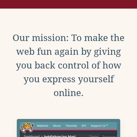
Our mission: To make the
web fun again by giving
you back control of how
you express yourself
online.