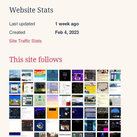
Website Stats
Last updated
1 week ago
Created
Feb 4, 2023
Site Traffic Stats
This site follows