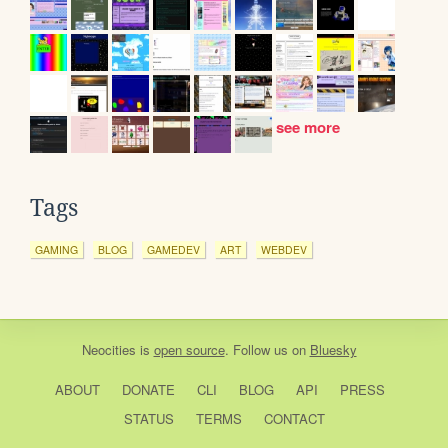
see more
Tags
GAMING
BLOG
GAMEDEV
ART
WEBDEV
Neocities
is
open source
. Follow us on
Bluesky
ABOUT
DONATE
CLI
BLOG
API
PRESS
STATUS
TERMS
CONTACT