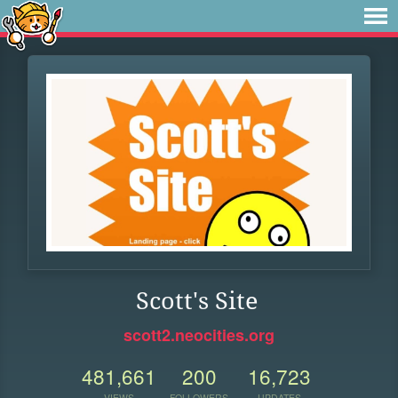
Scott's Site
scott2.neocities.org
481,661
200
16,723
VIEWS
FOLLOWERS
UPDATES