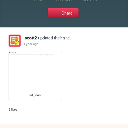
Share
scott2
updated their site.
1 year ago
not_found
3 likes