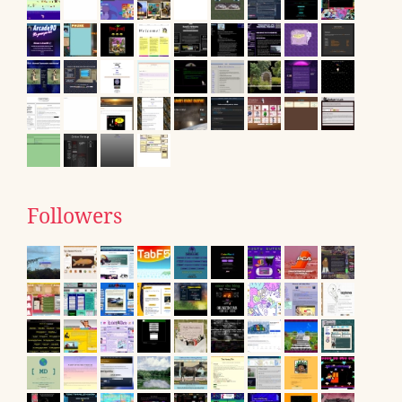
Followers