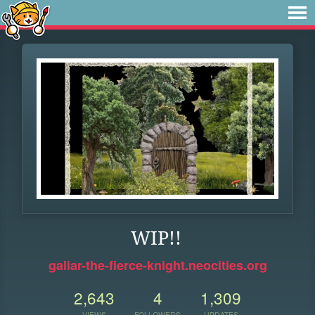
WIP!!
galiar-the-fierce-knight.neocities.org
2,643
4
1,309
VIEWS
FOLLOWERS
UPDATES