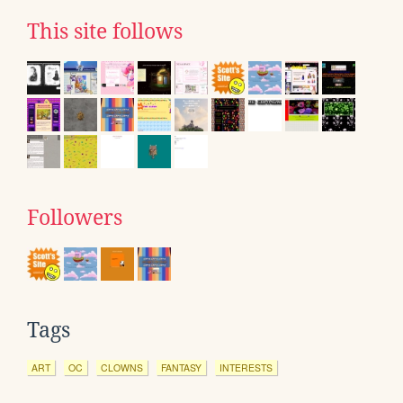
This site follows
Followers
Tags
ART
OC
CLOWNS
FANTASY
INTERESTS