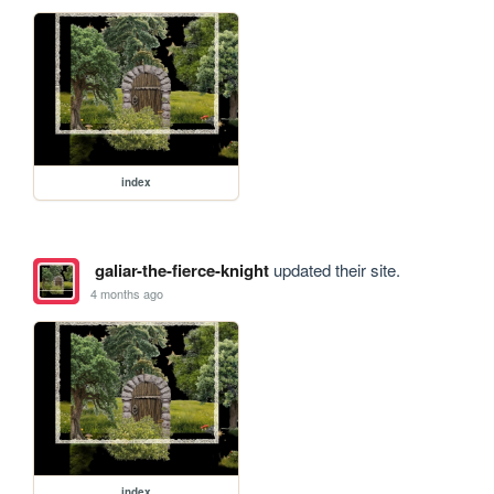
index
galiar-the-fierce-knight
updated their site.
4 months ago
index