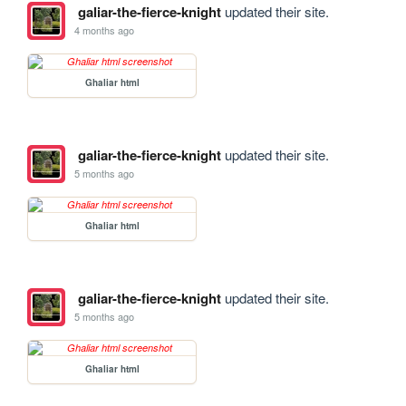
galiar-the-fierce-knight
updated their site.
4 months ago
Ghaliar html
galiar-the-fierce-knight
updated their site.
5 months ago
Ghaliar html
galiar-the-fierce-knight
updated their site.
5 months ago
Ghaliar html