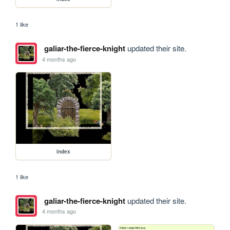
1 like
galiar-the-fierce-knight
updated their site.
4 months ago
index
1 like
galiar-the-fierce-knight
updated their site.
4 months ago