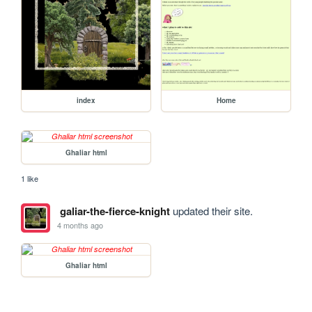
index
Home
Ghaliar html
1 like
galiar-the-fierce-knight
updated their site.
4 months ago
Ghaliar html