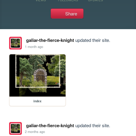
Share
galiar-the-fierce-knight
updated their site.
1 month ago
index
galiar-the-fierce-knight
updated their site.
2 months ago