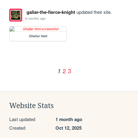
galiar-the-fierce-knight
updated their site.
6 months ago
Ghaliar html
2
3
1
Website Stats
Last updated
1 month ago
Created
Oct 12, 2025