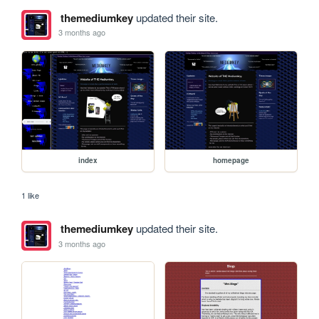
themediumkey
updated their site.
3 months ago
index
homepage
1 like
themediumkey
updated their site.
3 months ago