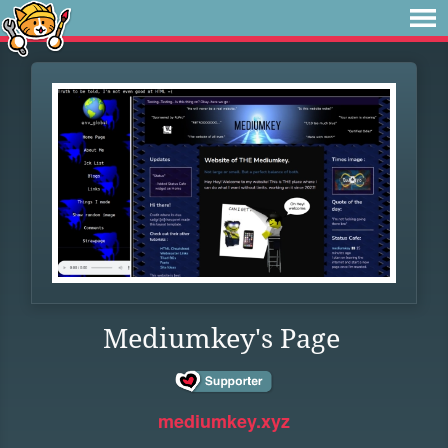
Mediumkey's Page
mediumkey.xyz