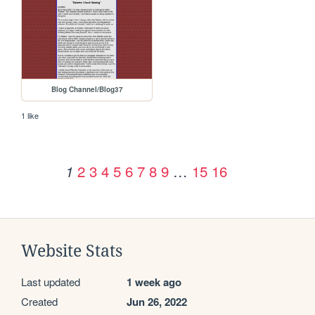
Blog Channel/Blog37
1 like
2
3
4
5
6
7
8
9
…
15
16
1
Website Stats
Last updated
1 week ago
Created
Jun 26, 2022