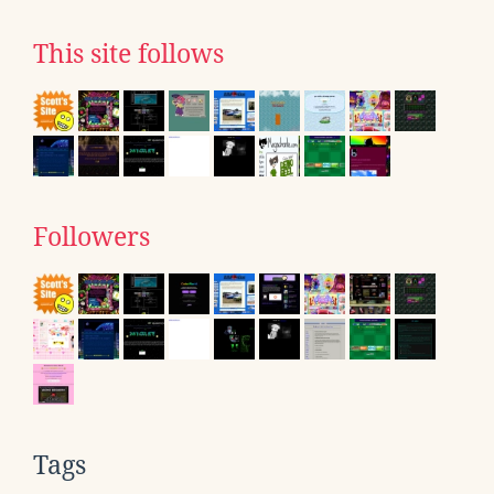
This site follows
Followers
Tags