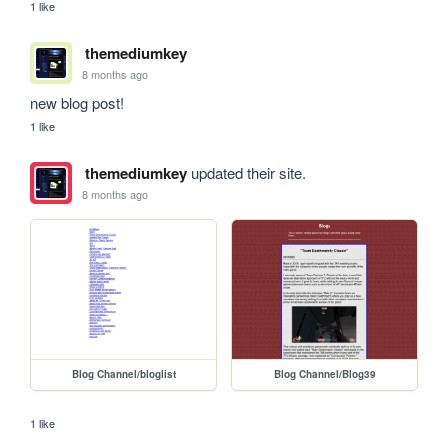
1 like
themediumkey
8 months ago
new blog post! 
1 like
themediumkey
updated their site.
8 months ago
Blog Channel/bloglist
Blog Channel/Blog39
1 like