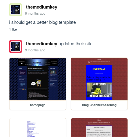
themediumkey
9 months ago
i should get a better blog template
1 like
themediumkey
updated their site.
9 months ago
homepage
Blog Channel/baseblog