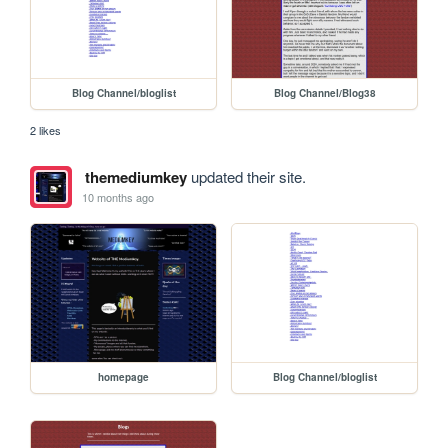
Blog Channel/bloglist
Blog Channel/Blog38
2 likes
themediumkey
updated their site.
10 months ago
homepage
Blog Channel/bloglist