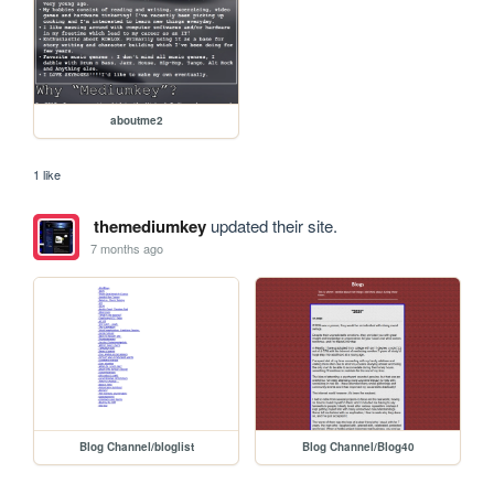
aboutme2
1 like
themediumkey
updated their site.
7 months ago
Blog Channel/bloglist
Blog Channel/Blog40