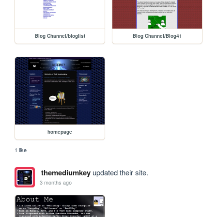
Blog Channel/bloglist
Blog Channel/Blog41
homepage
1 like
themediumkey
updated their site.
3 months ago