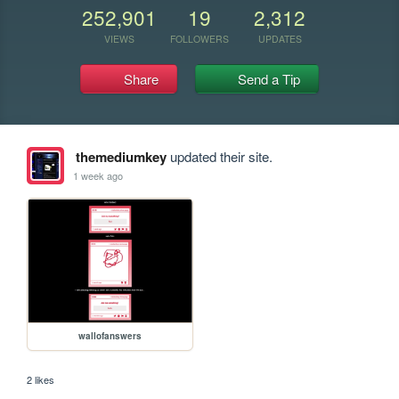
252,901
19
2,312
VIEWS
FOLLOWERS
UPDATES
Share
Send a Tip
themediumkey
updated their site.
1 week ago
wallofanswers
2 likes