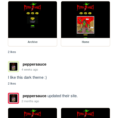
Archive
Home
2 likes
peppersauce
4 weeks ago
I like this dark theme :)
2 likes
peppersauce
updated their site.
2 months ago