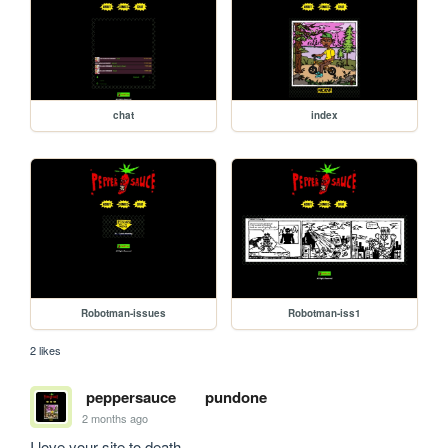
chat
index
Robotman-issues
Robotman-iss1
2 likes
peppersauce
pundone
2 months ago
I love your site to death