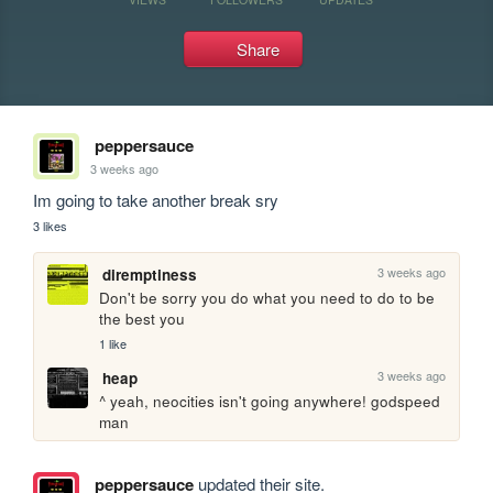
Share
peppersauce
3 weeks ago
Im going to take another break sry
3 likes
3 weeks ago
diremptiness
Don't be sorry you do what you need to do to be 
the best you
1 like
3 weeks ago
heap
^ yeah, neocities isn't going anywhere! godspeed 
man
peppersauce
updated their site.