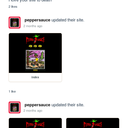
2 likes
peppersauce
updated their site.
2 months ago
index
1 like
peppersauce
updated their site.
2 months ago