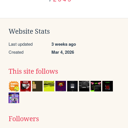
Website Stats
Last updated
3 weeks ago
Created
Mar 4, 2026
This site follows
Followers