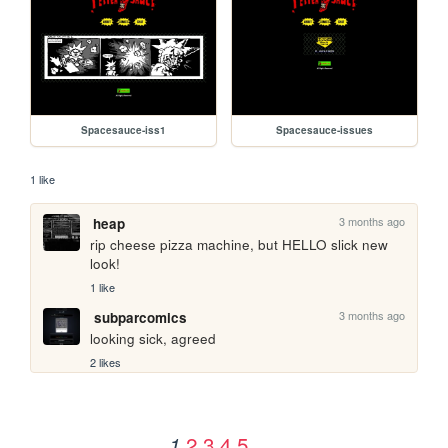
Spacesauce-iss1
Spacesauce-issues
1 like
3 months ago
heap
rip cheese pizza machine, but HELLO slick new 
look!
1 like
3 months ago
subparcomics
looking sick, agreed
2 likes
2
3
4
5
1