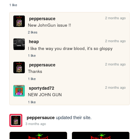
1 like
2 months ago
peppersauce
New JohnGun issue !!
2 likes
2 months ago
heap
I like the way you draw blood, it's so gloppy
1 like
2 months ago
peppersauce
Thanks
1 like
2 months ago
sportydad72
NEW JOHN GUN
1 like
peppersauce
updated their site.
3 months ago