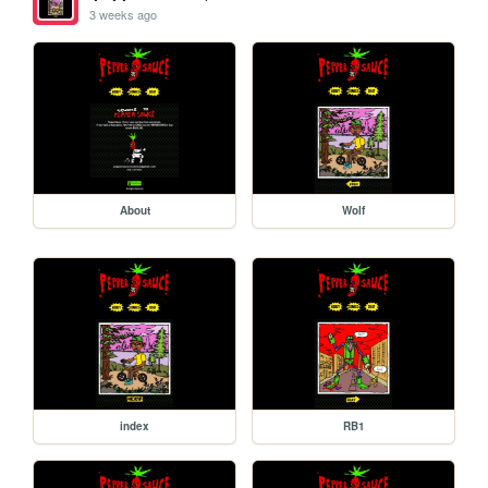
3 weeks ago
About
Wolf
index
RB1