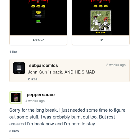
Archive
JG1
1 like
3 weeks ago
subparcomics
John Gun is back, AND HE'S MAD
2 likes
peppersauce
4 weeks ago
Sorry for the long break. I just needed some time to figure 
out some stuff, I was probably burnt out too. But rest 
assured I'm back now and I'm here to stay.
3 likes