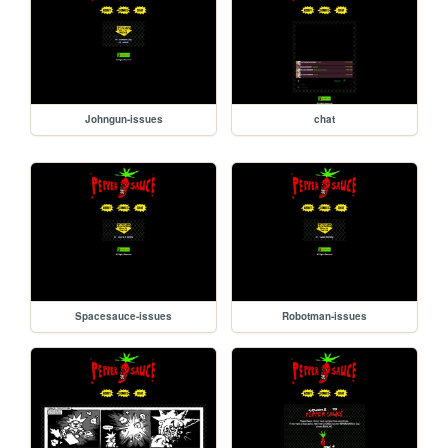
Johngun-issues
chat
Spacesauce-issues
Robotman-issues