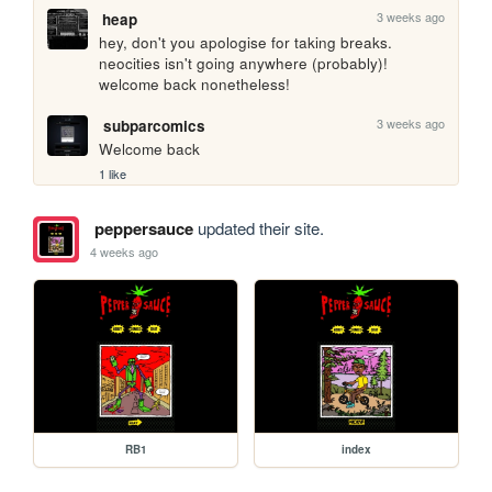
3 weeks ago
heap
hey, don't you apologise for taking breaks. 
neocities isn't going anywhere (probably)! 
welcome back nonetheless!
3 weeks ago
subparcomics
Welcome back
1 like
peppersauce
updated their site.
4 weeks ago
RB1
index