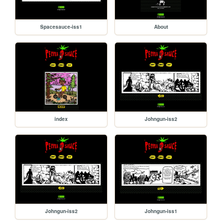
Spacesauce-iss1
About
index
Johngun-iss2
Johngun-iss2
Johngun-iss1