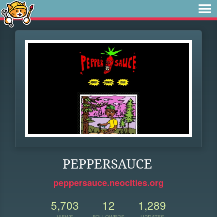
PEPPERSAUCE
peppersauce.neocities.org
5,703
12
1,289
VIEWS
FOLLOWERS
UPDATES