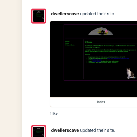
dwellerscave
updated their site.
index
1 like
dwellerscave
updated their site.