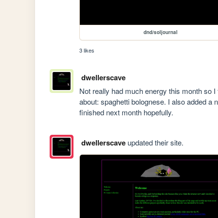
dnd/soljournal
3 likes
dwellerscave
Not really had much energy this month so I t
about: spaghetti bolognese. I also added a ne
finished next month hopefully.
dwellerscave
updated their site.