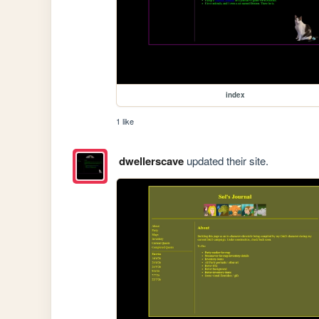
index
1 like
dwellerscave
updated their site.