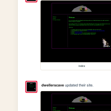
index
dwellerscave
updated their site.