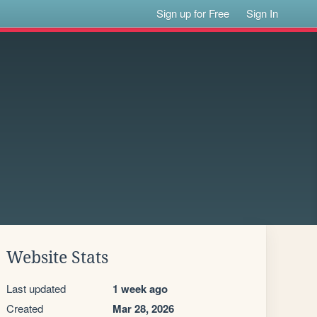
Sign up for Free
Sign In
Website Stats
Last updated
1 week ago
Created
Mar 28, 2026