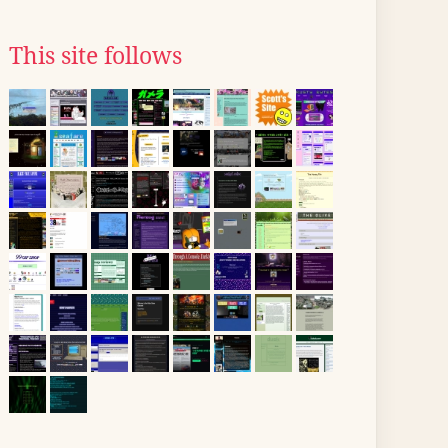
This site follows