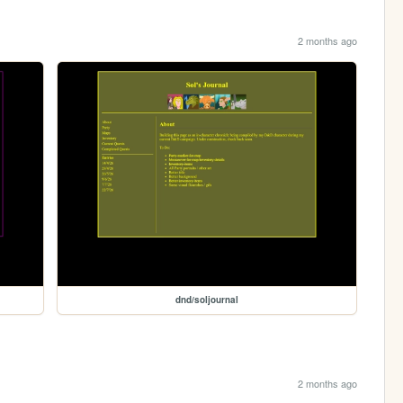
2 months ago
dnd/soljournal
2 months ago