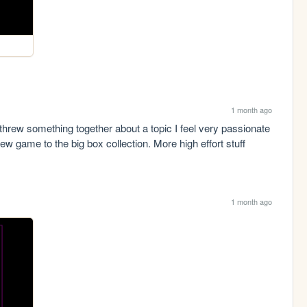
1 month ago
hrew something together about a topic I feel very passionate 
w game to the big box collection. More high effort stuff 
1 month ago