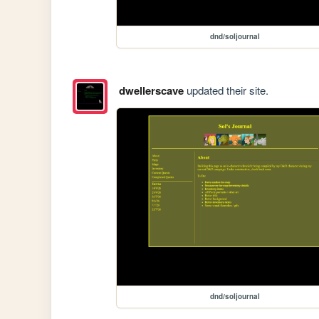
dnd/soljournal
dwellerscave
updated their site.
dnd/soljournal