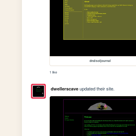
dnd/soljournal
1 like
dwellerscave
updated their site.