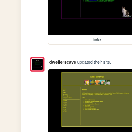
index
dwellerscave
updated their site.