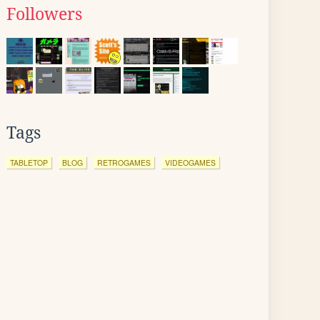
Followers
Tags
TABLETOP
BLOG
RETROGAMES
VIDEOGAMES