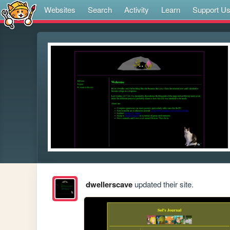
Websites
Search
Activity
Learn
Support U
dwellerscave
updated their site.