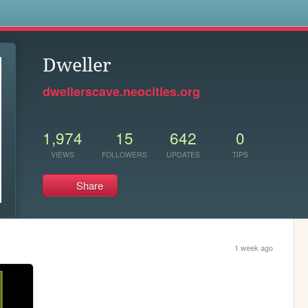
s
Dweller
dwellerscave.neocities.org
1,974
15
642
0
VIEWS
FOLLOWERS
UPDATES
TIPS
Share
1 week ago