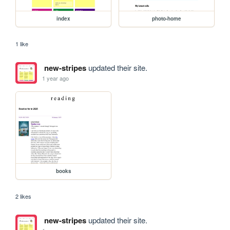
index
photo-home
1 like
new-stripes
updated their site.
1 year ago
books
2 likes
new-stripes
updated their site.