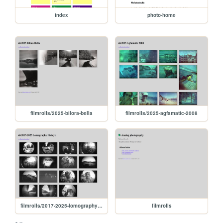
index
photo-home
filmrolls/2025-bilora-bella
filmrolls/2025-agfamatic-2008
filmrolls/2017-2025-lomography-fisheye
filmrolls