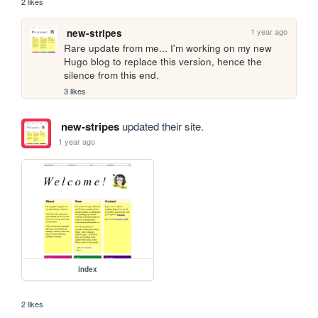
2 likes
1 year ago
new-stripes
Rare update from me... I'm working on my new 
Hugo blog to replace this version, hence the 
silence from this end. 
3 likes
new-stripes
updated their site.
1 year ago
index
2 likes