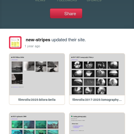
Share
new-stripes
updated their site.
1 year ago
filmrolls/2025-bilora-bella
filmrolls/2017-2025-lomography-fisheye