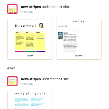
new-stripes
updated their site.
1 year ago
index
books
2 likes
new-stripes
updated their site.
1 year ago