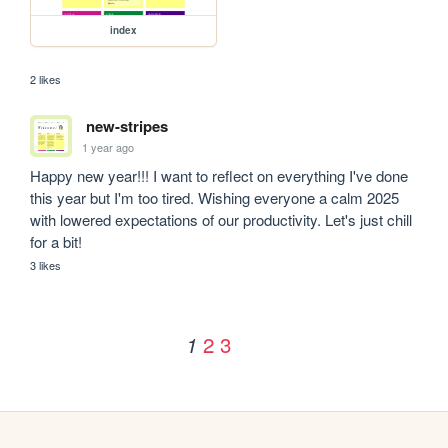
index
2 likes
new-stripes
1 year ago
Happy new year!!! I want to reflect on everything I've done 
this year but I'm too tired. Wishing everyone a calm 2025 
with lowered expectations of our productivity. Let's just chill 
for a bit!
3 likes
2
3
1