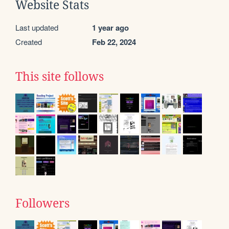
Website Stats
Last updated
1 year ago
Created
Feb 22, 2024
This site follows
Followers