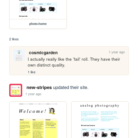
photo-home
2 likes
1 year ago
cosmicgarden
I actually really like the 'fail' roll. They have their 
own distinct quality.
1 like
new-stripes
updated their site.
1 year ago