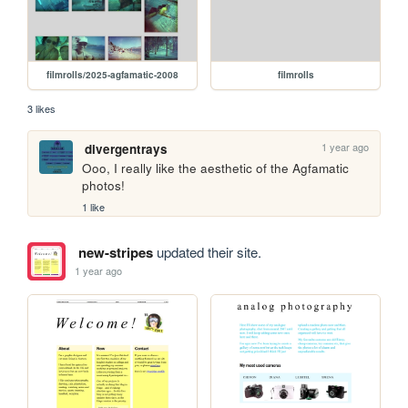
filmrolls/2025-agfamatic-2008
filmrolls
3 likes
1 year ago
divergentrays
Ooo, I really like the aesthetic of the Agfamatic 
photos! 
1 like
new-stripes
updated their site.
1 year ago