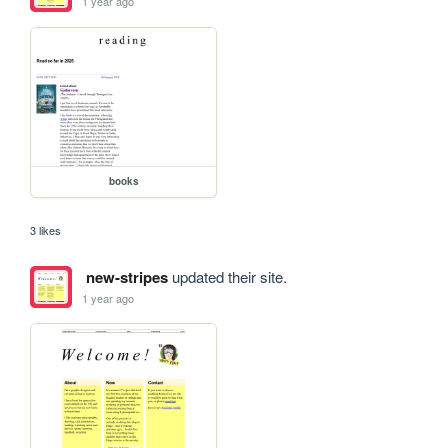
1 year ago
books
3 likes
new-stripes
updated their site.
1 year ago