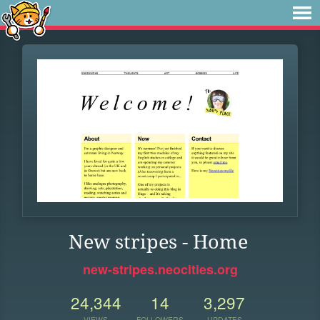
New stripes - Home
new-stripes.neocities.org
24,344
14
3,297
VIEWS
FOLLOWERS
UPDATES