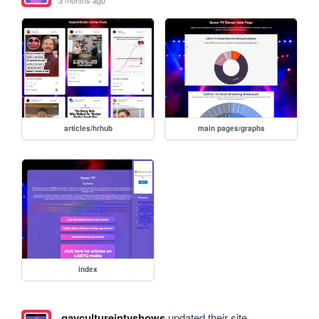
articles/hrhub
main pages/graphs
index
gaycultureintvshows
updated their site.