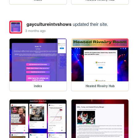
gaycultureintvshows
updated their site.
3 months ago
index
Heated Rivalry Hub