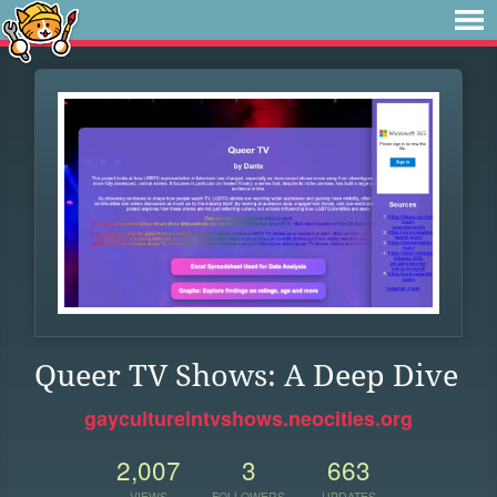
Queer TV Shows: A Deep Dive
gaycultureintvshows.neocities.org
2,007
3
663
VIEWS
FOLLOWERS
UPDATES