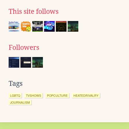
This site follows
Followers
Tags
LGBTQ
TVSHOWS
POPCULTURE
HEATEDRIVALRY
JOURNALISM