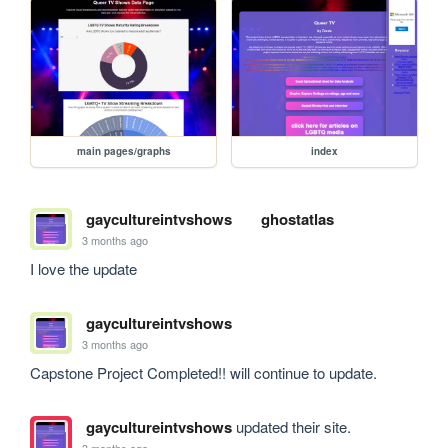
main pages/graphs
index
gaycultureintvshows
ghostatlas
3 months ago
I love the update 
gaycultureintvshows
3 months ago
Capstone Project Completed!! will continue to update. 
gaycultureintvshows
updated their site.
3 months ago