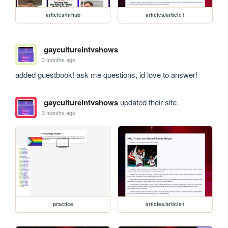
articles/hrhub
articles/article1
gaycultureintvshows
3 months ago
added guestbook! ask me questions, id love to answer!
gaycultureintvshows
updated their site.
3 months ago
practice
articles/article1