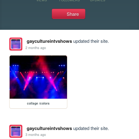
Share
gaycultureintvshows
updated their site.
2 months ago
collage /colors
gaycultureintvshows
updated their site.
3 months ago