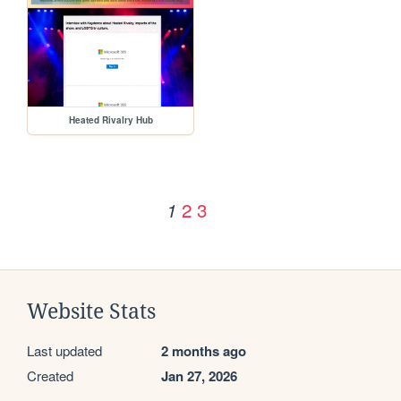
Heated Rivalry Hub
2
3
1
Website Stats
Last updated
2 months ago
Created
Jan 27, 2026