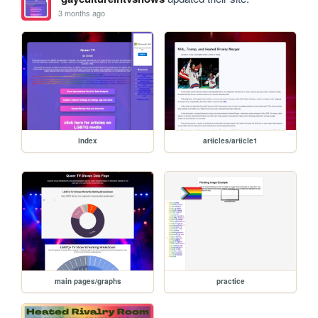
3 months ago
index
articles/article1
main pages/graphs
practice