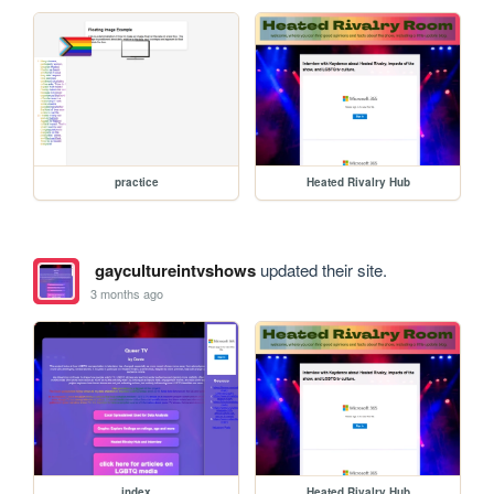
practice
Heated Rivalry Hub
gaycultureintvshows
updated their site.
3 months ago
index
Heated Rivalry Hub