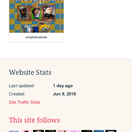
art/photo/photo
Website Stats
Last updated
1 day ago
Created
Jun 9, 2016
Site Traffic Stats
This site follows