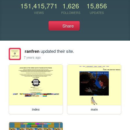
151,415,771
1,626
15,856
VIEWS
FOLLOWERS
UPDATES
Share
ranfren
updated their site.
7 years ago
index
main