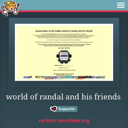
world of randal and his friends
ranfren.neocities.org