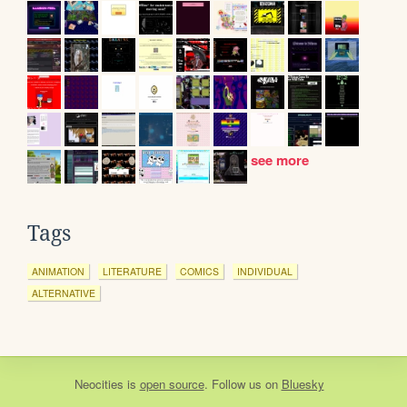
see more
Tags
ANIMATION
LITERATURE
COMICS
INDIVIDUAL
ALTERNATIVE
Neocities
is
open source
. Follow us on
Bluesky