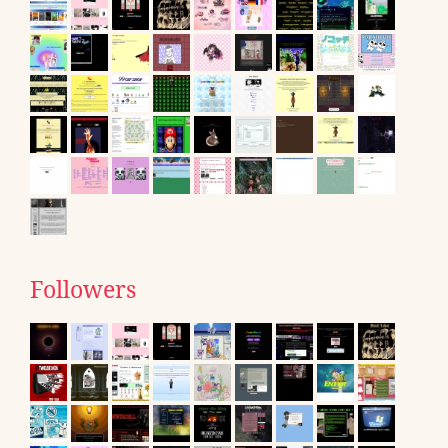
Followers