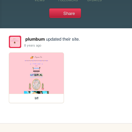
Share
plumbum
updated their site.
8 years ago
bff