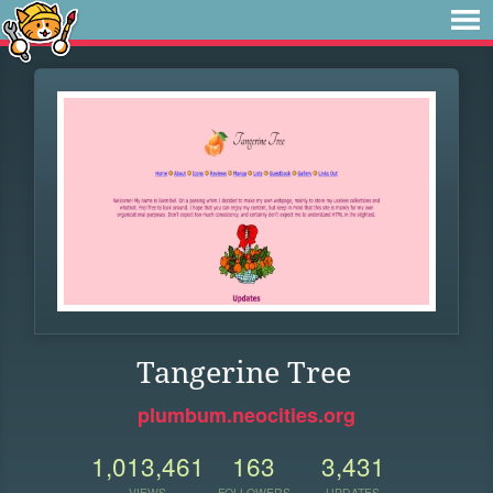
Tangerine Tree
plumbum.neocities.org
1,013,461
163
3,431
VIEWS
FOLLOWERS
UPDATES