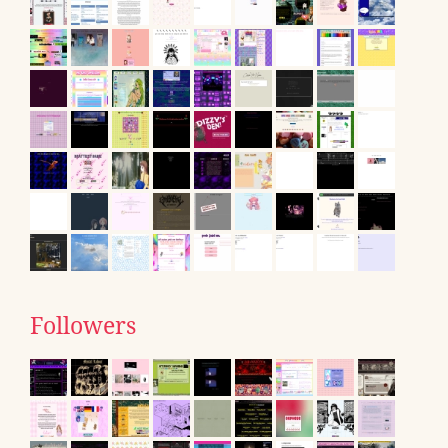
Followers