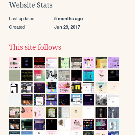
Website Stats
Last updated
5 months ago
Created
Jun 29, 2017
This site follows