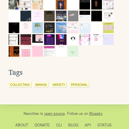
Tags
COLLECTING
MANGA
VARIETY
PERSONAL
Neocities
is
open source
. Follow us on
Bluesky
ABOUT
DONATE
CLI
BLOG
API
STATUS