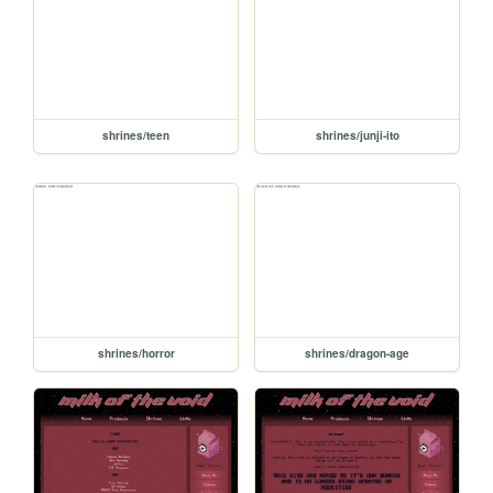
shrines/teen
shrines/junji-ito
shrines/horror
shrines/dragon-age