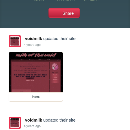
Share
voidmilk
updated their site.
4 years ago
index
voidmilk
updated their site.
4 years ago