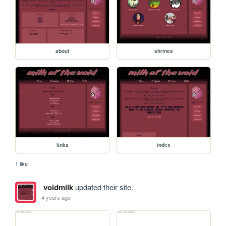
about
shrines
links
index
1 like
voidmilk
updated their site.
4 years ago