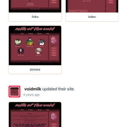
links
index
shrines
voidmilk
updated their site.
4 years ago