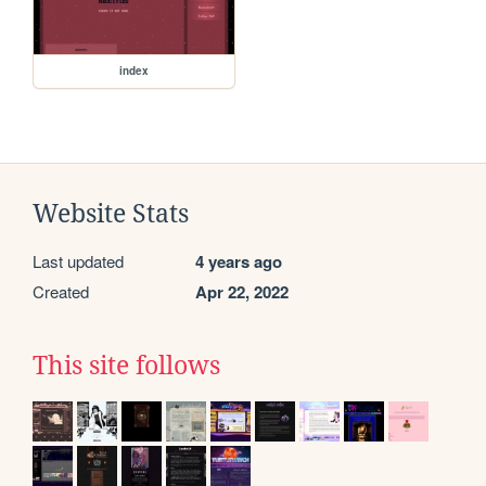
index
Website Stats
Last updated
4 years ago
Created
Apr 22, 2022
This site follows