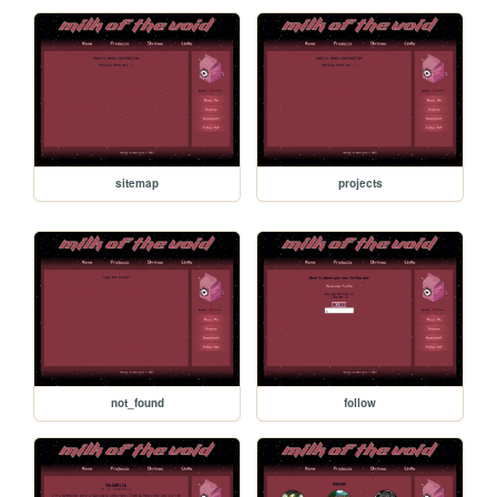
sitemap
projects
not_found
follow