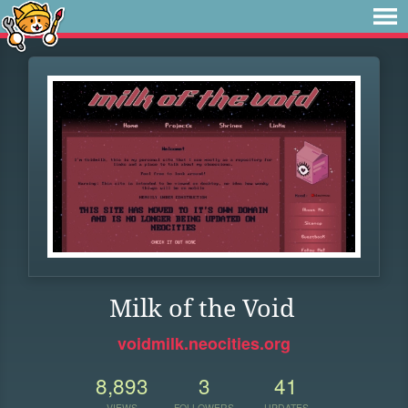
Milk of the Void
voidmilk.neocities.org
8,893
3
41
VIEWS
FOLLOWERS
UPDATES