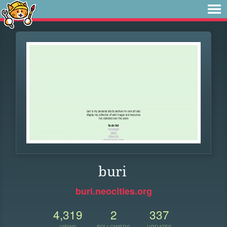
buri
buri.neocities.org
4,319
2
337
VIEWS
FOLLOWERS
UPDATES