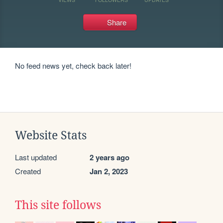
Share
No feed news yet, check back later!
Website Stats
Last updated
2 years ago
Created
Jan 2, 2023
This site follows