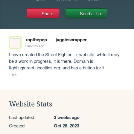
Share
Send a Tip
rapthepep
jaggiescrapper
5 months ago
I have created the Street Fighter ++ website, while it may 
be a work in progress, it is there. Domain is: 
fightingstreet.neocities.org, and has a button for it.
1 like
Website Stats
Last updated
3 weeks ago
Created
Oct 28, 2023