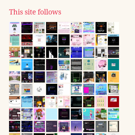
This site follows