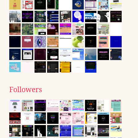
Followers