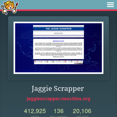
Jaggie Scrapper
jaggiescrapper.neocities.org
412,925
136
20,106
VIEWS
FOLLOWERS
UPDATES