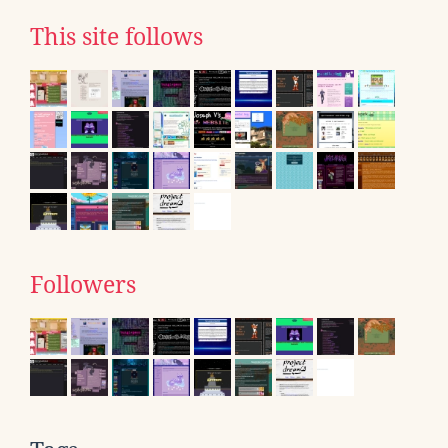
This site follows
Followers