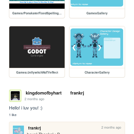
Games/PonskaterFixedSpellingHTML
GamesGallery
Games/JellywitchNoTVeffect
CharacterGallery
kingdomofbyhart
frankrj
2 months ago
Hello! i luv you! :)
1 like
2 months ago
frankrj