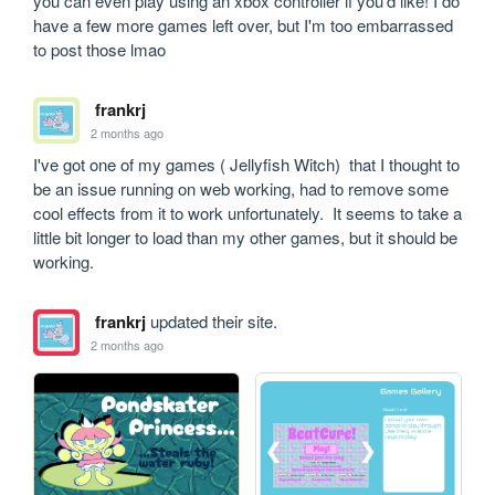
you can even play using an xbox controller if you'd like! I do 
have a few more games left over, but I'm too embarrassed 
to post those lmao
frankrj
2 months ago
I've got one of my games ( Jellyfish Witch)  that I thought to 
be an issue running on web working, had to remove some 
cool effects from it to work unfortunately.  It seems to take a 
little bit longer to load than my other games, but it should be 
working.
frankrj
updated their site.
2 months ago