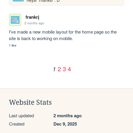
heya! Thanks! : D
frankrj
2 months ago
I've made a new mobile layout for the home page so the 
site is back to working on mobile.
1 like
2
3
4
1
Website Stats
Last updated
2 months ago
Created
Dec 9, 2025