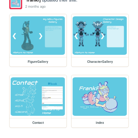
2 months ago
FigureGallery
CharacterGallery
Contact
index