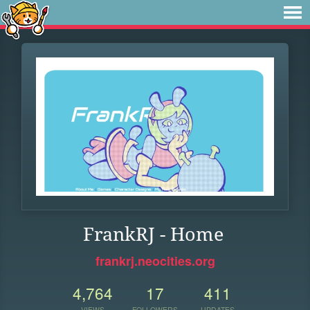
FrankRJ - Home
frankrj.neocities.org
4,764
17
411
VIEWS
FOLLOWERS
UPDATES