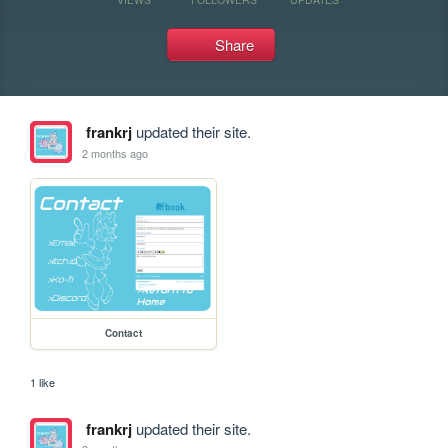
Share
frankrj
updated their site.
2 months ago
Contact
1 like
frankrj
updated their site.