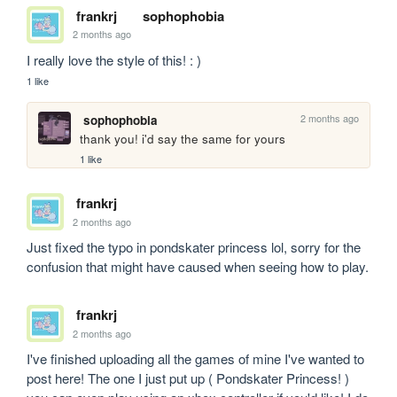
frankrj
sophophobia
2 months ago
I really love the style of this! : )
1 like
2 months ago
sophophobia
thank you! i'd say the same for yours
1 like
frankrj
2 months ago
Just fixed the typo in pondskater princess lol, sorry for the 
confusion that might have caused when seeing how to play.
frankrj
2 months ago
I've finished uploading all the games of mine I've wanted to 
post here! The one I just put up ( Pondskater Princess! ) 