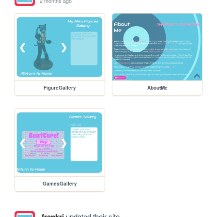
2 months ago
FigureGallery
AboutMe
GamesGallery
frankrj
updated their site.