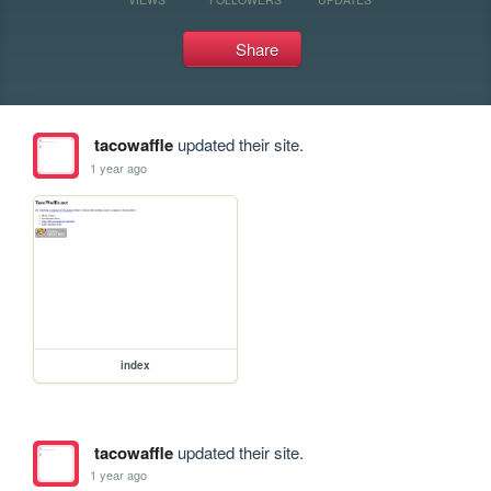
Share
tacowaffle
updated their site.
1 year ago
index
tacowaffle
updated their site.
1 year ago