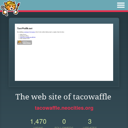
The web site of tacowaffle
tacowaffle.neocities.org
1,470
0
3
VIEWS
FOLLOWERS
UPDATES