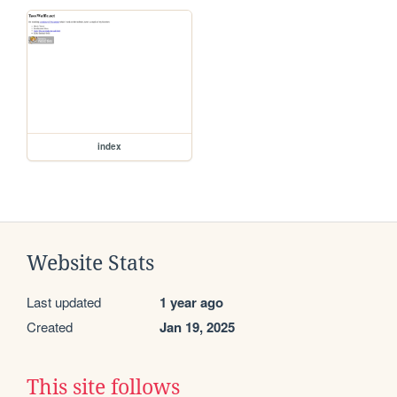
index
Website Stats
Last updated
1 year ago
Created
Jan 19, 2025
This site follows