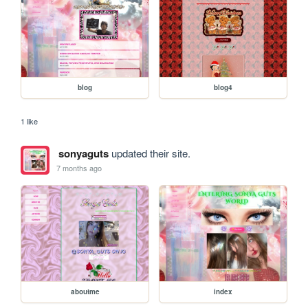
blog
blog4
1 like
sonyaguts
updated their site.
7 months ago
aboutme
index