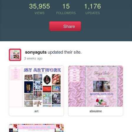
35,955
15
1,176
VIEWS
FOLLOWERS
UPDATES
Share
sonyaguts
updated their site.
3 weeks ago
art
aboutme