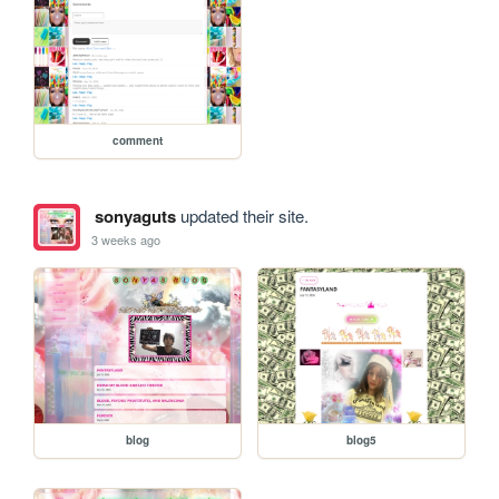
comment
sonyaguts
updated their site.
3 weeks ago
blog
blog5