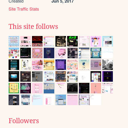
Created
Jun 5, 2017
Site Traffic Stats
This site follows
Followers