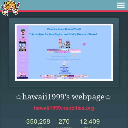
☆hawaii1999's webpage☆
hawaii1999.neocities.org
350,258
270
12,409
VIEWS
FOLLOWERS
UPDATES