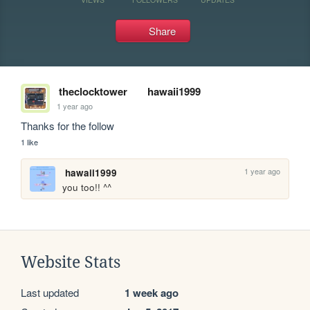
Share
theclocktower
hawaii1999
1 year ago
Thanks for the follow
1 like
1 year ago
hawaii1999
you too!! ^^
Website Stats
Last updated
1 week ago