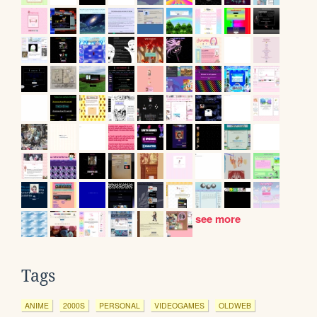
see more
Tags
ANIME
2000S
PERSONAL
VIDEOGAMES
OLDWEB