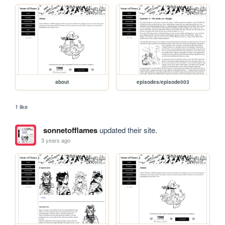
about
episodes/episode003
1 like
sonnetofflames
updated their site.
3 years ago