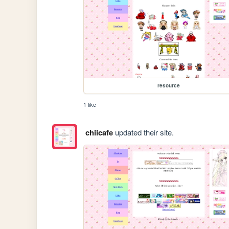
resource
1 like
chiicafe
updated their site.