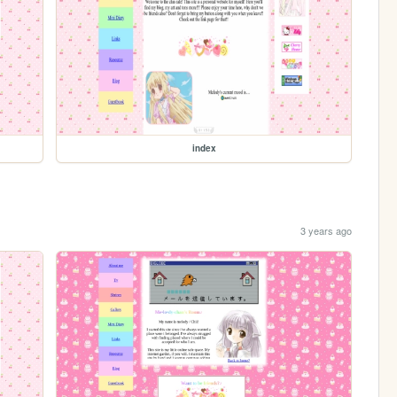
index
3 years ago