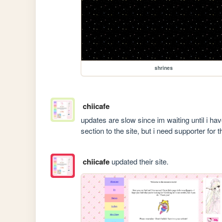
shrines
chiicafe
updates are slow since im waiting until i ha
section to the site, but i need supporter for th
chiicafe
updated their site.