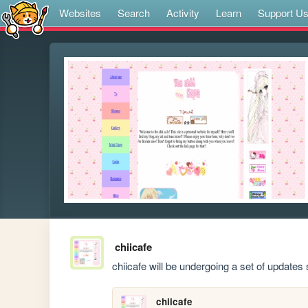
Websites
Search
Activity
Learn
Support U
chiicafe
chiicafe will be undergoing a set of updates
chiicafe