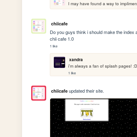
I may have found a way to implimen
chiicafe
Do you guys think i should make the index
chii cafe 1.0
1 like
xandra
i'm always a fan of splash pages! :D 
1 like
chiicafe
updated their site.