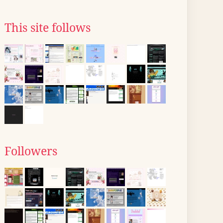
This site follows
Followers