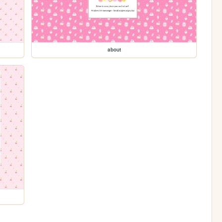
about