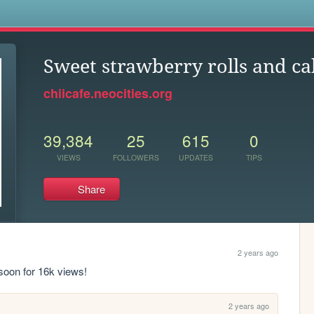
s
Sweet strawberry rolls and ca
chiicafe.neocities.org
39,384
25
615
0
VIEWS
FOLLOWERS
UPDATES
TIPS
Share
2 years ago
 soon for 16k views!
2 years ago