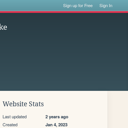
Sign up for Free
Sign In
ke
Website Stats
Last updated
2 years ago
Created
Jan 4, 2023