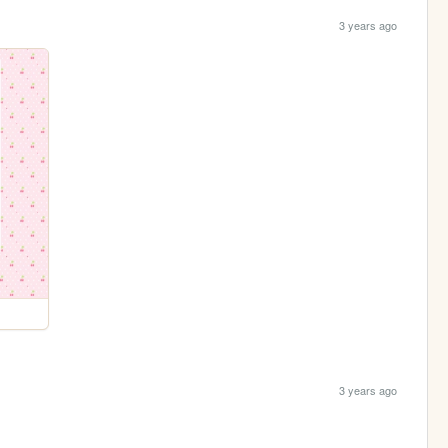
3 years ago
3 years ago