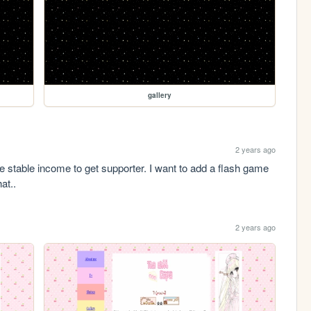
gallery
2 years ago
ve stable income to get supporter. I want to add a flash game 
at.. 
2 years ago