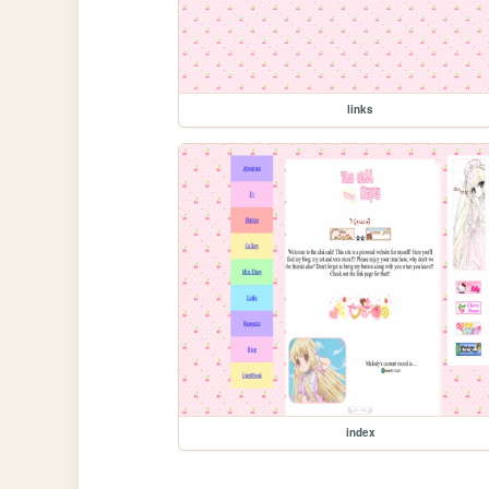
links
index