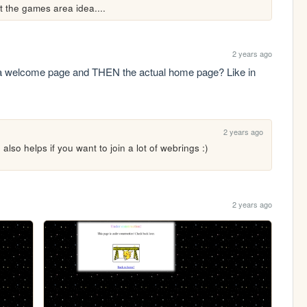
t the games area idea....
2 years ago
 a welcome page and THEN the actual home page? Like in 
2 years ago
also helps if you want to join a lot of webrings :)
2 years ago