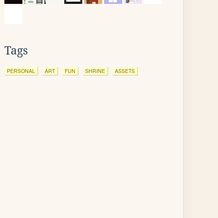
Tags
PERSONAL
ART
FUN
SHRINE
ASSETS