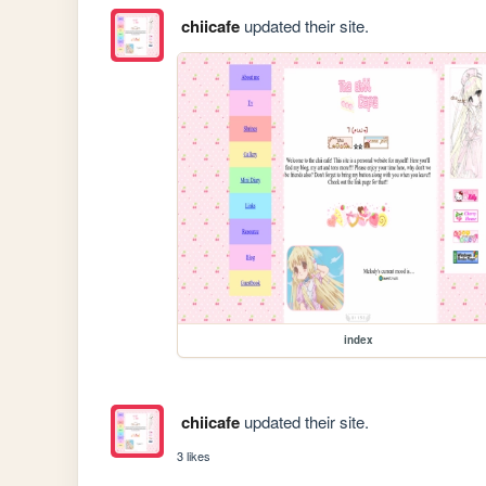
chiicafe
updated their site.
index
chiicafe
updated their site.
3 likes