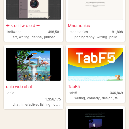
🜊 k o i l w o o d 🜊
Mnemonics
koilwood
498,501
mnemonics
191,808
,
,
,
,
,
art
writing
denpa
philosophy
photography
writing
philosophy
onio web chat
TabF5
onio
tabf5
346,849
,
,
,
writing
comedy
design
technology
1,356,175
,
,
,
,
chat
interactive
fishing
forum
social