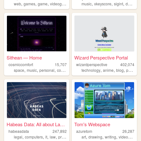
,
,
,
,
,
,
,
web
games
game
videogame
videogames
music
xkeyscore
sigint
dancingoasis
Sithean — Home
Wizard Perspective Portal
cosmiccomfort
15,707
wizardperspective
402,074
,
,
,
,
,
,
,
space
music
personal
computerscience
technology
computers
anime
blog
personal
Habeas Data: All about Law &...
Tom's Webspace
habeasdata
247,892
azuretom
26,287
,
,
,
,
,
,
,
legal
computers
it
law
privacy
art
drawing
writing
videogames