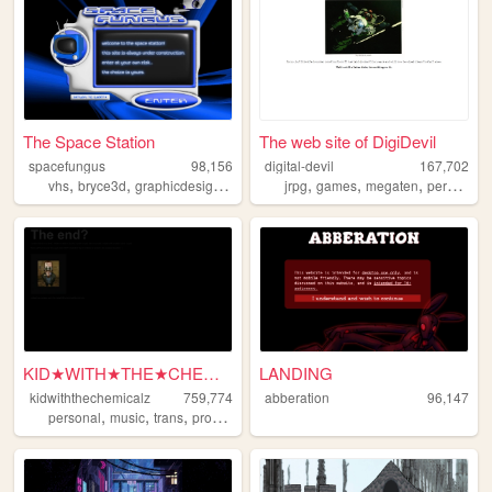
The Space Station
The web site of DigiDevil
spacefungus
98,156
digital-devil
167,702
,
,
,
,
,
,
,
,
vhs
bryce3d
graphicdesign
space
3d
jrpg
games
megaten
persona
KID★WITH★THE★CHEMICALZ★
LANDING
kidwiththechemicalz
759,774
abberation
96,147
,
,
,
,
personal
music
trans
programming
blog