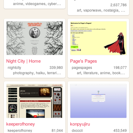
,
,
,
,
anime
videogames
cyberpunk
retro
marathon
2,637,786
,
,
,
art
vaporwave
nostalgia
macint
Night City | Home
Page's Pages
nightcity
339,980
pagespages
198,077
,
,
,
,
,
,
,
,
photography
haiku
terrariums
personal
art
nostalgia
literature
anime
books
man
keeperofhoney
konpyujiru
keeperofhoney
81,044
dxcccii
453,549