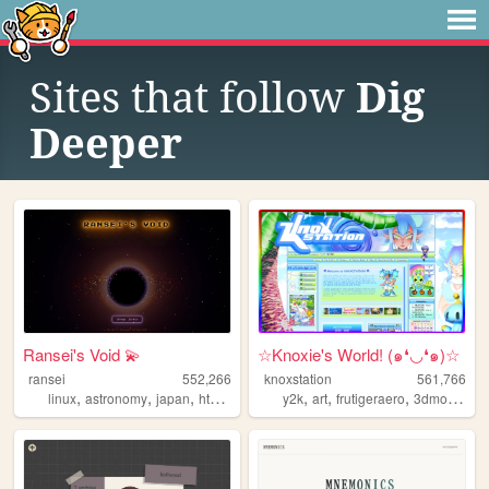
Sites that follow
Dig
Deeper
Ransei's Void 💫
☆Knoxie's World! (๑❛◡❛๑)☆
ransei
552,266
knoxstation
561,766
,
,
,
,
,
,
,
linux
astronomy
japan
html
videogames
y2k
art
frutigeraero
3dmodeling