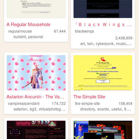
A Regular Mousehole
「Ｂｌａｃｋ Ｗｉｎｇｓ Ｓｏｃｉｅｔｙ」
regularmouse
67,444
blackwings
,
bullshit
personal
2,438,609
,
,
,
,
art
lain
cyberpunk
music
philo
Astarion Ancunín - The Vampi...
The Simple Site
vampireascendant
174,722
the-simple-site
158,404
,
,
,
,
,
,
,
,
astarion
bg3
virtualphotography
screenshots
directory
lordastarion
ecards
useful
90s
hu