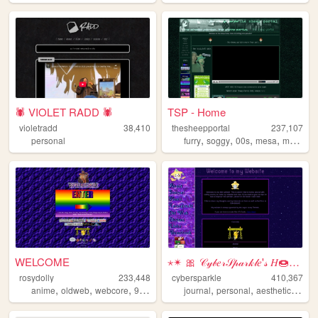
🕷️ VIOLET RADD 🕷️
TSP - Home
violetradd
38,410
thesheepportal
237,107
,
,
,
,
personal
furry
soggy
00s
mesa
music
WELCOME
⋆✴ 🎀 𝒞𝓎𝒷𝑒𝓇𝒮𝓅𝒶𝓇𝓀𝓁𝑒'𝓈 𝐻🍩𝓂𝑒 ...
rosydolly
233,448
cybersparkle
410,367
,
,
,
,
,
,
,
anime
oldweb
webcore
90s
personal
journal
personal
aesthetic
wee