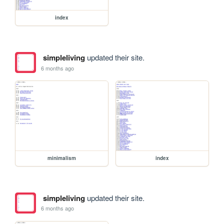
index
simpleliving
updated their site.
6 months ago
minimalism
index
simpleliving
updated their site.
6 months ago