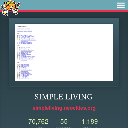
SIMPLE LIVING
simpleliving.neocities.org
70,762
55
1,189
VIEWS
FOLLOWERS
UPDATES