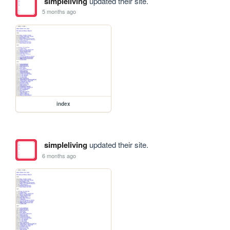
simpleliving
updated their site.
5 months ago
index
simpleliving
updated their site.
6 months ago