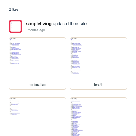
2 likes
simpleliving
updated their site.
7 months ago
minimalism
health