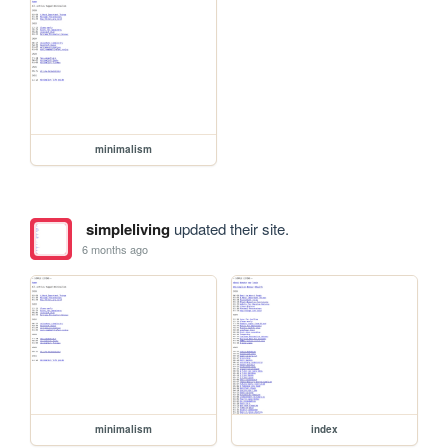
minimalism
simpleliving
updated their site.
6 months ago
minimalism
index