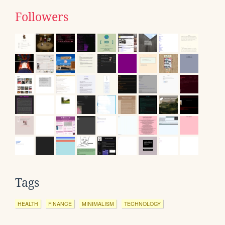
Followers
Tags
HEALTH
FINANCE
MINIMALISM
TECHNOLOGY