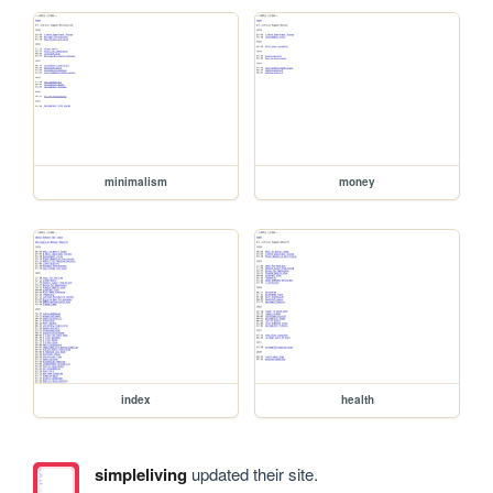
minimalism
money
index
health
simpleliving
updated their site.