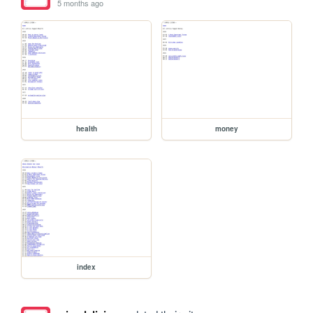
5 months ago
health
money
index