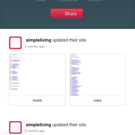
Share
simpleliving
updated their site.
2 months ago
health
index
simpleliving
updated their site.
5 months ago