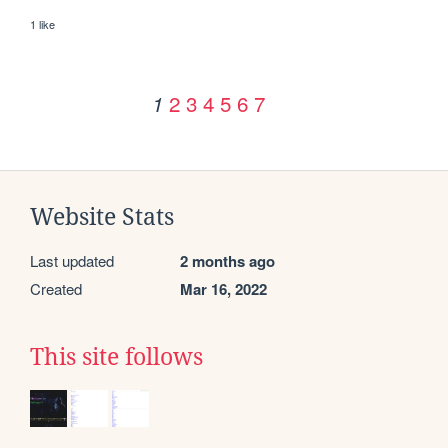
1 like
2
3
4
5
6
7
1
Website Stats
Last updated
2 months ago
Created
Mar 16, 2022
This site follows