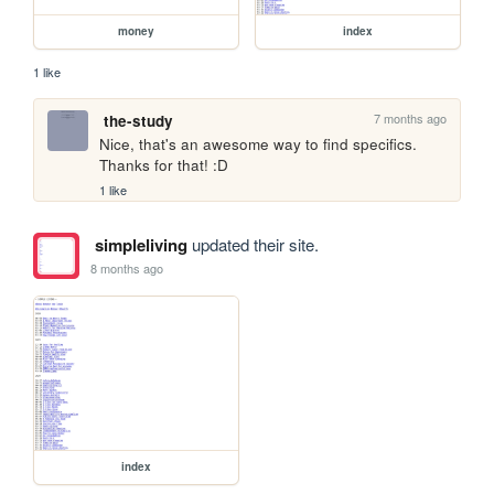
money
index
1 like
7 months ago
the-study
Nice, that's an awesome way to find specifics. 
Thanks for that! :D
1 like
simpleliving
updated their site.
8 months ago
index