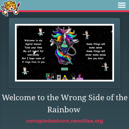
Welcome to the Wrong Side of the
Rainbow
corruptedunicorn.neocities.org