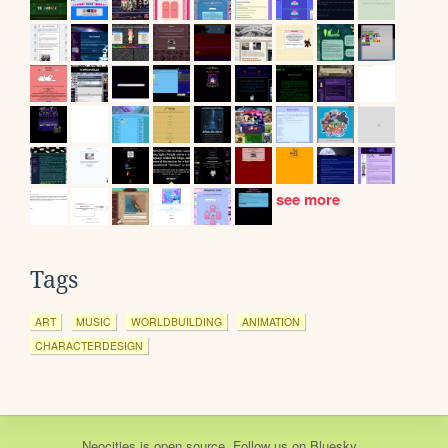
see more
Tags
ART
MUSIC
WORLDBUILDING
ANIMATION
CHARACTERDESIGN
Neocities
is
open source
. Follow us on
Bluesky