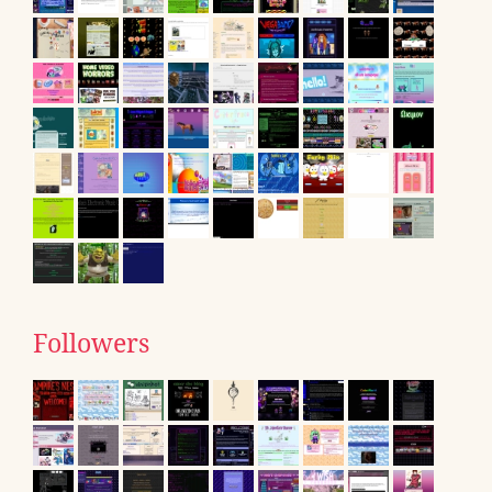
Followers