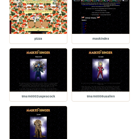
pizza
maskindex
tms/m0002uspeacock
tms/m0006usalien