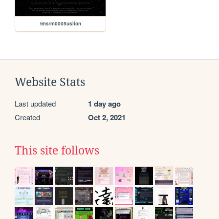
tms/m0005uslion
Website Stats
Last updated
1 day ago
Created
Oct 2, 2021
This site follows