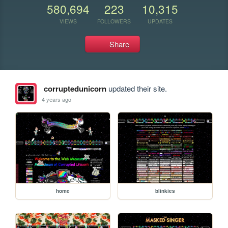
580,694
223
10,315
VIEWS
FOLLOWERS
UPDATES
Share
corruptedunicorn
updated their site.
4 years ago
home
blinkies