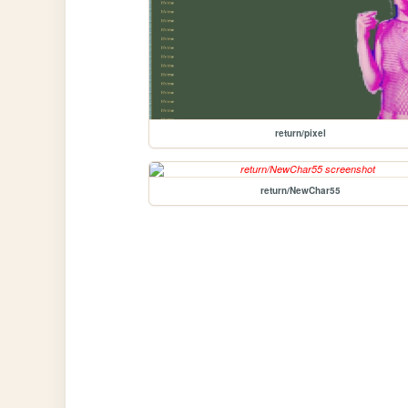
return/pixel
return/NewChar55