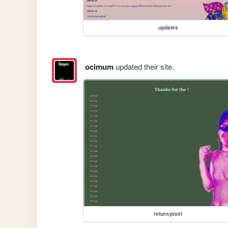
updates
ocimum
updated their site.
return/pixel