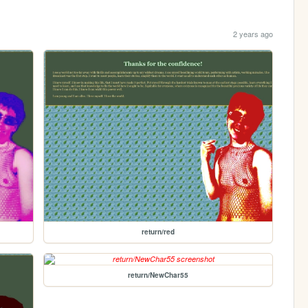
2 years ago
return/red
return/NewChar55