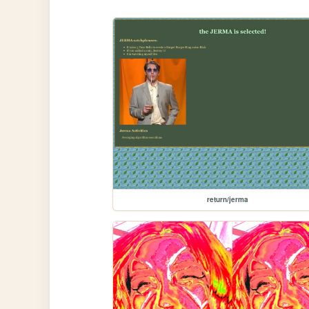
return/jerma