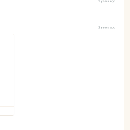
2 years ago
2 years ago