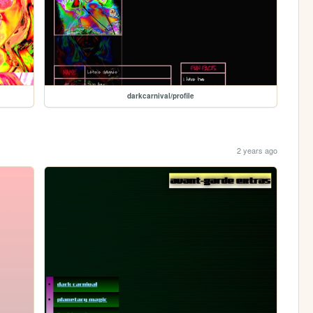
darkcarnival/profile
2 years ago