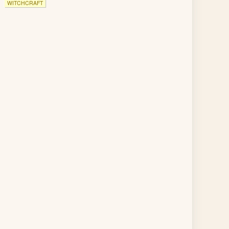
WITCHCRAFT