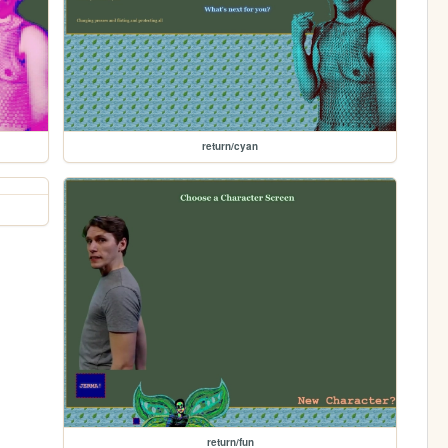
return/cyan
return/fun