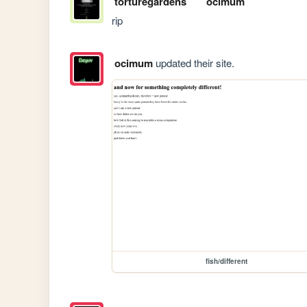
torturegardens
ocimum
rip
ocimum
updated their site.
fish/different