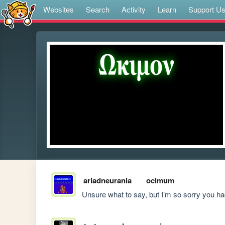
Websites
Search
Activity
Learn
Support U
ariadneurania
ocimum
Unsure what to say, but I’m so sorry you h