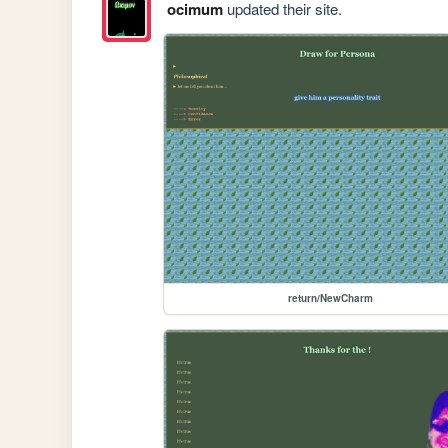
ocimum
updated their site.
return/NewCharm