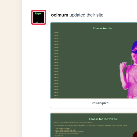
ocimum
updated their site.
return/pixel