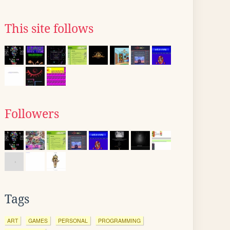
This site follows
Followers
Tags
ART
GAMES
PERSONAL
PROGRAMMING