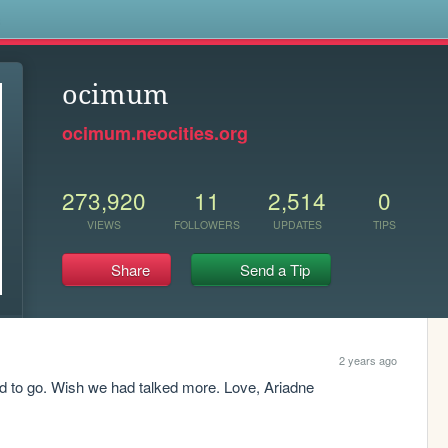
s
ocimum
ocimum.neocities.org
273,920
11
2,514
0
VIEWS
FOLLOWERS
UPDATES
TIPS
Share
Send a Tip
2 years ago
ad to go. Wish we had talked more. Love, Ariadne