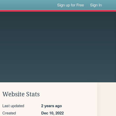
Sign up for Free
Sign In
Website Stats
Last updated
2 years ago
Created
Dec 10, 2022