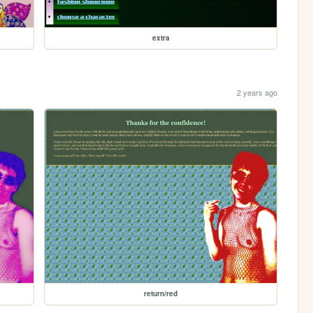
extra
2 years ago
return/red