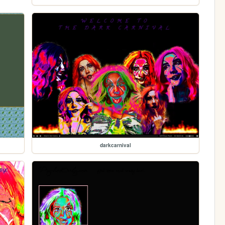
darkcarnival