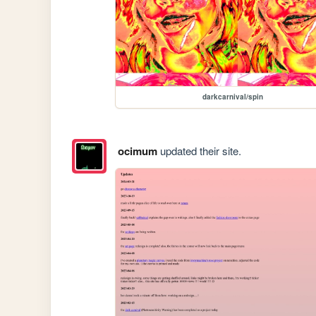
darkcarnival/spin
ocimum
updated their site.