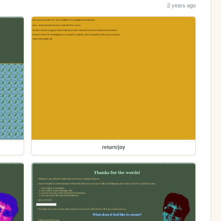
2 years ago
return/joy